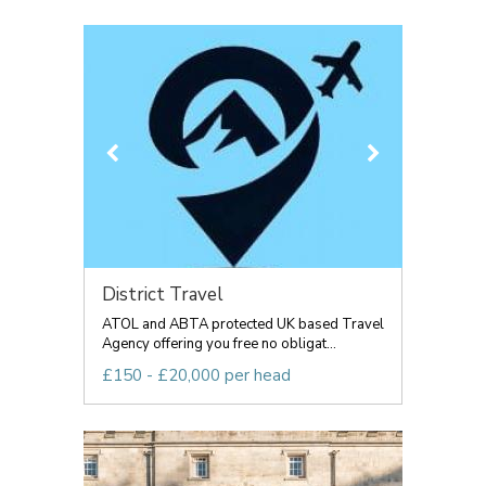
District Travel
ATOL and ABTA protected UK based Travel
Agency offering you free no obligat...
£150 - £20,000 per head