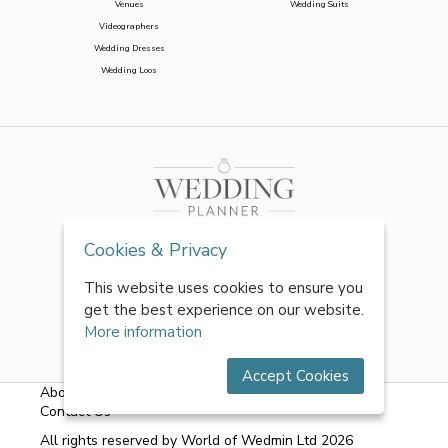
Venues
Wedding Suits
Videographers
Wedding Dresses
Wedding Loos
Cookies & Privacy
This website uses cookies to ensure you
get the best experience on our website.
More information
Accept Cookies
About Us
|
FAQs
|
Terms & Conditions
|
Privacy Policy
|
Contact Us
All rights reserved by World of Wedmin Ltd 2026