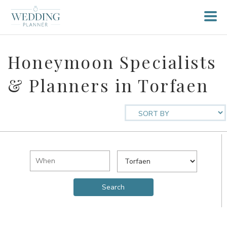
Honeymoon Specialists
& Planners in Torfaen