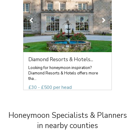
Diamond Resorts & Hotels...
Looking for honeymoon inspiration?
Diamond Resorts & Hotels offers more
tha...
£30 - £500 per head
Honeymoon Specialists & Planners
in nearby counties