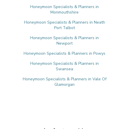
Honeymoon Specialists & Planners in
Monmouthshire
Honeymoon Specialists & Planners in Neath
Port Talbot
Honeymoon Specialists & Planners in
Newport
Honeymoon Specialists & Planners in Powys
Honeymoon Specialists & Planners in
Swansea
Honeymoon Specialists & Planners in Vale Of
Glamorgan