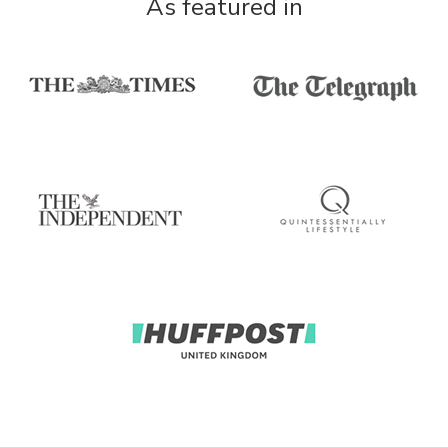
As featured in