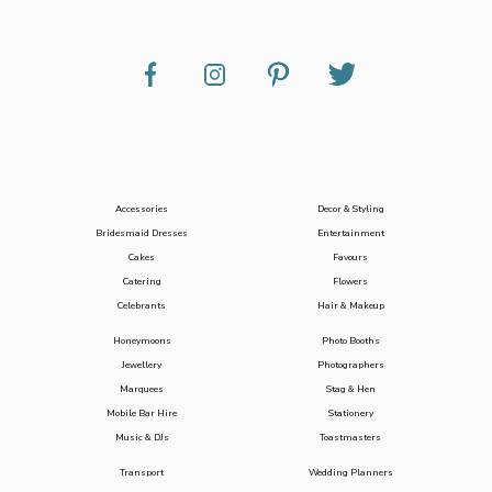
Accessories
Decor & Styling
Bridesmaid Dresses
Entertainment
Cakes
Favours
Catering
Flowers
Celebrants
Hair & Makeup
Honeymoons
Photo Booths
Jewellery
Photographers
Marquees
Stag & Hen
Mobile Bar Hire
Stationery
Music & DJs
Toastmasters
Transport
Wedding Planners