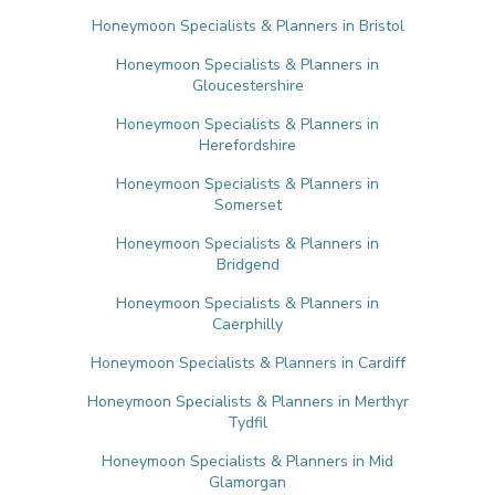
Honeymoon Specialists & Planners in Bristol
Honeymoon Specialists & Planners in
Gloucestershire
Honeymoon Specialists & Planners in
Herefordshire
Honeymoon Specialists & Planners in
Somerset
Honeymoon Specialists & Planners in
Bridgend
Honeymoon Specialists & Planners in
Caerphilly
Honeymoon Specialists & Planners in Cardiff
Honeymoon Specialists & Planners in Merthyr
Tydfil
Honeymoon Specialists & Planners in Mid
Glamorgan