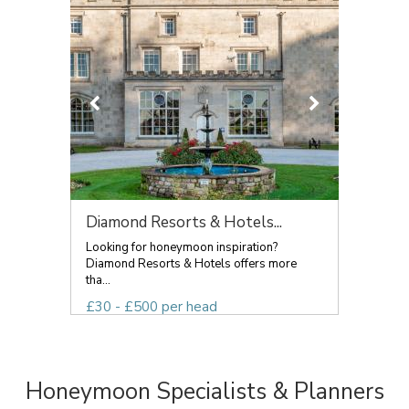
Diamond Resorts & Hotels...
Looking for honeymoon inspiration?
Diamond Resorts & Hotels offers more
tha...
£30 - £500 per head
Honeymoon Specialists & Planners