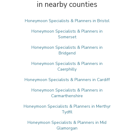
in nearby counties
Honeymoon Specialists & Planners in Bristol
Honeymoon Specialists & Planners in
Somerset
Honeymoon Specialists & Planners in
Bridgend
Honeymoon Specialists & Planners in
Caerphilly
Honeymoon Specialists & Planners in Cardiff
Honeymoon Specialists & Planners in
Carmarthenshire
Honeymoon Specialists & Planners in Merthyr
Tydfil
Honeymoon Specialists & Planners in Mid
Glamorgan