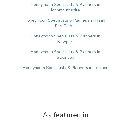
Honeymoon Specialists & Planners in
Monmouthshire
Honeymoon Specialists & Planners in Neath
Port Talbot
Honeymoon Specialists & Planners in
Newport
Honeymoon Specialists & Planners in
Swansea
Honeymoon Specialists & Planners in Torfaen
As featured in