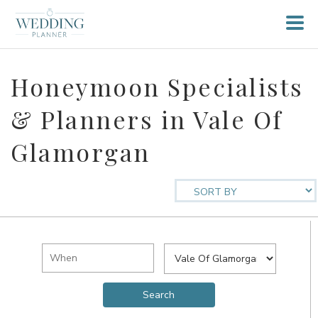
Honeymoon Specialists
& Planners in Vale Of
Glamorgan