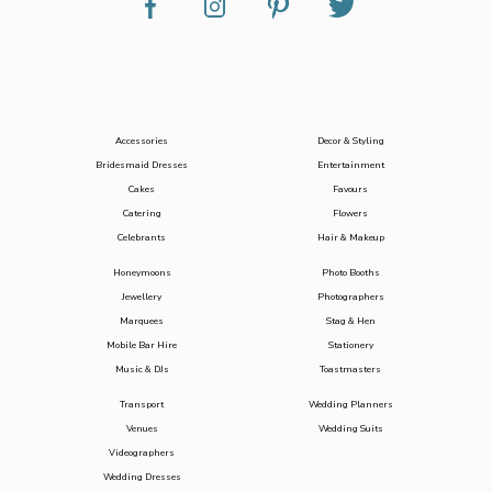
Accessories
Decor & Styling
Bridesmaid Dresses
Entertainment
Cakes
Favours
Catering
Flowers
Celebrants
Hair & Makeup
Honeymoons
Photo Booths
Jewellery
Photographers
Marquees
Stag & Hen
Mobile Bar Hire
Stationery
Music & DJs
Toastmasters
Transport
Wedding Planners
Venues
Wedding Suits
Videographers
Wedding Dresses