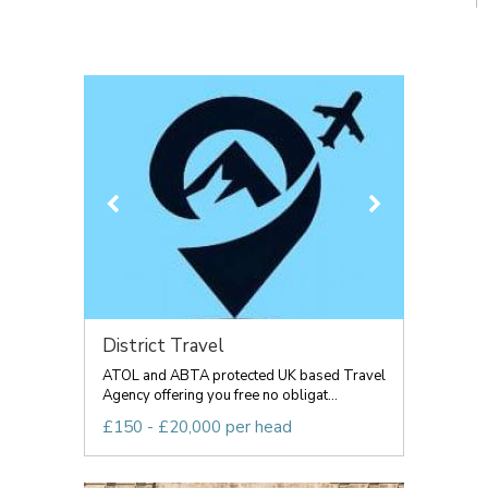
District Travel
ATOL and ABTA protected UK based Travel
Agency offering you free no obligat...
£150 - £20,000 per head