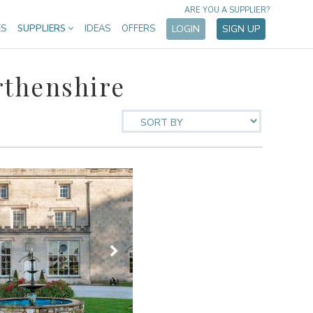
ARE YOU A SUPPLIER?
ES
SUPPLIERS
IDEAS
OFFERS
LOGIN
SIGN UP
rthenshire