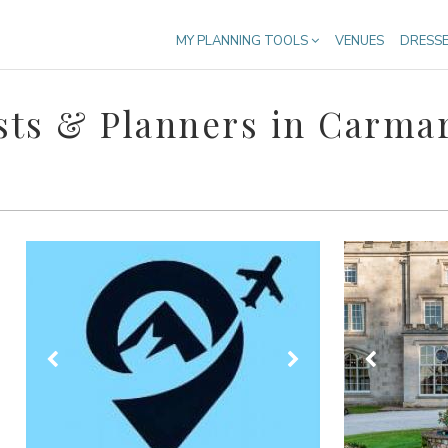
MY PLANNING TOOLS
VENUES
DRESS
ts & Planners in Carma