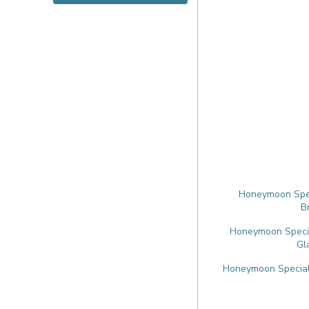
Honeymoon Speci
B
Honeymoon Special
Gl
Honeymoon Speciali