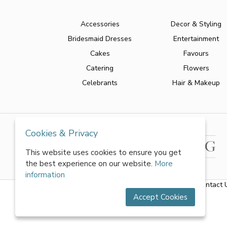
Accessories
Decor & Styling
Bridesmaid Dresses
Entertainment
Cakes
Favours
Catering
Flowers
Celebrants
Hair & Makeup
Cookies & Privacy
This website uses cookies to ensure you get
the best experience on our website.
More
information
About Us
|
FAQs
|
Terms & Conditions
|
Privacy Policy
|
Contact 
Accept Cookies
All rights reserved by World of Wedmin Ltd 2026