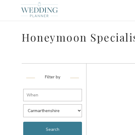
Honeymoon Specialis
Filter by