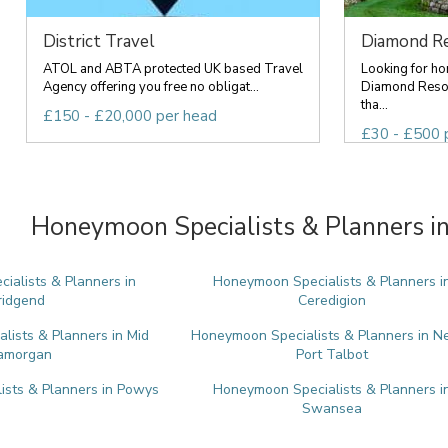
District Travel
Diamond Re
ATOL and ABTA protected UK based Travel
Looking for ho
Agency offering you free no obligat...
Diamond Resor
tha...
£150 - £20,000 per head
£30 - £500 
Honeymoon Specialists & Planners in
alists & Planners in
Honeymoon Specialists & Planners i
ridgend
Ceredigion
ists & Planners in Mid
Honeymoon Specialists & Planners in N
amorgan
Port Talbot
sts & Planners in Powys
Honeymoon Specialists & Planners i
Swansea