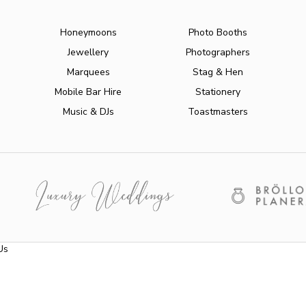
Honeymoons
Photo Booths
Jewellery
Photographers
Marquees
Stag & Hen
Mobile Bar Hire
Stationery
Music & DJs
Toastmasters
Us