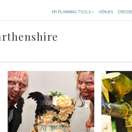
MY PLANNING TOOLS
VENUES
DRESS
rthenshire