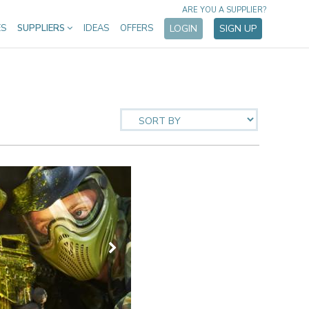
ARE YOU A SUPPLIER?
ES
SUPPLIERS
IDEAS
OFFERS
LOGIN
SIGN UP