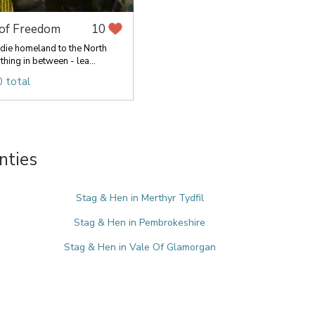
 of Freedom
10
die homeland to the North
hing in between - lea...
 total
nties
Stag & Hen in Merthyr Tydfil
Stag & Hen in Pembrokeshire
Stag & Hen in Vale Of Glamorgan