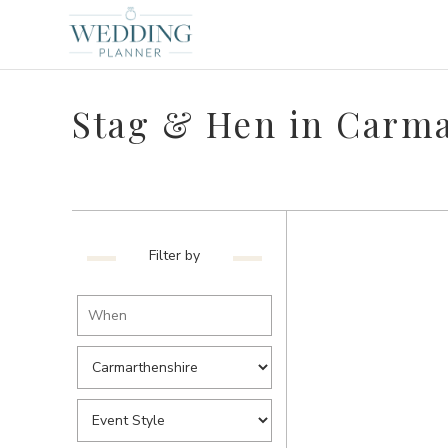
Stag & Hen in Carma
Filter by