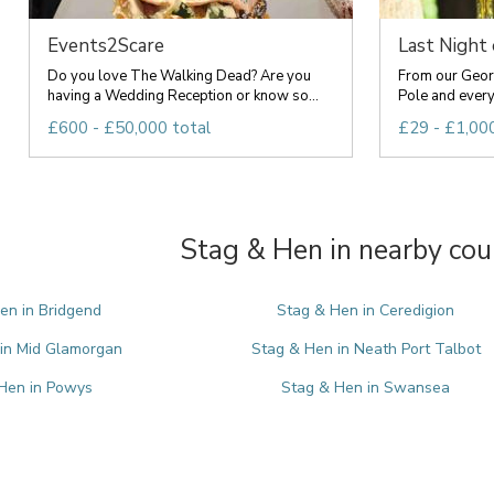
Events2Scare
Last Night
Do you love The Walking Dead? Are you
From our Geor
having a Wedding Reception or know so...
Pole and everyt
£600 - £50,000 total
£29 - £1,000
Stag & Hen in nearby cou
en in Bridgend
Stag & Hen in Ceredigion
in Mid Glamorgan
Stag & Hen in Neath Port Talbot
Hen in Powys
Stag & Hen in Swansea