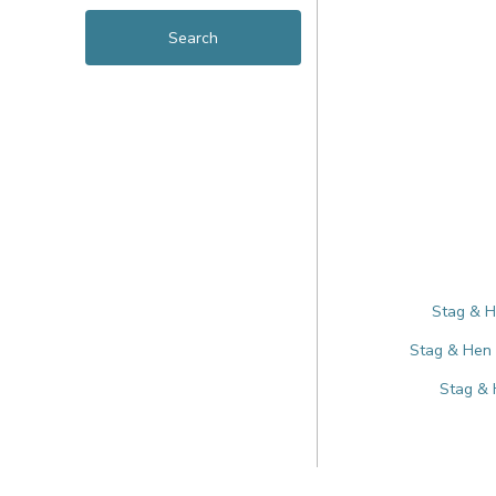
Stag & H
Stag & Hen 
Stag & 