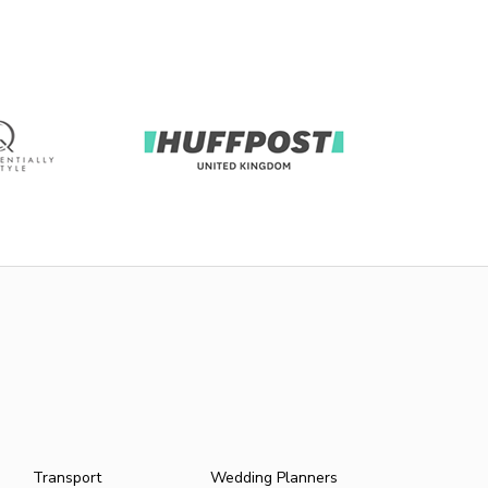
Transport
Wedding Planners