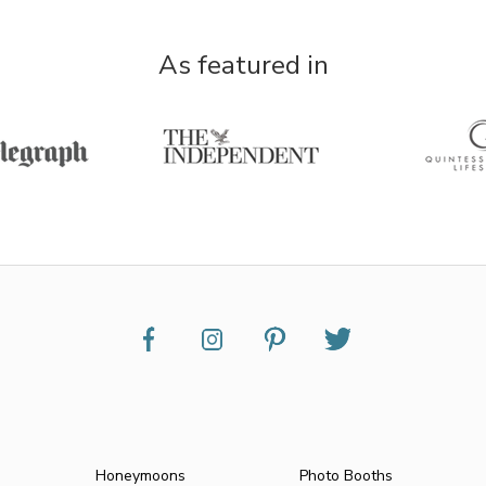
As featured in
Honeymoons
Photo Booths