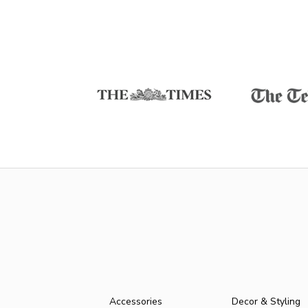
Accessories
Decor & Styling