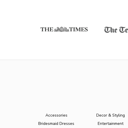
Accessories
Decor & Styling
Bridesmaid Dresses
Entertainment