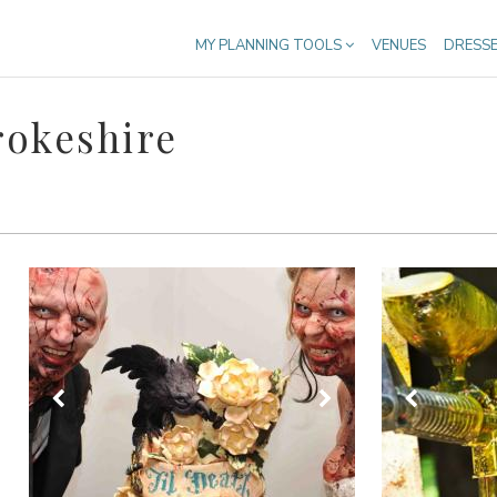
MY PLANNING TOOLS
VENUES
DRESS
rokeshire