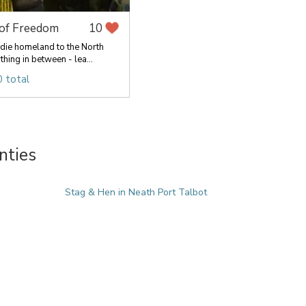
 of Freedom
10
die homeland to the North
hing in between - lea...
 total
nties
Stag & Hen in Neath Port Talbot