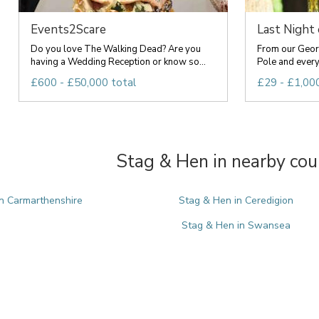
Events2Scare
Last Night
Do you love The Walking Dead? Are you
From our Geor
having a Wedding Reception or know so...
Pole and everyt
£600 - £50,000 total
£29 - £1,000
Stag & Hen in nearby cou
n Carmarthenshire
Stag & Hen in Ceredigion
Stag & Hen in Swansea