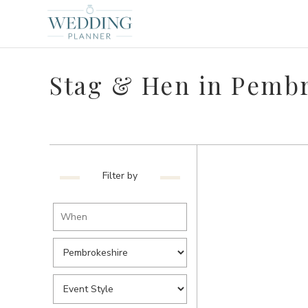
Stag & Hen in Pemb
Filter by