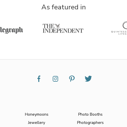
As featured in
Honeymoons
Photo Booths
Jewellery
Photographers