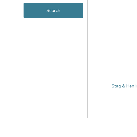
Stag & Hen i