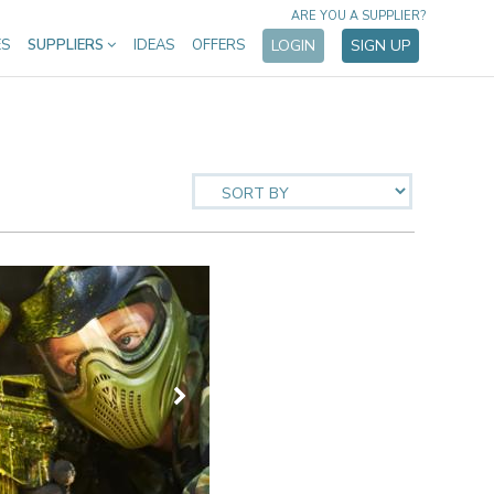
ARE YOU A SUPPLIER?
ES
SUPPLIERS
IDEAS
OFFERS
LOGIN
SIGN UP