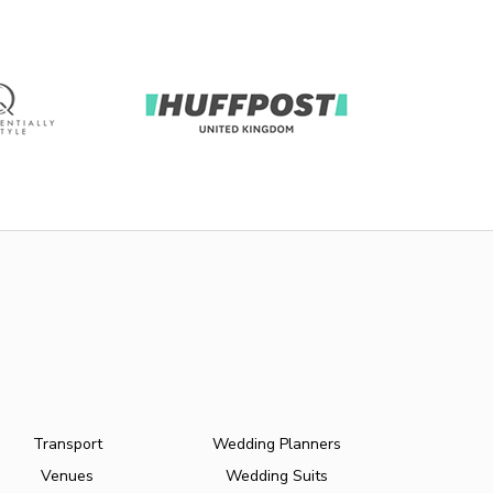
Transport
Wedding Planners
Venues
Wedding Suits