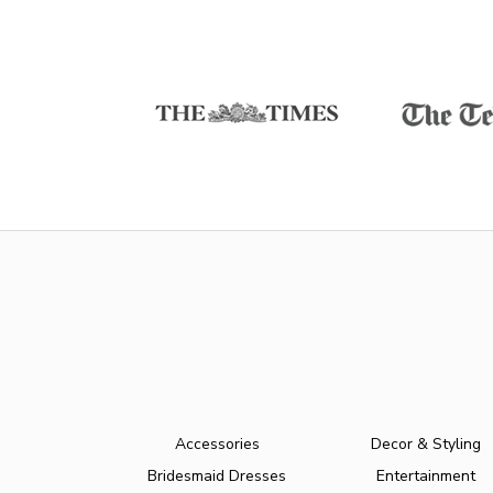
Accessories
Decor & Styling
Bridesmaid Dresses
Entertainment