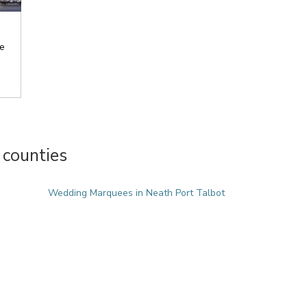
e
counties
Wedding Marquees in Neath Port Talbot