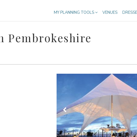
MY PLANNING TOOLS
VENUES
DRESS
n Pembrokeshire