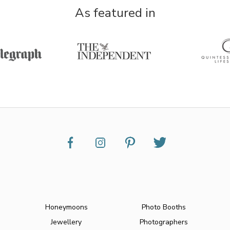
As featured in
Honeymoons
Photo Booths
Jewellery
Photographers