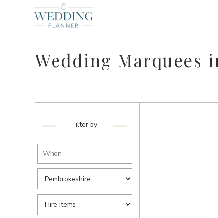
Wedding Marquees i
Filter by