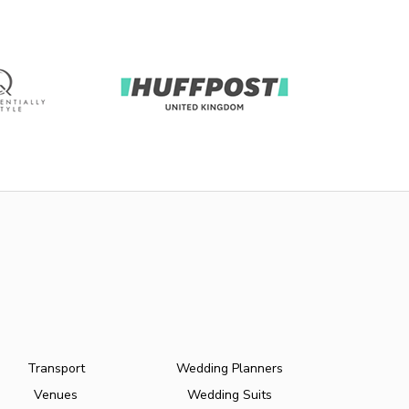
Transport
Wedding Planners
Venues
Wedding Suits