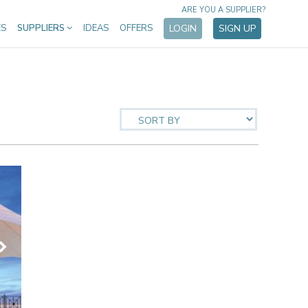
ARE YOU A SUPPLIER?
ES
SUPPLIERS
IDEAS
OFFERS
LOGIN
SIGN UP