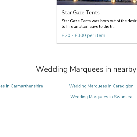
Star Gaze Tents
Star Gaze Tents was born out of the desir
to hire an alternative to the tr...
£20 - £300 per item
Wedding Marquees in nearby 
s in Carmarthenshire
Wedding Marquees in Ceredigion
Wedding Marquees in Swansea