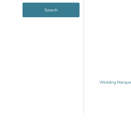
Wedding Marquee