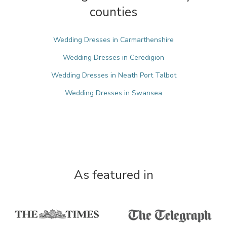
counties
Wedding Dresses in Carmarthenshire
Wedding Dresses in Ceredigion
Wedding Dresses in Neath Port Talbot
Wedding Dresses in Swansea
As featured in