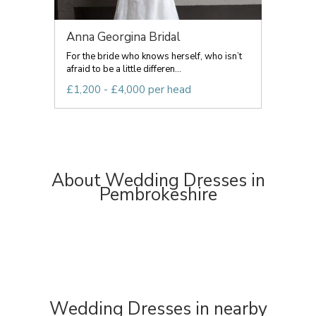
Anna Georgina Bridal
For the bride who knows herself, who isn’t
afraid to be a little differen...
£1,200 - £4,000 per head
About Wedding Dresses in
Pembrokeshire
Wedding Dresses in nearby