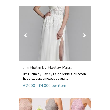
Jim Hjelm by Hayley Paig...
Jim Hjelm by Hayley Paige bridal Collection
has a classic, timeless beauty ...
£2,000 - £4,000 per item