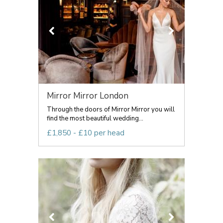
Mirror Mirror London
Through the doors of Mirror Mirror you will
find the most beautiful wedding...
£1,850 - £10 per head