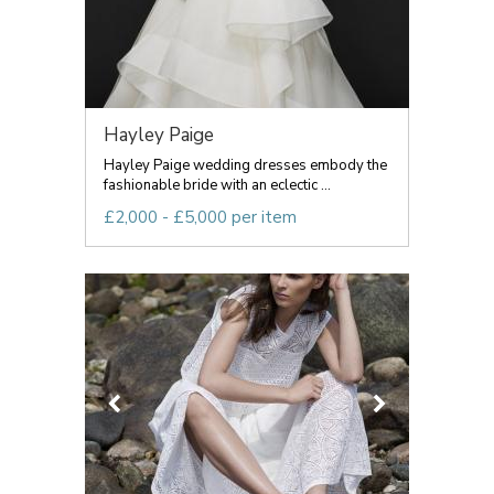
Hayley Paige
Hayley Paige wedding dresses embody the
fashionable bride with an eclectic ...
£2,000 - £5,000 per item