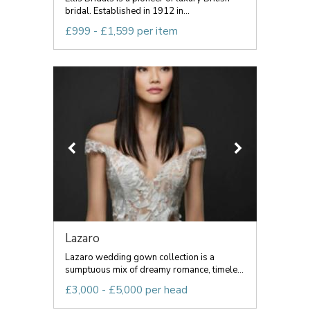
bridal. Established in 1912 in...
£999 - £1,599 per item
Lazaro
Lazaro wedding gown collection is a
sumptuous mix of dreamy romance, timele...
£3,000 - £5,000 per head