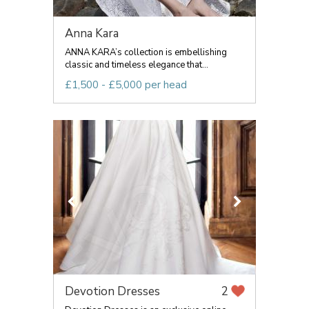
Anna Kara
ANNA KARA’s collection is embellishing
classic and timeless elegance that...
£1,500 - £5,000 per head
Devotion Dresses
2