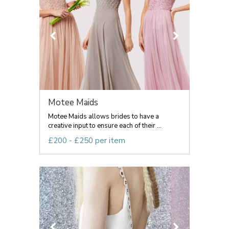
Motee Maids
Motee Maids allows brides to have a
creative input to ensure each of their ...
£200 - £250 per item