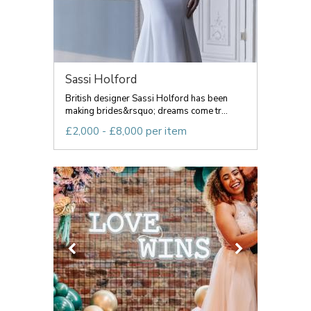
Sassi Holford
British designer Sassi Holford has been
making brides&rsquo; dreams come tr...
£2,000 - £8,000 per item