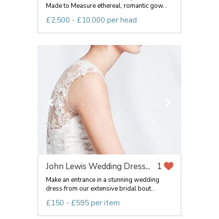
Made to Measure ethereal, romantic gow...
£2,500 - £10,000 per head
John Lewis Wedding Dress...
1
Make an entrance in a stunning wedding
dress from our extensive bridal bout...
£150 - £595 per item