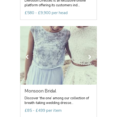
Devotion Dresses is an exclusive online
platform offering its customers ind...
£580 - £9,900 per head
Monsoon Bridal
Discover ‘the one’ among our collection of
breath-taking wedding dresse...
£85 - £499 per item