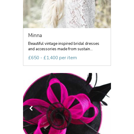
Minna
Beautiful vintage inspired bridal dresses
and accessories made from sustain...
£650 - £1,400 per item