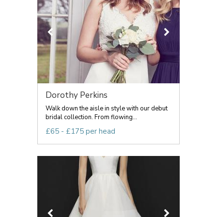
Dorothy Perkins
Walk down the aisle in style with our debut
bridal collection. From flowing...
£65 - £175 per head