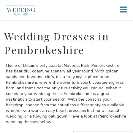
Wedding Dresses in
Pembrokeshire
Home of Britain's only coastal National Park, Pembrokeshire
has beautiful coastline scenery all year round. With golden
sands and towering cliffs, it's a truly idyllic place to be.
Pembrokeshire is where the adventure sport, coasteering was
born, and that's not the only fun activity you can do. When it
comes to your wedding dress, Pembrokeshire is a great
destination to start your search. With the coast as your
backdrop, choose from the countless different styles available,
whether you want an airy beach dress perfect for a coastal
wedding, or a flowing ball gown. Have a look at Pembrokeshire
wedding dresses below.