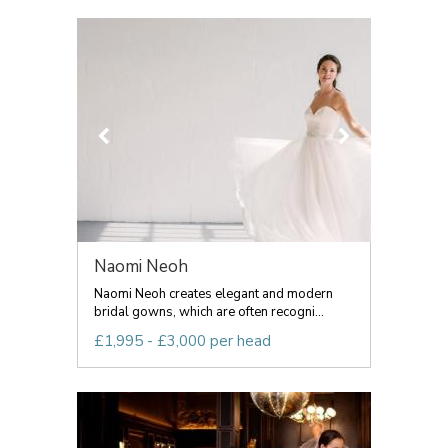
Naomi Neoh
Naomi Neoh creates elegant and modern
bridal gowns, which are often recogni...
£1,995 - £3,000 per head