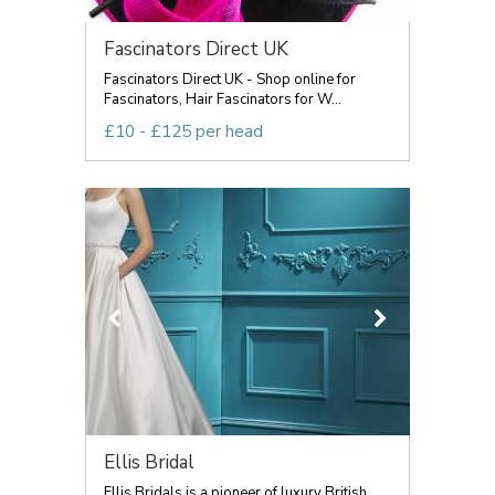
Fascinators Direct UK
Fascinators Direct UK - Shop online for
Fascinators, Hair Fascinators for W...
£10 - £125 per head
Ellis Bridal
Ellis Bridals is a pioneer of luxury British