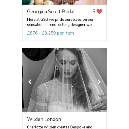
Georgina Scott Bridal
15
Here at GSB we pride ourselves on our
sensational trend-setting designer we...
£876 - £3,250 per item
Wilden London
Charlotte Wilden creates Bespoke and