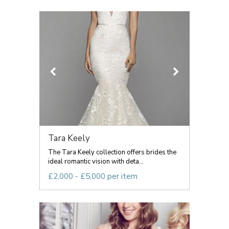
Tara Keely
The Tara Keely collection offers brides the
ideal romantic vision with deta...
£2,000 - £5,000 per item