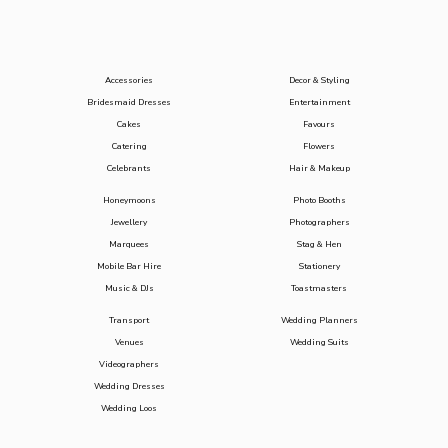
Accessories
Decor & Styling
Bridesmaid Dresses
Entertainment
Cakes
Favours
Catering
Flowers
Celebrants
Hair & Makeup
Honeymoons
Photo Booths
Jewellery
Photographers
Marquees
Stag & Hen
Mobile Bar Hire
Stationery
Music & DJs
Toastmasters
Transport
Wedding Planners
Venues
Wedding Suits
Videographers
Wedding Dresses
Wedding Loos