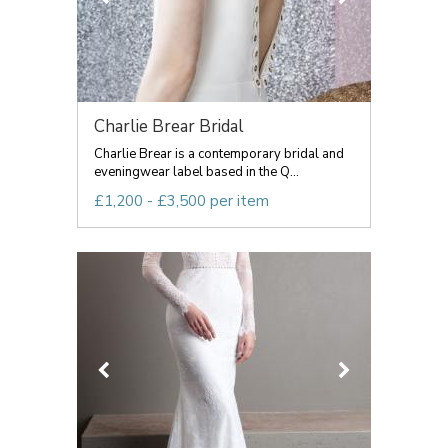
Charlie Brear Bridal
Charlie Brear is a contemporary bridal and
eveningwear label based in the Q...
£1,200 - £3,500 per item