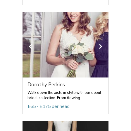
Dorothy Perkins
Walk down the aisle in style with our debut
bridal collection. From flowing...
£65 - £175 per head