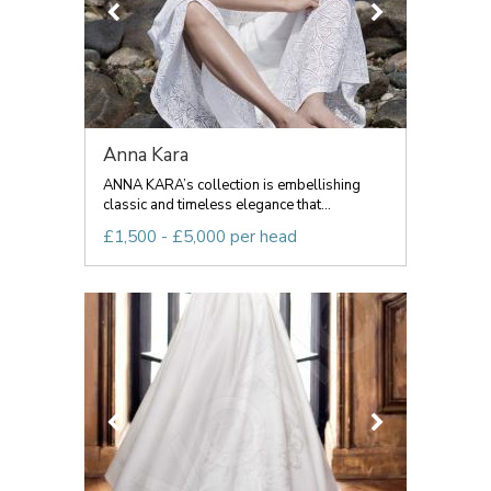
Anna Kara
ANNA KARA’s collection is embellishing
classic and timeless elegance that...
£1,500 - £5,000 per head