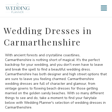
Wedding Dresses in
Carmarthenshire
With ancient forests and crystalline coastlines,
Carmarthenshire is nothing short of magical. It's the perfect
backdrop for your wedding, and you don't even have to leave
and break the spell to find a beautiful wedding dress.
Carmarthenshire has both designer and high street options that
are sure to leave you feeling charmed. Carmarthenshire
wedding dresses are full of character and glamour, from
vintage gowns to flowing beach dresses for those getting
married on the golden sandy beaches. With so many different
things to see and do, take a moment to find your fairytale
below with Wedding Planner's selection of wedding dresses in
Carmarthenshire.