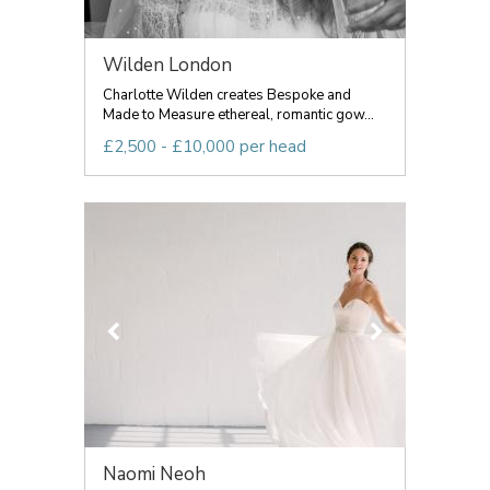
Wilden London
Charlotte Wilden creates Bespoke and
Made to Measure ethereal, romantic gow...
£2,500 - £10,000 per head
Naomi Neoh