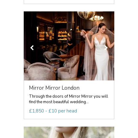
Mirror Mirror London
Through the doors of Mirror Mirror you will
find the most beautiful wedding...
£1,850 - £10 per head