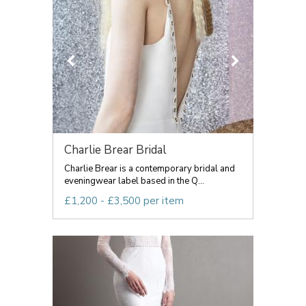
Charlie Brear Bridal
Charlie Brear is a contemporary bridal and
eveningwear label based in the Q...
£1,200 - £3,500 per item