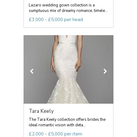
Lazaro wedding gown collection is a
sumptuous mix of dreamy romance, timele...
£3,000 - £5,000 per head
Tara Keely
The Tara Keely collection offers brides the
ideal romantic vision with deta...
£2,000 - £5,000 per item