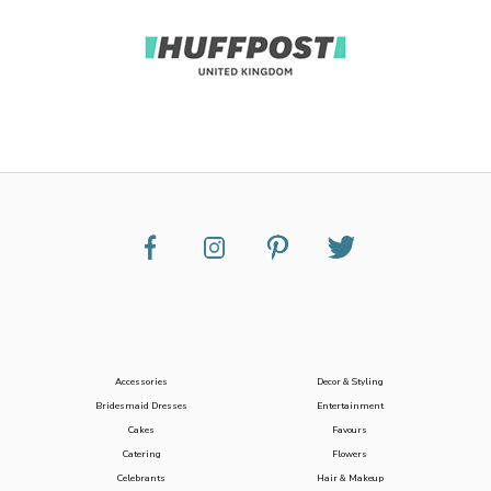
Accessories
Decor & Styling
Bridesmaid Dresses
Entertainment
Cakes
Favours
Catering
Flowers
Celebrants
Hair & Makeup