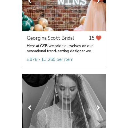
Georgina Scott Bridal
15
Here at GSB we pride ourselves on our
sensational trend-setting designer we...
£876 - £3,250 per item