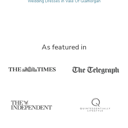
Wedding Dresses in Vale Of Glamorgan
As featured in