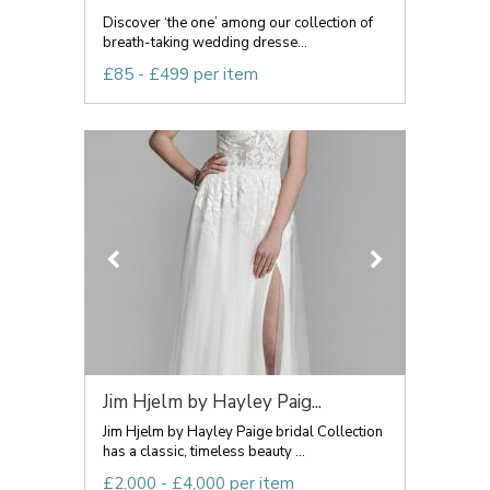
Discover ‘the one’ among our collection of
breath-taking wedding dresse...
£85 - £499 per item
Jim Hjelm by Hayley Paig...
Jim Hjelm by Hayley Paige bridal Collection
has a classic, timeless beauty ...
£2,000 - £4,000 per item