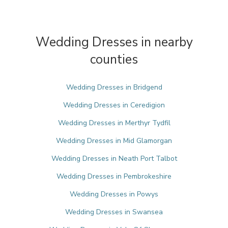
Wedding Dresses in nearby
counties
Wedding Dresses in Bridgend
Wedding Dresses in Ceredigion
Wedding Dresses in Merthyr Tydfil
Wedding Dresses in Mid Glamorgan
Wedding Dresses in Neath Port Talbot
Wedding Dresses in Pembrokeshire
Wedding Dresses in Powys
Wedding Dresses in Swansea