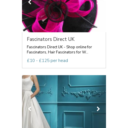
Fascinators Direct UK
Fascinators Direct UK - Shop online for
Fascinators, Hair Fascinators for W...
£10 - £125 per head