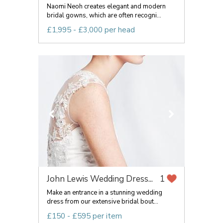
Naomi Neoh creates elegant and modern
bridal gowns, which are often recogni...
£1,995 - £3,000 per head
John Lewis Wedding Dress...
1
Make an entrance in a stunning wedding
dress from our extensive bridal bout...
£150 - £595 per item