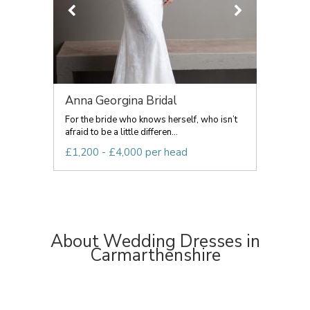
Anna Georgina Bridal
For the bride who knows herself, who isn’t
afraid to be a little differen...
£1,200 - £4,000 per head
About Wedding Dresses in
Carmarthenshire