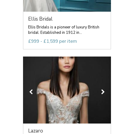
Ellis Bridal
Ellis Bridals is a pioneer of luxury British
bridal. Established in 1912 in...
£999 - £1,599 per item
Lazaro