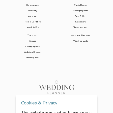
Honeymoons
Photo Booths
Jewellery
Photographers
Marquees
Stag & Hen
Mobile Bar Hire
Stationery
Music & DJs
Toastmasters
Transport
Wedding Planners
Venues
Wedding Suits
Videographers
Wedding Dresses
Wedding Loos
Cookies & Privacy
This website uses cookies to ensure you