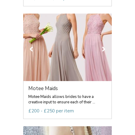
Motee Maids
Motee Maids allows brides to have a
creative input to ensure each of their ...
£200 - £250 per item