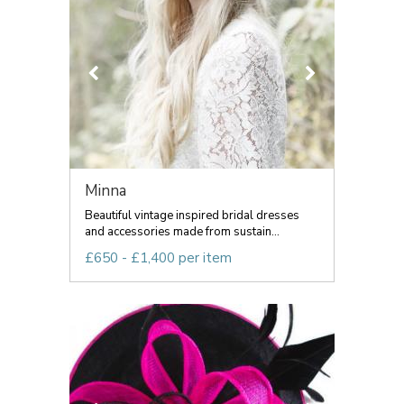
Minna
Beautiful vintage inspired bridal dresses
and accessories made from sustain...
£650 - £1,400 per item