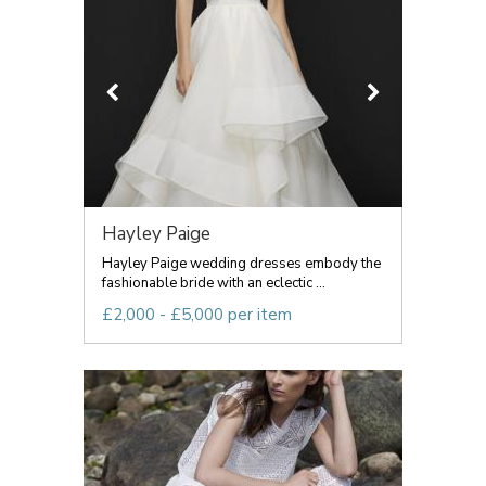
Hayley Paige
Hayley Paige wedding dresses embody the
fashionable bride with an eclectic ...
£2,000 - £5,000 per item