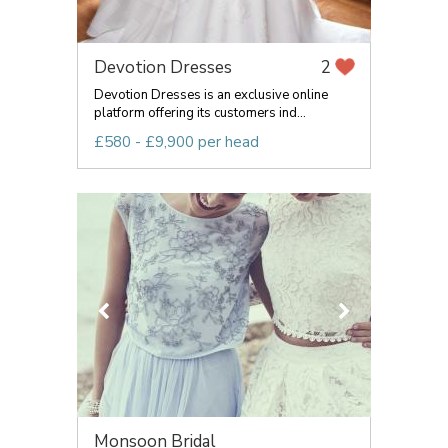
Devotion Dresses
2
Devotion Dresses is an exclusive online
platform offering its customers ind...
£580 - £9,900 per head
Monsoon Bridal