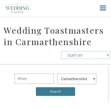
Wedding Toastmasters
in Carmarthenshire