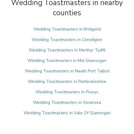
Wedding Toastmasters in nearby
counties
Wedding Toastmasters in Bridgend
Wedding Toastmasters in Ceredigion
Wedding Toastmasters in Merthyr Tydfil
Wedding Toastmasters in Mid Glamorgan
Wedding Toastmasters in Neath Port Talbot
Wedding Toastmasters in Pembrokeshire
Wedding Toastmasters in Powys
Wedding Toastmasters in Swansea
Wedding Toastmasters in Vale Of Glamorgan