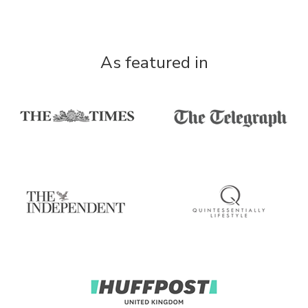
As featured in