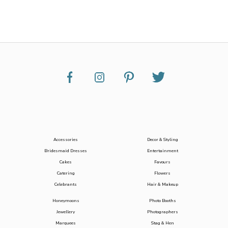
Accessories
Decor & Styling
Bridesmaid Dresses
Entertainment
Cakes
Favours
Catering
Flowers
Celebrants
Hair & Makeup
Honeymoons
Photo Booths
Jewellery
Photographers
Marquees
Stag & Hen