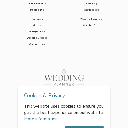
Mobile Bar Hire
Stationery
Music & DJs
Toastmasters
Transport
Wedding Planners
Venues
Wedding Suits
Videographers
Wedding Dresses
Wedding Loos
Cookies & Privacy
This website uses cookies to ensure you
get the best experience on our website.
More information