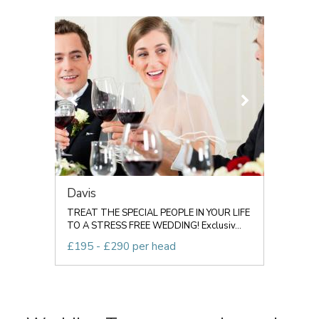
Davis
TREAT THE SPECIAL PEOPLE IN YOUR LIFE
TO A STRESS FREE WEDDING! Exclusiv...
£195 - £290 per head