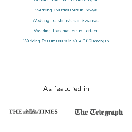
Wedding Toastmasters in Powys
Wedding Toastmasters in Swansea
Wedding Toastmasters in Torfaen
Wedding Toastmasters in Vale Of Glamorgan
As featured in