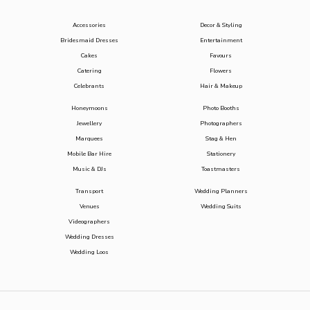
Accessories
Decor & Styling
Bridesmaid Dresses
Entertainment
Cakes
Favours
Catering
Flowers
Celebrants
Hair & Makeup
Honeymoons
Photo Booths
Jewellery
Photographers
Marquees
Stag & Hen
Mobile Bar Hire
Stationery
Music & DJs
Toastmasters
Transport
Wedding Planners
Venues
Wedding Suits
Videographers
Wedding Dresses
Wedding Loos