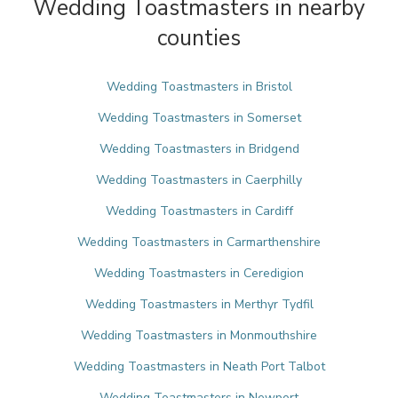
Wedding Toastmasters in nearby
counties
Wedding Toastmasters in Bristol
Wedding Toastmasters in Somerset
Wedding Toastmasters in Bridgend
Wedding Toastmasters in Caerphilly
Wedding Toastmasters in Cardiff
Wedding Toastmasters in Carmarthenshire
Wedding Toastmasters in Ceredigion
Wedding Toastmasters in Merthyr Tydfil
Wedding Toastmasters in Monmouthshire
Wedding Toastmasters in Neath Port Talbot
Wedding Toastmasters in Newport