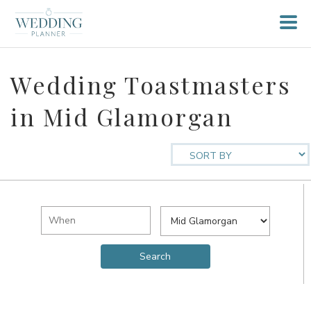
Wedding Toastmasters
in Mid Glamorgan