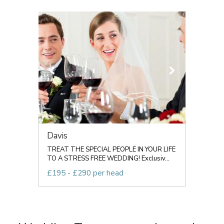
Davis
TREAT THE SPECIAL PEOPLE IN YOUR LIFE
TO A STRESS FREE WEDDING! Exclusiv...
£195 - £290 per head