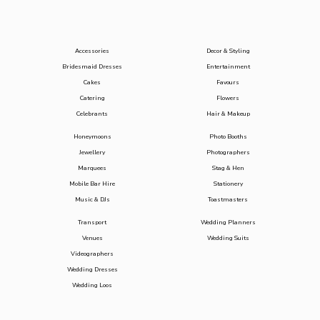
Accessories
Decor & Styling
Bridesmaid Dresses
Entertainment
Cakes
Favours
Catering
Flowers
Celebrants
Hair & Makeup
Honeymoons
Photo Booths
Jewellery
Photographers
Marquees
Stag & Hen
Mobile Bar Hire
Stationery
Music & DJs
Toastmasters
Transport
Wedding Planners
Venues
Wedding Suits
Videographers
Wedding Dresses
Wedding Loos