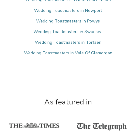
Wedding Toastmasters in Newport
Wedding Toastmasters in Powys
Wedding Toastmasters in Swansea
Wedding Toastmasters in Torfaen
Wedding Toastmasters in Vale Of Glamorgan
As featured in