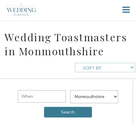
Wedding Toastmasters
in Monmouthshire