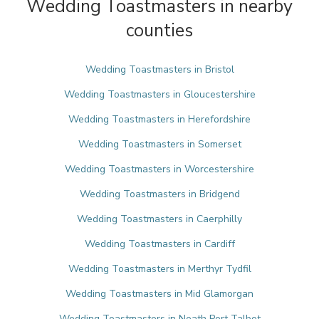
Wedding Toastmasters in nearby
counties
Wedding Toastmasters in Bristol
Wedding Toastmasters in Gloucestershire
Wedding Toastmasters in Herefordshire
Wedding Toastmasters in Somerset
Wedding Toastmasters in Worcestershire
Wedding Toastmasters in Bridgend
Wedding Toastmasters in Caerphilly
Wedding Toastmasters in Cardiff
Wedding Toastmasters in Merthyr Tydfil
Wedding Toastmasters in Mid Glamorgan
Wedding Toastmasters in Neath Port Talbot