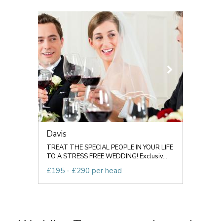
Davis
TREAT THE SPECIAL PEOPLE IN YOUR LIFE
TO A STRESS FREE WEDDING! Exclusiv...
£195 - £290 per head