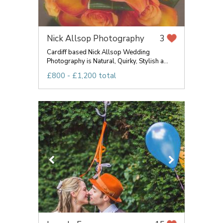
Nick Allsop Photography
3
Cardiff based Nick Allsop Wedding
Photography is Natural, Quirky, Stylish a...
£800 - £1,200 total