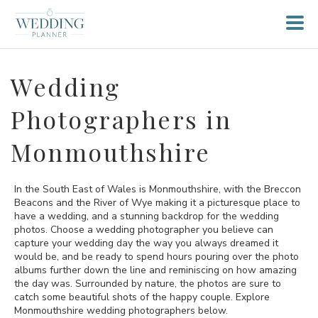
Wedding
Photographers in
Monmouthshire
In the South East of Wales is Monmouthshire, with the Breccon
Beacons and the River of Wye making it a picturesque place to
have a wedding, and a stunning backdrop for the wedding
photos. Choose a wedding photographer you believe can
capture your wedding day the way you always dreamed it
would be, and be ready to spend hours pouring over the photo
albums further down the line and reminiscing on how amazing
the day was. Surrounded by nature, the photos are sure to
catch some beautiful shots of the happy couple. Explore
Monmouthshire wedding photographers below.