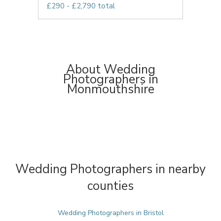
£290 - £2,790 total
About Wedding
Photographers in
Monmouthshire
Wedding Photographers in nearby
counties
Wedding Photographers in Bristol