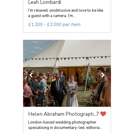
Leah Lombardi
I’m relaxed, unobtrusive and love to be like
a guest with a camera. I’m...
£1,200 - £2,000 per item
Helen Abraham Photograph...
7
London-based wedding photographer
specialising in documentary-led, editoria...