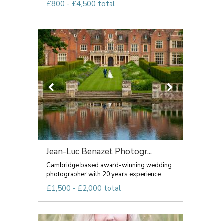
£800 - £4,500 total
Jean-Luc Benazet Photogr...
Cambridge based award-winning wedding
photographer with 20 years experience...
£1,500 - £2,000 total