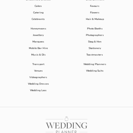
Cakes
Favours
Catering
Flowers
Celebrants
Hair & Makeup
Honeymoons
Photo Booths
Jewellery
Photographers
Marquees
Stag & Hen
Mobile Bar Hire
Stationery
Music & DJs
Toastmasters
Transport
Wedding Planners
Venues
Wedding Suits
Videographers
Wedding Dresses
Wedding Loos