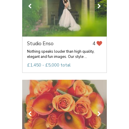
Studio Enso
4
Nothing speaks louder than high quality,
elegant and fun images. Our style ...
£1,450 - £5,000 total