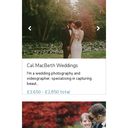
Cal MacBeth Weddings
I'm a wedding photography and
videographer, specialising in capturing
beaut...
£1,650 - £2,850 total