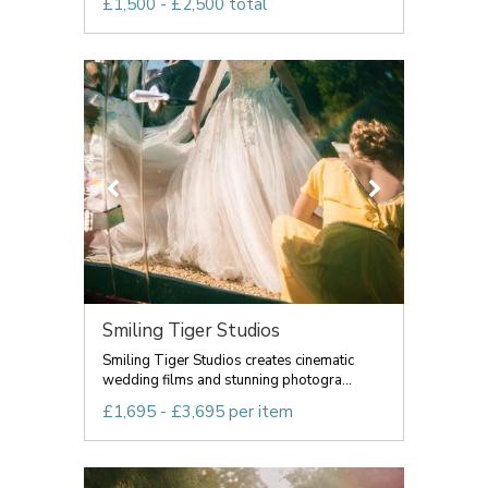
£1,500 - £2,500 total
Smiling Tiger Studios
Smiling Tiger Studios creates cinematic
wedding films and stunning photogra...
£1,695 - £3,695 per item