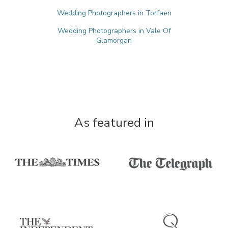
Wedding Photographers in Torfaen
Wedding Photographers in Vale Of
Glamorgan
As featured in