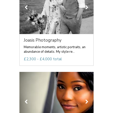
Joasis Photography
Memorable moments, artistic portraits, an
abundance of details. My style re...
£2,300 - £4,000 total