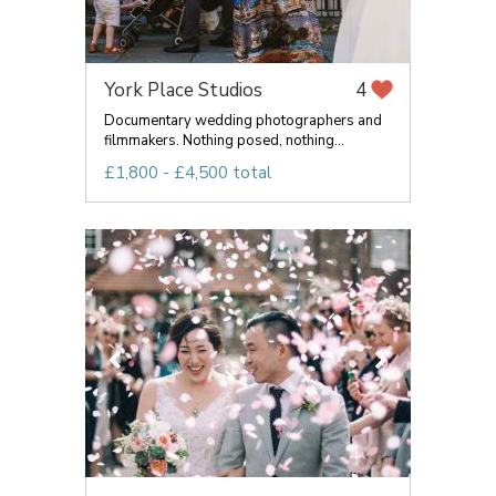
York Place Studios
4
Documentary wedding photographers and
filmmakers. Nothing posed, nothing...
£1,800 - £4,500 total