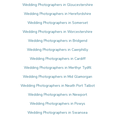
Wedding Photographers in Gloucestershire
Wedding Photographers in Herefordshire
Wedding Photographers in Somerset
Wedding Photographers in Worcestershire
Wedding Photographers in Bridgend
Wedding Photographers in Caerphilly
Wedding Photographers in Cardiff
Wedding Photographers in Merthyr Tydfil
Wedding Photographers in Mid Glamorgan
Wedding Photographers in Neath Port Talbot
Wedding Photographers in Newport
Wedding Photographers in Powys
Wedding Photographers in Swansea