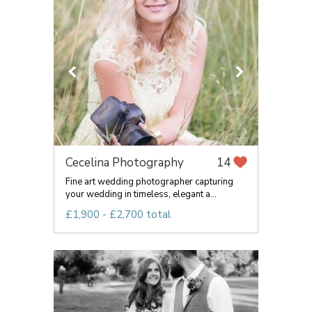
Cecelina Photography
14
Fine art wedding photographer capturing
your wedding in timeless, elegant a...
£1,900 - £2,700 total