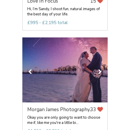
Love In Focus
15
Hi, I’m Sandy, I shoot fun, natural images of
the best day of your life.
£995 - £2,195 total
Morgan James Photography...
33
Okay you are only going to want to choose
me if, like me you're a little bi...