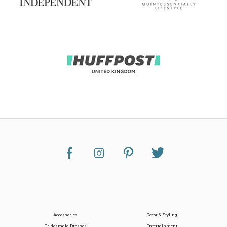
Accessories
Decor & Styling
Bridesmaid Dresses
Entertainment