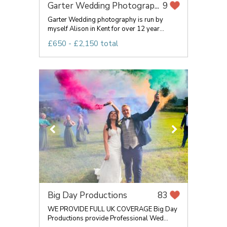
Garter Wedding Photograp...
9
Garter Wedding photography is run by
myself Alison in Kent for over 12 year...
£650 - £2,150 total
Big Day Productions
83
WE PROVIDE FULL UK COVERAGE Big Day
Productions provide Professional Wed...