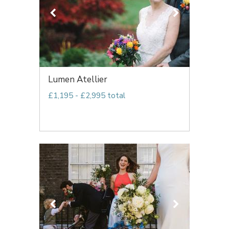
Lumen Atellier
£1,195 - £2,995 total