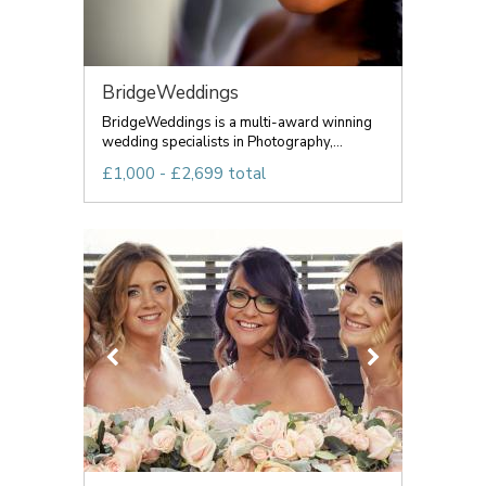
BridgeWeddings
BridgeWeddings is a multi-award winning
wedding specialists in Photography,...
£1,000 - £2,699 total