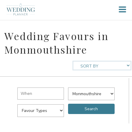
Wedding Favours in
Monmouthshire