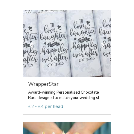
WrapperStar
Award-winning Personalised Chocolate
Bars designed to match your wedding st...
£2 - £4 per head