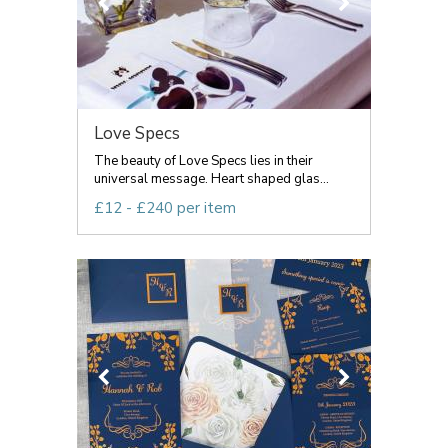
Love Specs
The beauty of Love Specs lies in their
universal message. Heart shaped glas...
£12 - £240 per item