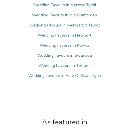
Wedding Favours in Merthyr Tydfil
Wedding Favours in Mid Glamorgan
Wedding Favours in Neath Port Talbot
Wedding Favours in Newport
Wedding Favours in Powys
Wedding Favours in Swansea
Wedding Favours in Torfaen
Wedding Favours in Vale Of Glamorgan
As featured in