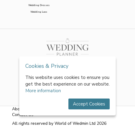
Wedding Dresses
Wedding Loos
Cookies & Privacy
This website uses cookies to ensure you
get the best experience on our website.
More information
Accept Cookies
About Us
|
FAQs
|
Terms & Conditions
|
Privacy Policy
|
Contact Us
All rights reserved by World of Wedmin Ltd 2026