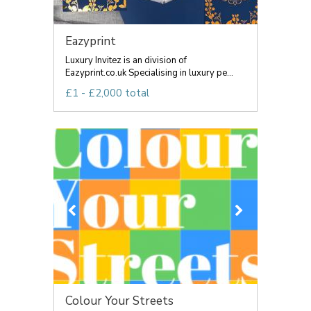
Eazyprint
Luxury Invitez is an division of
Eazyprint.co.uk Specialising in luxury pe...
£1 - £2,000 total
Colour Your Streets