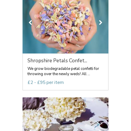
Shropshire Petals Confet...
We grow biodegradable petal confetti for
throwing over the newly weds! All ...
£2 - £95 per item