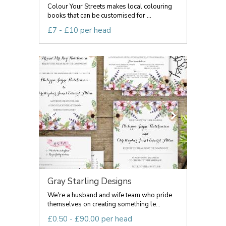
Colour Your Streets makes local colouring
books that can be customised for ...
£7 - £10 per head
Gray Starling Designs
We're a husband and wife team who pride
themselves on creating something le...
£0.50 - £90.00 per head