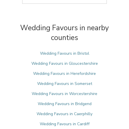
Wedding Favours in nearby
counties
Wedding Favours in Bristol
Wedding Favours in Gloucestershire
Wedding Favours in Herefordshire
Wedding Favours in Somerset
Wedding Favours in Worcestershire
Wedding Favours in Bridgend
Wedding Favours in Caerphilly
Wedding Favours in Cardiff