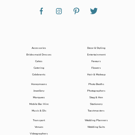
Accessories
Decor & Styling
Bridesmaid Dresses
Entertainment
Cakes
Favours
Catering
Flowers
Celebrants
Hair & Makeup
Honeymoons
Photo Booths
Jewellery
Photographers
Marquees
Stag & Hen
Mobile Bar Hire
Stationery
Music & DJs
Toastmasters
Transport
Wedding Planners
Venues
Wedding Suits
Videographers