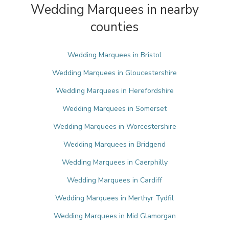
Wedding Marquees in nearby
counties
Wedding Marquees in Bristol
Wedding Marquees in Gloucestershire
Wedding Marquees in Herefordshire
Wedding Marquees in Somerset
Wedding Marquees in Worcestershire
Wedding Marquees in Bridgend
Wedding Marquees in Caerphilly
Wedding Marquees in Cardiff
Wedding Marquees in Merthyr Tydfil
Wedding Marquees in Mid Glamorgan