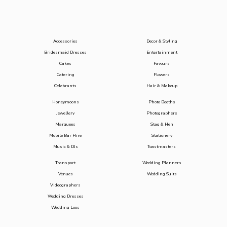
Accessories
Decor & Styling
Bridesmaid Dresses
Entertainment
Cakes
Favours
Catering
Flowers
Celebrants
Hair & Makeup
Honeymoons
Photo Booths
Jewellery
Photographers
Marquees
Stag & Hen
Mobile Bar Hire
Stationery
Music & DJs
Toastmasters
Transport
Wedding Planners
Venues
Wedding Suits
Videographers
Wedding Dresses
Wedding Loos