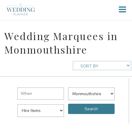
Wedding Marquees in
Monmouthshire