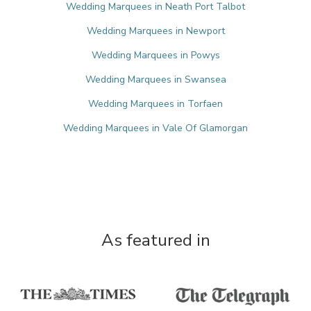
Wedding Marquees in Neath Port Talbot
Wedding Marquees in Newport
Wedding Marquees in Powys
Wedding Marquees in Swansea
Wedding Marquees in Torfaen
Wedding Marquees in Vale Of Glamorgan
As featured in