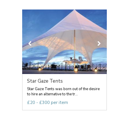
Star Gaze Tents
Star Gaze Tents was born out of the desire
to hire an alternative to the tr...
£20 - £300 per item