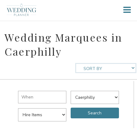
Wedding Marquees in
Caerphilly