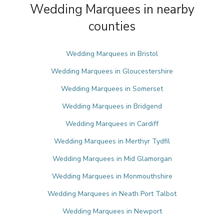
Wedding Marquees in nearby
counties
Wedding Marquees in Bristol
Wedding Marquees in Gloucestershire
Wedding Marquees in Somerset
Wedding Marquees in Bridgend
Wedding Marquees in Cardiff
Wedding Marquees in Merthyr Tydfil
Wedding Marquees in Mid Glamorgan
Wedding Marquees in Monmouthshire
Wedding Marquees in Neath Port Talbot
Wedding Marquees in Newport