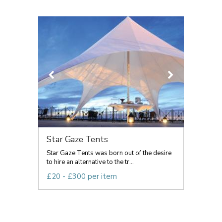
Star Gaze Tents
Star Gaze Tents was born out of the desire
to hire an alternative to the tr...
£20 - £300 per item