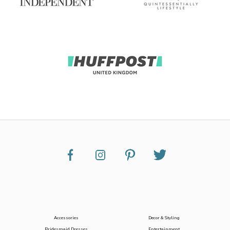
Accessories
Decor & Styling
Bridesmaid Dresses
Entertainment