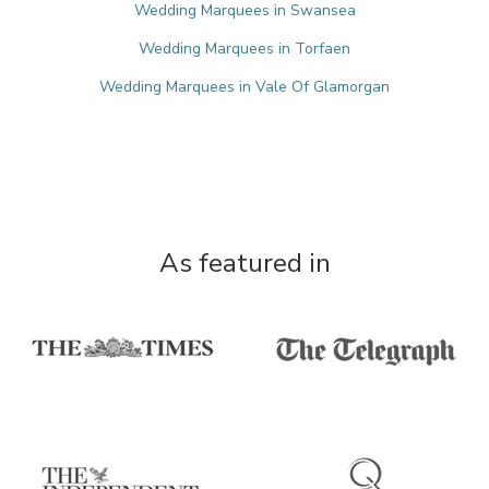
Wedding Marquees in Swansea
Wedding Marquees in Torfaen
Wedding Marquees in Vale Of Glamorgan
As featured in