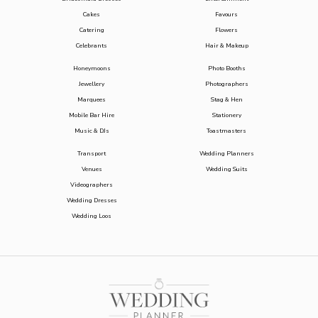
Cakes
Favours
Catering
Flowers
Celebrants
Hair & Makeup
Honeymoons
Photo Booths
Jewellery
Photographers
Marquees
Stag & Hen
Mobile Bar Hire
Stationery
Music & DJs
Toastmasters
Transport
Wedding Planners
Venues
Wedding Suits
Videographers
Wedding Dresses
Wedding Loos