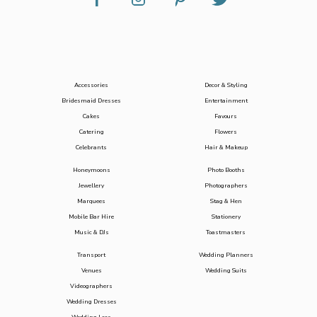
Accessories
Decor & Styling
Bridesmaid Dresses
Entertainment
Cakes
Favours
Catering
Flowers
Celebrants
Hair & Makeup
Honeymoons
Photo Booths
Jewellery
Photographers
Marquees
Stag & Hen
Mobile Bar Hire
Stationery
Music & DJs
Toastmasters
Transport
Wedding Planners
Venues
Wedding Suits
Videographers
Wedding Dresses