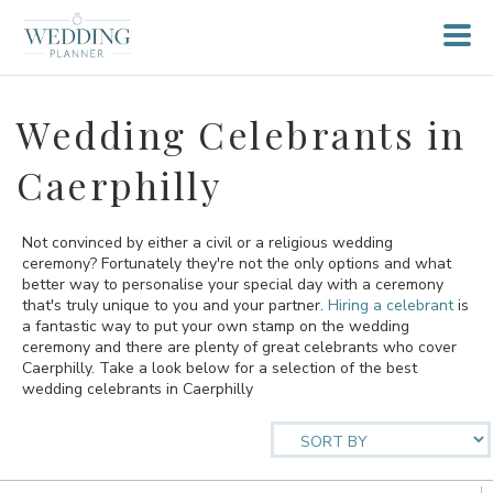
Wedding Celebrants in
Caerphilly
Not convinced by either a civil or a religious wedding
ceremony? Fortunately they're not the only options and what
better way to personalise your special day with a ceremony
that's truly unique to you and your partner.
Hiring a celebrant
is
a fantastic way to put your own stamp on the wedding
ceremony and there are plenty of great celebrants who cover
Caerphilly. Take a look below for a selection of the best
wedding celebrants in Caerphilly