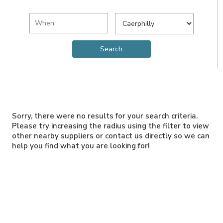
Sorry, there were no results for your search criteria.
Please try increasing the radius using the filter to view
other nearby suppliers or contact us directly so we can
help you find what you are looking for!