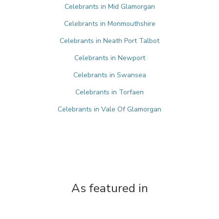
Celebrants in Mid Glamorgan
Celebrants in Monmouthshire
Celebrants in Neath Port Talbot
Celebrants in Newport
Celebrants in Swansea
Celebrants in Torfaen
Celebrants in Vale Of Glamorgan
As featured in