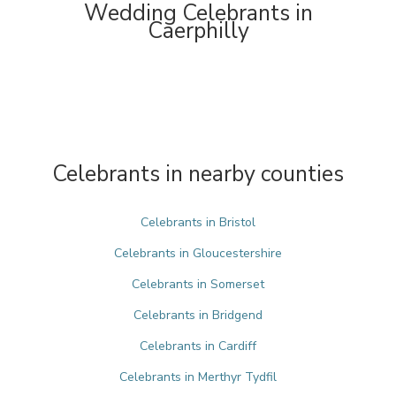
Wedding Celebrants in
Caerphilly
Celebrants in nearby counties
Celebrants in Bristol
Celebrants in Gloucestershire
Celebrants in Somerset
Celebrants in Bridgend
Celebrants in Cardiff
Celebrants in Merthyr Tydfil