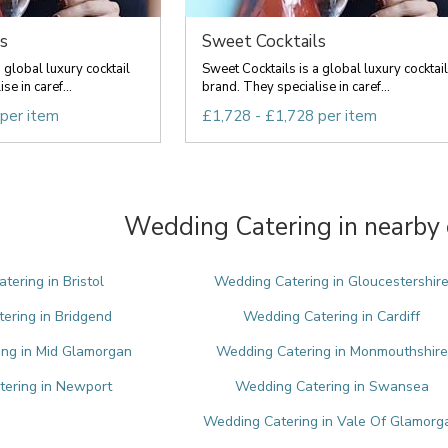
s
Sweet Cocktails
 global luxury cocktail
Sweet Cocktails is a global luxury cocktail
e in caref...
brand. They specialise in caref...
 per item
£1,728 - £1,728 per item
Wedding Catering in nearby 
tering in Bristol
Wedding Catering in Gloucestershir
ering in Bridgend
Wedding Catering in Cardiff
ng in Mid Glamorgan
Wedding Catering in Monmouthshire
ering in Newport
Wedding Catering in Swansea
Wedding Catering in Vale Of Glamorg