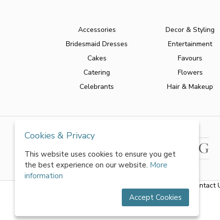
Accessories
Decor & Styling
Bridesmaid Dresses
Entertainment
Cakes
Favours
Catering
Flowers
Celebrants
Hair & Makeup
Cookies & Privacy
This website uses cookies to ensure you get
the best experience on our website.
More
information
About Us
|
FAQs
|
Terms & Conditions
|
Privacy Policy
|
Contact 
Accept Cookies
All rights reserved by World of Wedmin Ltd 2026