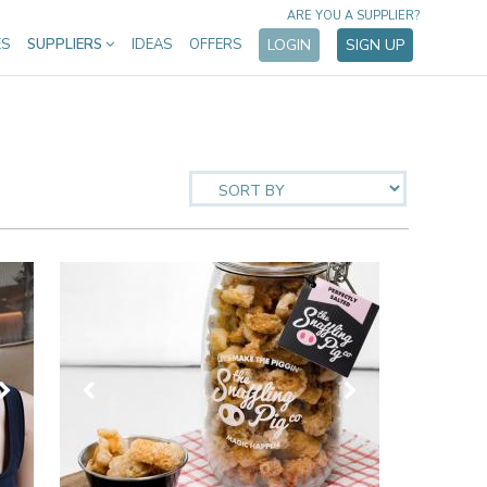
ARE YOU A SUPPLIER?
ES
SUPPLIERS
IDEAS
OFFERS
LOGIN
SIGN UP