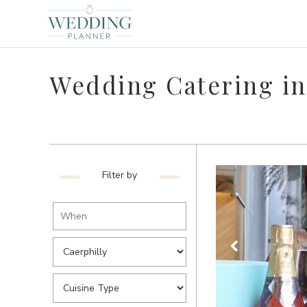
Wedding Catering in
Filter by