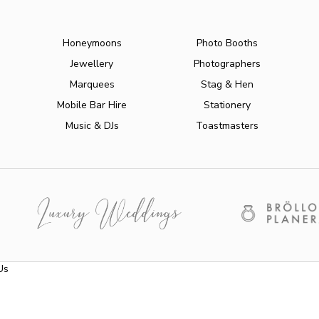
Honeymoons
Photo Booths
Jewellery
Photographers
Marquees
Stag & Hen
Mobile Bar Hire
Stationery
Music & DJs
Toastmasters
Us