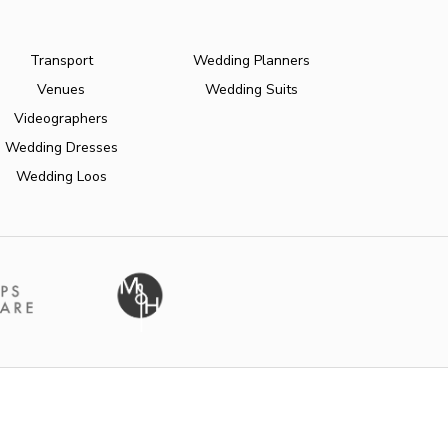
Transport
Wedding Planners
Venues
Wedding Suits
Videographers
Wedding Dresses
Wedding Loos