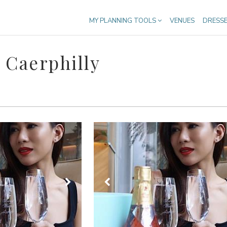
MY PLANNING TOOLS
VENUES
DRESS
 Caerphilly