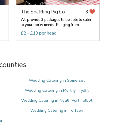
The Snaffling Pig Co
3
We provide 3 packages to be able to cater
to your porky needs. Ranging from...
£2 - £10 per head
counties
e
Wedding Catering in Somerset
Wedding Catering in Merthyr Tydfil
Wedding Catering in Neath Port Talbot
Wedding Catering in Torfaen
an