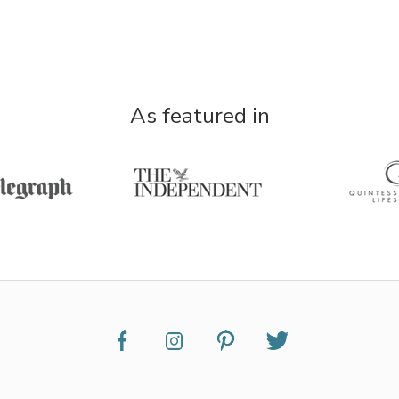
As featured in