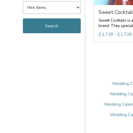
Sweet Cocktail
Sweet Cocktails is a
brand. They specialis
£1,728 - £1,728
Wedding Ca
Wedding Cat
Wedding Cateri
Wedding Cat