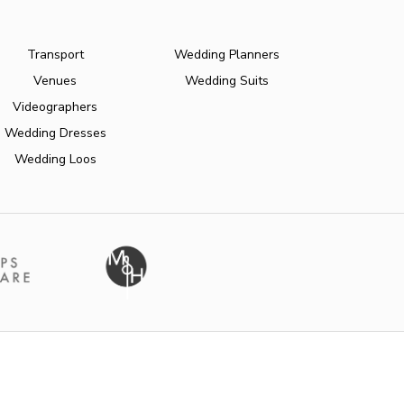
Transport
Wedding Planners
Venues
Wedding Suits
Videographers
Wedding Dresses
Wedding Loos