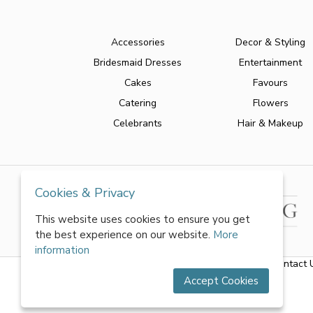
Accessories
Decor & Styling
Bridesmaid Dresses
Entertainment
Cakes
Favours
Catering
Flowers
Celebrants
Hair & Makeup
Cookies & Privacy
This website uses cookies to ensure you get
the best experience on our website.
More
information
About Us
|
FAQs
|
Terms & Conditions
|
Privacy Policy
|
Contact 
Accept Cookies
All rights reserved by World of Wedmin Ltd 2026