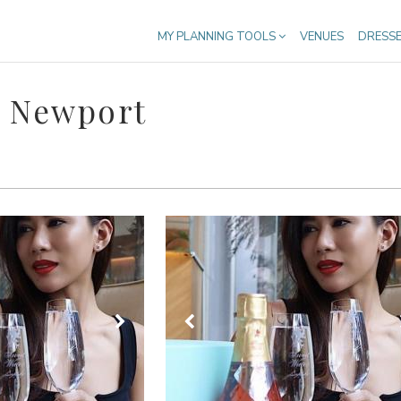
MY PLANNING TOOLS
VENUES
DRESS
n Newport