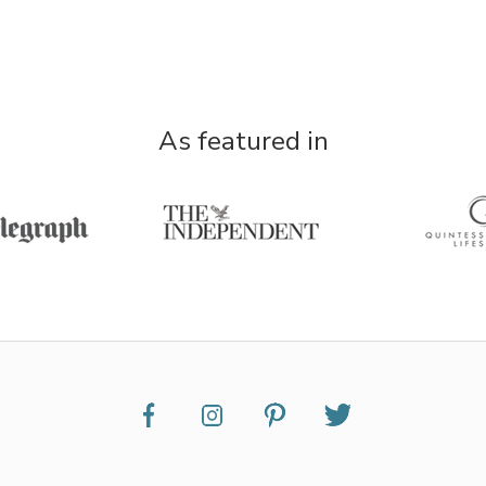
As featured in