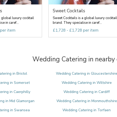
s
Sweet Cocktails
 global luxury cocktail
Sweet Cocktails is a global luxury cocktail
e in caref...
brand. They specialise in caref...
 per item
£1,728 - £1,728 per item
Wedding Catering in nearby 
tering in Bristol
Wedding Catering in Gloucestershir
ering in Somerset
Wedding Catering in Wiltshire
ring in Caerphilly
Wedding Catering in Cardiff
ng in Mid Glamorgan
Wedding Catering in Monmouthshire
ering in Swansea
Wedding Catering in Torfaen