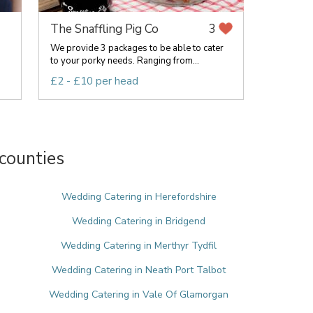
The Snaffling Pig Co
3
We provide 3 packages to be able to cater
to your porky needs. Ranging from...
£2 - £10 per head
counties
e
Wedding Catering in Herefordshire
Wedding Catering in Bridgend
Wedding Catering in Merthyr Tydfil
Wedding Catering in Neath Port Talbot
Wedding Catering in Vale Of Glamorgan