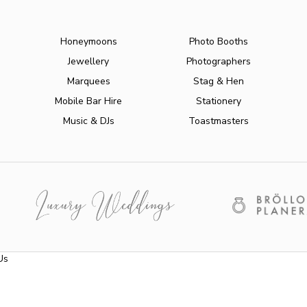
Honeymoons
Photo Booths
Jewellery
Photographers
Marquees
Stag & Hen
Mobile Bar Hire
Stationery
Music & DJs
Toastmasters
Us