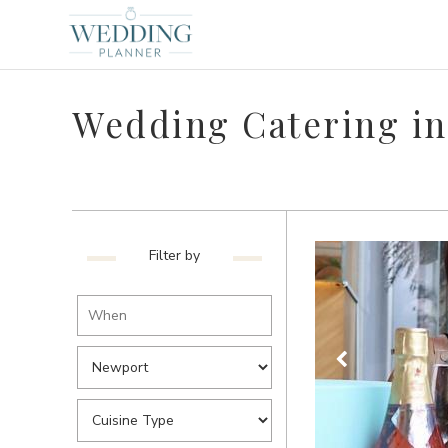
Wedding Catering i
Filter by