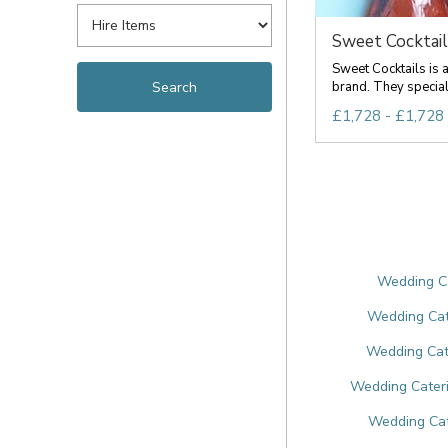
Sweet Cocktail
Sweet Cocktails is a
brand. They specialis
£1,728 - £1,728
Wedding Ca
Wedding Cat
Wedding Cate
Wedding Cateri
Wedding Cat