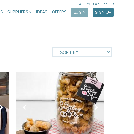
ARE YOU A SUPPLIER?
ES
SUPPLIERS
IDEAS
OFFERS
LOGIN
SIGN UP