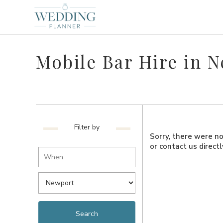
Mobile Bar Hire in 
Filter by
Sorry, there were no 
or contact us direct