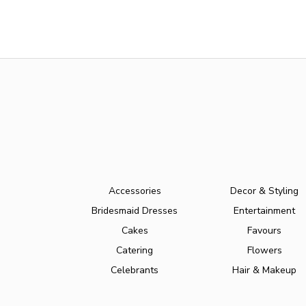
Accessories
Decor & Styling
Bridesmaid Dresses
Entertainment
Cakes
Favours
Catering
Flowers
Celebrants
Hair & Makeup