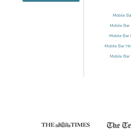
Mobile Bar
Mobile Bar
Mobile Bar 
Mobile Bar Hi
Mobile Bar