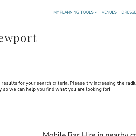
MY PLANNING TOOLS
VENUES
DRESS
Newport
results for your search criteria. Please try increasing the radi
ly so we can help you find what you are looking for!
Mobile Bar Hire in nearby c