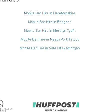
Mobile Bar Hire in Herefordshire
Mobile Bar Hire in Bridgend
Mobile Bar Hire in Merthyr Tydfil
Mobile Bar Hire in Neath Port Talbot
Mobile Bar Hire in Vale Of Glamorgan