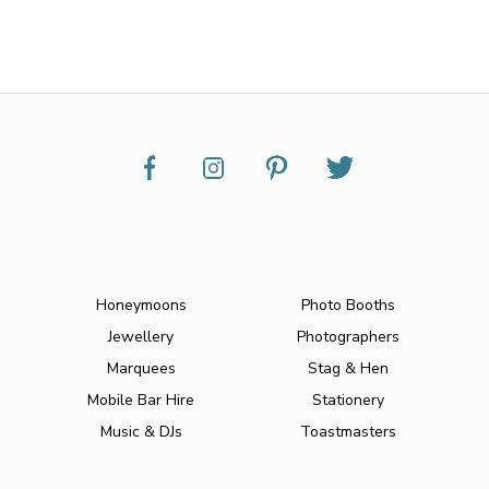
Honeymoons
Photo Booths
Jewellery
Photographers
Marquees
Stag & Hen
Mobile Bar Hire
Stationery
Music & DJs
Toastmasters