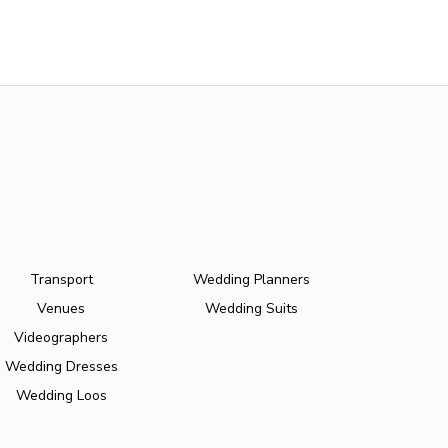
Transport
Wedding Planners
Venues
Wedding Suits
Videographers
Wedding Dresses
Wedding Loos