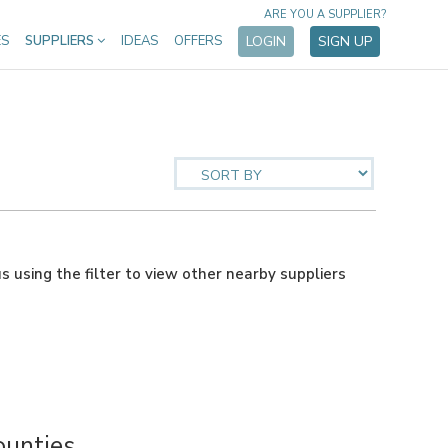
ARE YOU A SUPPLIER?
ES
SUPPLIERS
IDEAS
OFFERS
LOGIN
SIGN UP
us using the filter to view other nearby suppliers
ounties