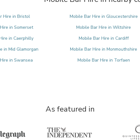
 Hire in Bristol
Mobile Bar Hire in Gloucestershire
 Hire in Somerset
Mobile Bar Hire in Wiltshire
Hire in Caerphilly
Mobile Bar Hire in Cardiff
re in Mid Glamorgan
Mobile Bar Hire in Monmouthshire
 Hire in Swansea
Mobile Bar Hire in Torfaen
As featured in