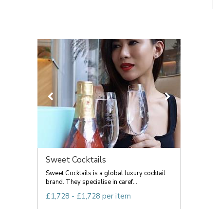
Sweet Cocktails
Sweet Cocktails is a global luxury cocktail
brand. They specialise in caref...
£1,728 - £1,728 per item