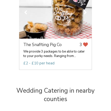
The Snaffling Pig Co
3
We provide 3 packages to be able to cater
to your porky needs. Ranging from...
£2 - £10 per head
Wedding Catering in nearby
counties