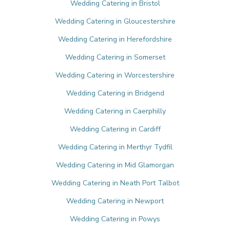
Wedding Catering in Bristol
Wedding Catering in Gloucestershire
Wedding Catering in Herefordshire
Wedding Catering in Somerset
Wedding Catering in Worcestershire
Wedding Catering in Bridgend
Wedding Catering in Caerphilly
Wedding Catering in Cardiff
Wedding Catering in Merthyr Tydfil
Wedding Catering in Mid Glamorgan
Wedding Catering in Neath Port Talbot
Wedding Catering in Newport
Wedding Catering in Powys