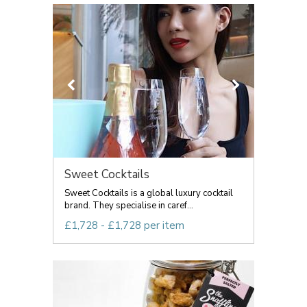
Sweet Cocktails
Sweet Cocktails is a global luxury cocktail
brand. They specialise in caref...
£1,728 - £1,728 per item