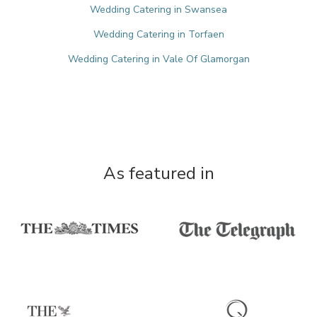
Wedding Catering in Swansea
Wedding Catering in Torfaen
Wedding Catering in Vale Of Glamorgan
As featured in