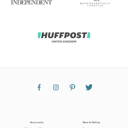
Accessories
Decor & Styling