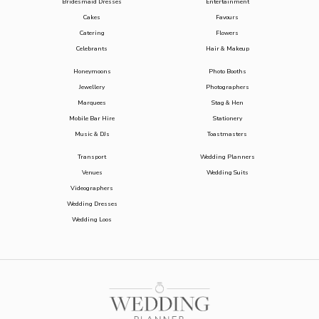
Bridesmaid Dresses
Entertainment
Cakes
Favours
Catering
Flowers
Celebrants
Hair & Makeup
Honeymoons
Photo Booths
Jewellery
Photographers
Marquees
Stag & Hen
Mobile Bar Hire
Stationery
Music & DJs
Toastmasters
Transport
Wedding Planners
Venues
Wedding Suits
Videographers
Wedding Dresses
Wedding Loos