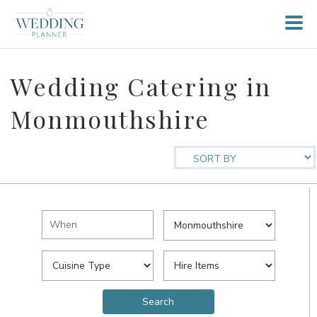
Wedding Catering in
Monmouthshire