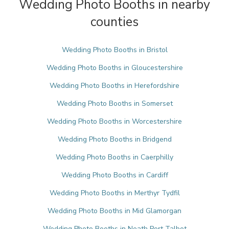
Wedding Photo Booths in nearby
counties
Wedding Photo Booths in Bristol
Wedding Photo Booths in Gloucestershire
Wedding Photo Booths in Herefordshire
Wedding Photo Booths in Somerset
Wedding Photo Booths in Worcestershire
Wedding Photo Booths in Bridgend
Wedding Photo Booths in Caerphilly
Wedding Photo Booths in Cardiff
Wedding Photo Booths in Merthyr Tydfil
Wedding Photo Booths in Mid Glamorgan
Wedding Photo Booths in Neath Port Talbot