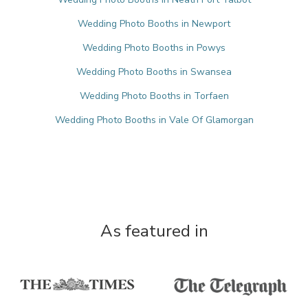
Wedding Photo Booths in Newport
Wedding Photo Booths in Powys
Wedding Photo Booths in Swansea
Wedding Photo Booths in Torfaen
Wedding Photo Booths in Vale Of Glamorgan
As featured in