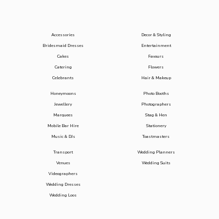
Accessories
Decor & Styling
Bridesmaid Dresses
Entertainment
Cakes
Favours
Catering
Flowers
Celebrants
Hair & Makeup
Honeymoons
Photo Booths
Jewellery
Photographers
Marquees
Stag & Hen
Mobile Bar Hire
Stationery
Music & DJs
Toastmasters
Transport
Wedding Planners
Venues
Wedding Suits
Videographers
Wedding Dresses
Wedding Loos