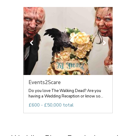
Events2Scare
Do you love The Walking Dead? Are you
having a Wedding Reception or know so...
£600 - £50,000 total