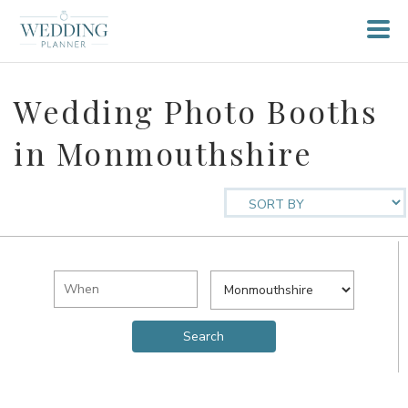
Wedding Photo Booths
in Monmouthshire