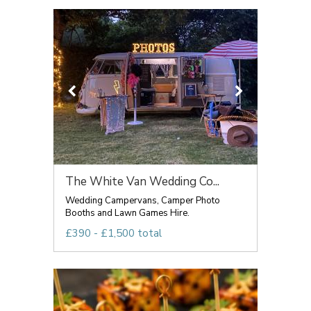
The White Van Wedding Co...
Wedding Campervans, Camper Photo
Booths and Lawn Games Hire.
£390 - £1,500 total