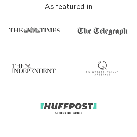
As featured in