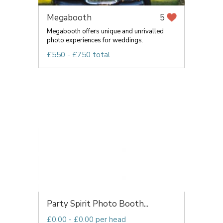
Megabooth
5
Megabooth offers unique and unrivalled
photo experiences for weddings.
£550 - £750 total
Party Spirit Photo Booth...
£0.00 - £0.00 per head