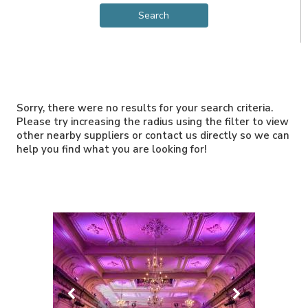
Sorry, there were no results for your search criteria.
Please try increasing the radius using the filter to view
other nearby suppliers or contact us directly so we can
help you find what you are looking for!