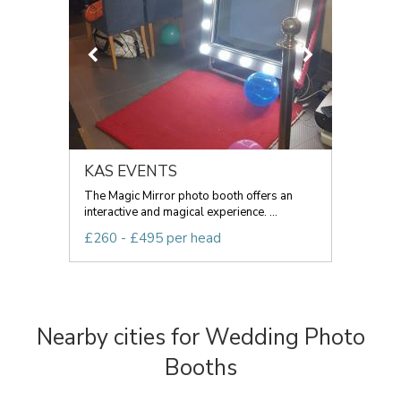
KAS EVENTS
The Magic Mirror photo booth offers an
interactive and magical experience. ...
£260 - £495 per head
Nearby cities for Wedding Photo
Booths