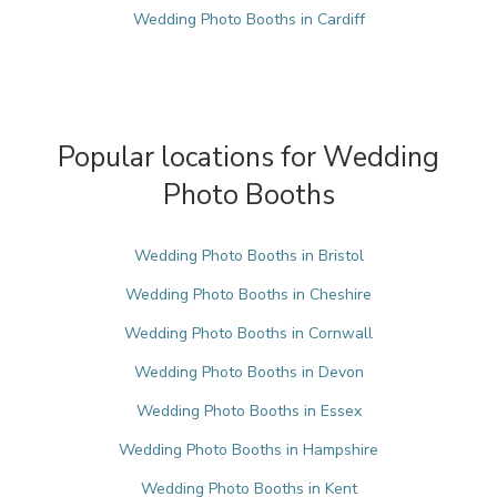
Wedding Photo Booths in Cardiff
Popular locations for Wedding
Photo Booths
Wedding Photo Booths in Bristol
Wedding Photo Booths in Cheshire
Wedding Photo Booths in Cornwall
Wedding Photo Booths in Devon
Wedding Photo Booths in Essex
Wedding Photo Booths in Hampshire
Wedding Photo Booths in Kent