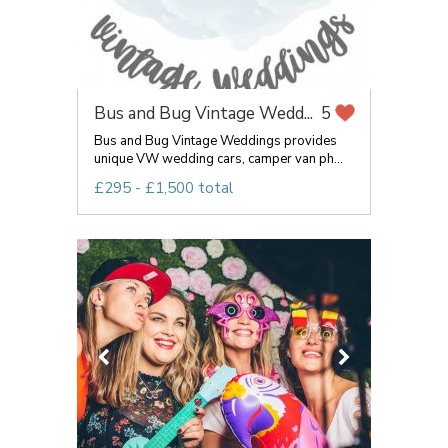
Bus and Bug Vintage Wedd...
5
Bus and Bug Vintage Weddings provides
unique VW wedding cars, camper van ph...
£295 - £1,500 total