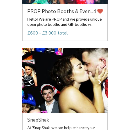
PROP Photo Booths & Even...
4
Hello! We are PROP and we provide unique
open photo booths and GIF booths w...
£600 - £3,000 total
SnapShak
At 'SnapShak' we can help enhance your