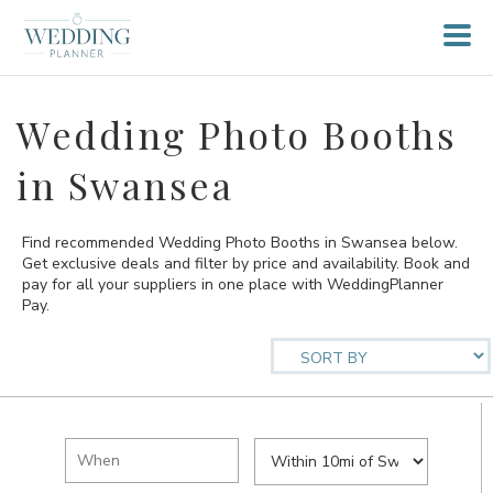
Wedding Photo Booths
in Swansea
Find recommended Wedding Photo Booths in Swansea below.
Get exclusive deals and filter by price and availability. Book and
pay for all your suppliers in one place with WeddingPlanner
Pay.