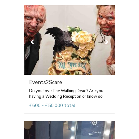
Events2Scare
Do you love The Walking Dead? Are you
having a Wedding Reception or know so...
£600 - £50,000 total