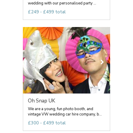
wedding with our personalised party ...
£249 - £499 total
Oh Snap UK
We are a young, fun photo booth, and
vintage VW wedding car hire company, b...
£300 - £499 total