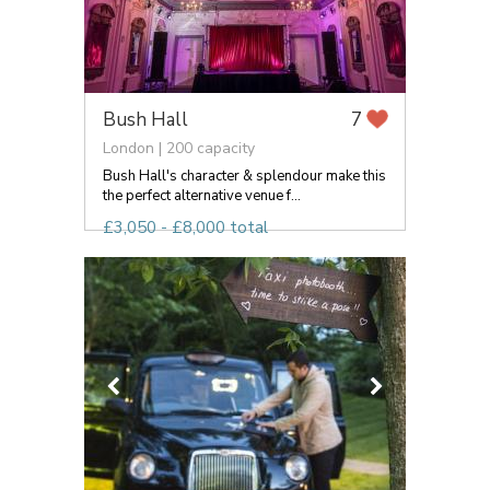
Bush Hall
7
London | 200 capacity
Bush Hall's character & splendour make this
the perfect alternative venue f...
£3,050 - £8,000 total