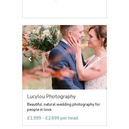
Lucylou Photography
Beautiful, natural wedding photography for
people in love
£1,999 - £2,699 per head