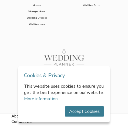
Venues
Wedding Suits
Videographers
Wedding Dresses
Wedding Loos
Cookies & Privacy
This website uses cookies to ensure you
get the best experience on our website.
More information
Accept Cookies
About Us
|
FAQs
|
Terms & Conditions
|
Privacy Policy
|
Contact Us