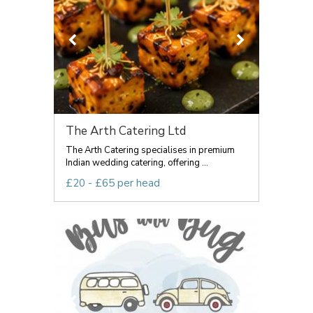
The Arth Catering Ltd
The Arth Catering specialises in premium
Indian wedding catering, offering ...
£20 - £65 per head