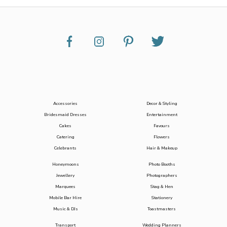
Accessories
Decor & Styling
Bridesmaid Dresses
Entertainment
Cakes
Favours
Catering
Flowers
Celebrants
Hair & Makeup
Honeymoons
Photo Booths
Jewellery
Photographers
Marquees
Stag & Hen
Mobile Bar Hire
Stationery
Music & DJs
Toastmasters
Transport
Wedding Planners