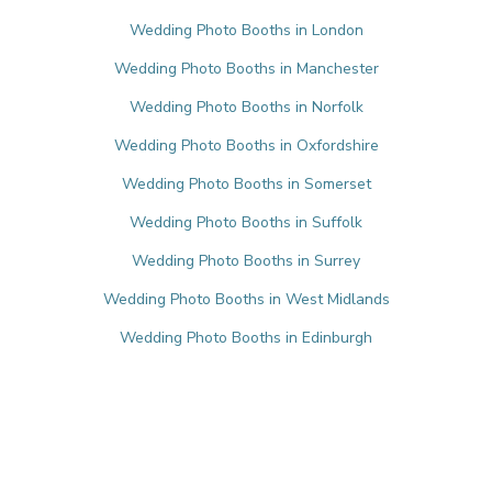
Wedding Photo Booths in London
Wedding Photo Booths in Manchester
Wedding Photo Booths in Norfolk
Wedding Photo Booths in Oxfordshire
Wedding Photo Booths in Somerset
Wedding Photo Booths in Suffolk
Wedding Photo Booths in Surrey
Wedding Photo Booths in West Midlands
Wedding Photo Booths in Edinburgh