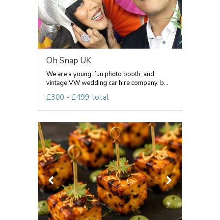
Oh Snap UK
We are a young, fun photo booth, and
vintage VW wedding car hire company, b...
£300 - £499 total