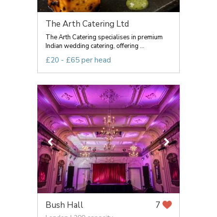
The Arth Catering Ltd
The Arth Catering specialises in premium
Indian wedding catering, offering ...
£20 - £65 per head
Bush Hall
7