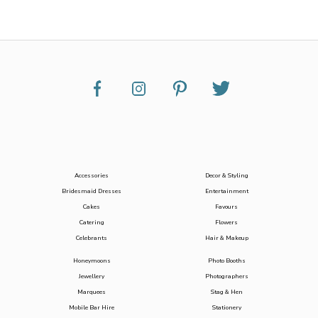
Accessories
Decor & Styling
Bridesmaid Dresses
Entertainment
Cakes
Favours
Catering
Flowers
Celebrants
Hair & Makeup
Honeymoons
Photo Booths
Jewellery
Photographers
Marquees
Stag & Hen
Mobile Bar Hire
Stationery