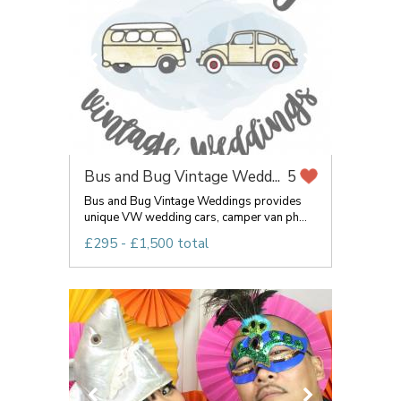
Bus and Bug Vintage Wedd...
5
Bus and Bug Vintage Weddings provides
unique VW wedding cars, camper van ph...
£295 - £1,500 total