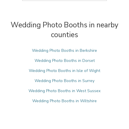
Wedding Photo Booths in nearby
counties
Wedding Photo Booths in Berkshire
Wedding Photo Booths in Dorset
Wedding Photo Booths in Isle of Wight
Wedding Photo Booths in Surrey
Wedding Photo Booths in West Sussex
Wedding Photo Booths in Wiltshire