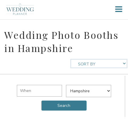
Wedding Photo Booths
in Hampshire