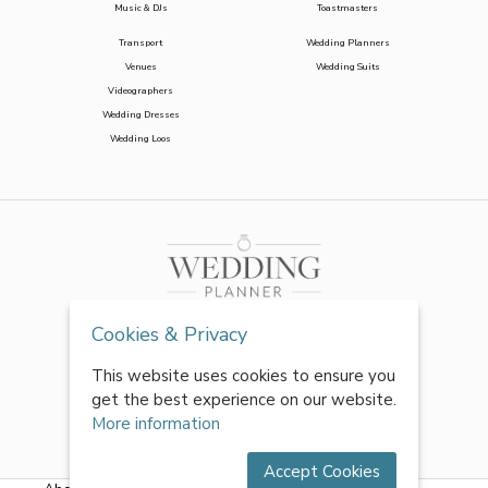
Music & DJs
Toastmasters
Transport
Wedding Planners
Venues
Wedding Suits
Videographers
Wedding Dresses
Wedding Loos
Cookies & Privacy
This website uses cookies to ensure you
get the best experience on our website.
More information
Accept Cookies