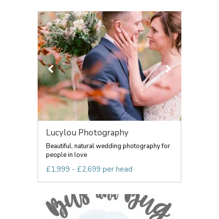
Lucylou Photography
Beautiful, natural wedding photography for
people in love
£1,999 - £2,699 per head