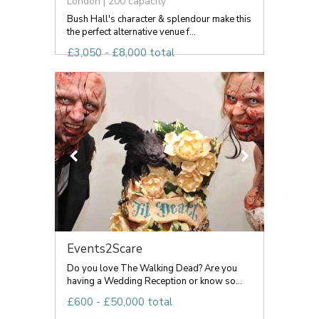
London | 200 capacity
Bush Hall's character & splendour make this
the perfect alternative venue f...
£3,050 - £8,000 total
Events2Scare
Do you love The Walking Dead? Are you
having a Wedding Reception or know so...
£600 - £50,000 total