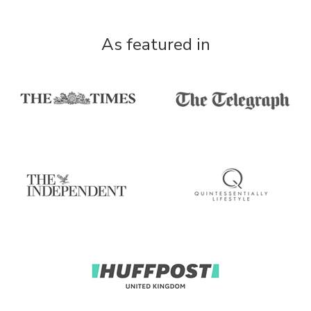
As featured in