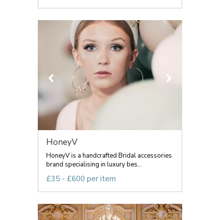
HoneyV
HoneyV is a handcrafted Bridal accessories
brand specialising in luxury bes...
£35 - £600 per item