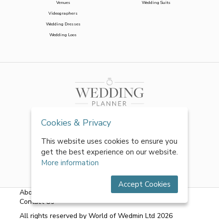
Venues
Wedding Suits
Videographers
Wedding Dresses
Wedding Loos
Cookies & Privacy
This website uses cookies to ensure you
get the best experience on our website.
More information
Accept Cookies
About Us
|
FAQs
|
Terms & Conditions
|
Privacy Policy
|
Contact Us
All rights reserved by World of Wedmin Ltd 2026