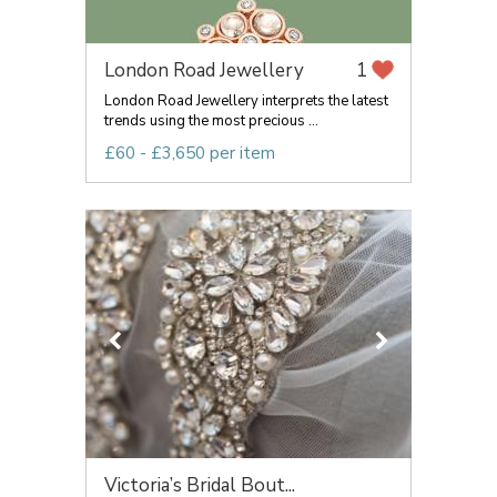
London Road Jewellery
1
London Road Jewellery interprets the latest
trends using the most precious ...
£60 - £3,650 per item
Victoria’s Bridal Bout...