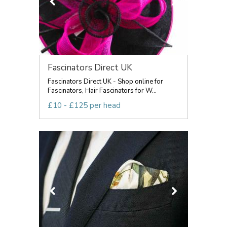
Fascinators Direct UK
Fascinators Direct UK - Shop online for
Fascinators, Hair Fascinators for W...
£10 - £125 per head