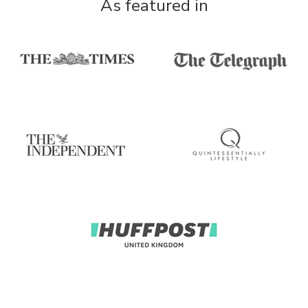
As featured in