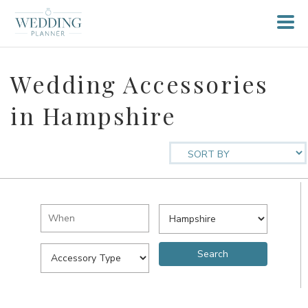
Wedding Accessories
in Hampshire