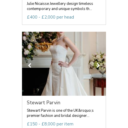
Julie Nicaisse Jewellery design timeless
contemporary and unique symbols th...
£400 - £2,000 per head
Stewart Parvin
Stewart Parvin is one of the UK&rsquo;s
premier fashion and bridal designer...
£150 - £8,000 per item