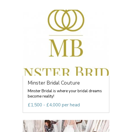
Minster Bridal Couture
Minster Bridal is where your bridal dreams
become reality!
£1,500 - £4,000 per head