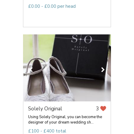
£0.00 - £0.00 per head
Solely Original
3
Using Solely Original, you can become the
designer of your dream wedding sh...
£100 - £400 total