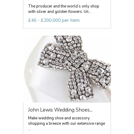
The producer and the world’s only shop
with silver and golden flowers. Un...
£40 - £200,000 per item
John Lewis Wedding Shoes...
Make wedding shoe and accessory
shopping a breeze with our extensive range
...