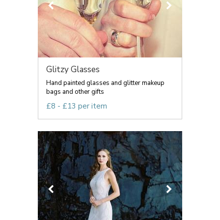
Glitzy Glasses
Hand painted glasses and glitter makeup
bags and other gifts
£8 - £13 per item