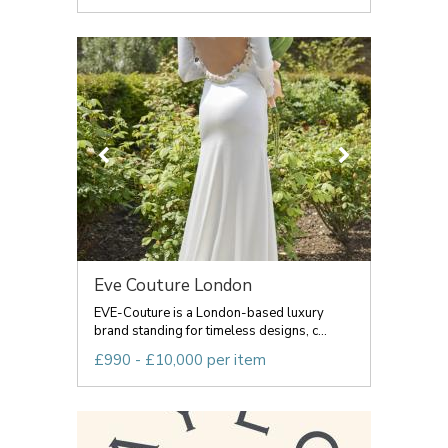
Eve Couture London
EVE-Couture is a London-based luxury
brand standing for timeless designs, c...
£990 - £10,000 per item