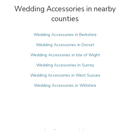
Wedding Accessories in nearby
counties
Wedding Accessories in Berkshire
Wedding Accessories in Dorset
Wedding Accessories in Isle of Wight
Wedding Accessories in Surrey
Wedding Accessories in West Sussex
Wedding Accessories in Wiltshire