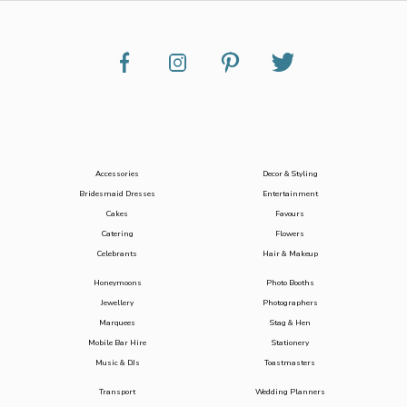
Accessories
Decor & Styling
Bridesmaid Dresses
Entertainment
Cakes
Favours
Catering
Flowers
Celebrants
Hair & Makeup
Honeymoons
Photo Booths
Jewellery
Photographers
Marquees
Stag & Hen
Mobile Bar Hire
Stationery
Music & DJs
Toastmasters
Transport
Wedding Planners