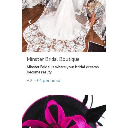
Minster Bridal Boutique
Minster Bridal is where your bridal dreams
become reality!
£2 - £4 per head