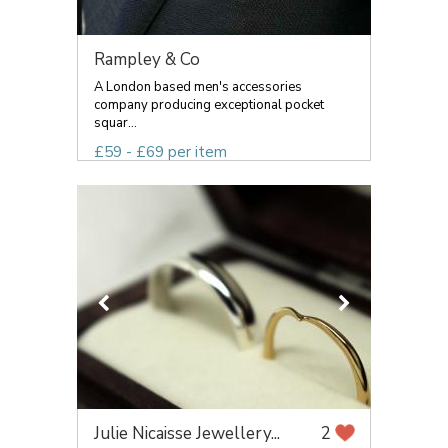
Rampley & Co
A London based men's accessories
company producing exceptional pocket
squar...
£59 - £69 per item
Julie Nicaisse Jewellery...
2