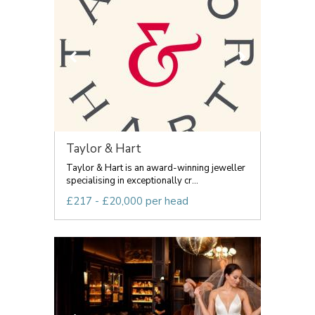
Taylor & Hart
Taylor & Hart is an award-winning jeweller
specialising in exceptionally cr...
£217 - £20,000 per head