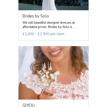
Brides by Solo
We sell beautiful designer dresses at
affordable prices. Brides by Solo is ...
£1,000 - £2,500 per item
GIYOU