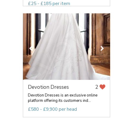
£25 - £185 per item
Devotion Dresses
2
Devotion Dresses is an exclusive online
platform offering its customers ind...
£580 - £9,900 per head