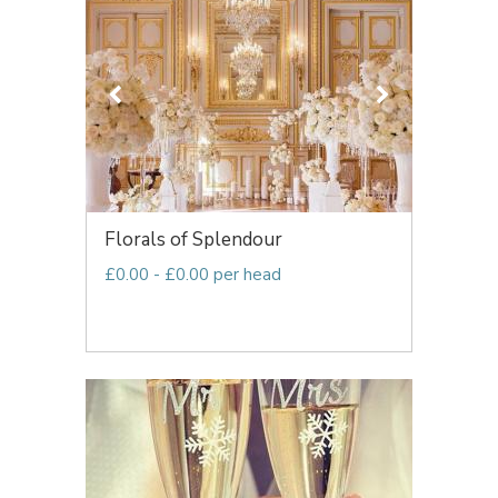
Florals of Splendour
£0.00 - £0.00 per head