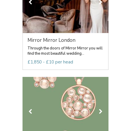
Mirror Mirror London
Through the doors of Mirror Mirror you will
find the most beautiful wedding...
£1,850 - £10 per head