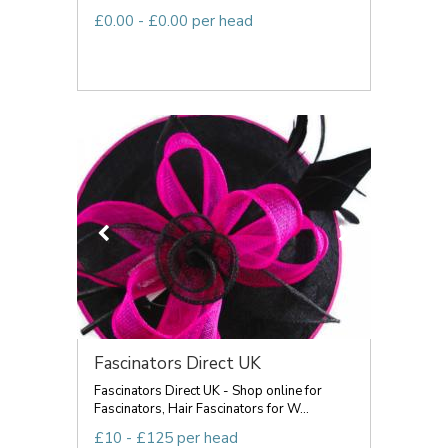
£0.00 - £0.00 per head
Fascinators Direct UK
Fascinators Direct UK - Shop online for
Fascinators, Hair Fascinators for W...
£10 - £125 per head