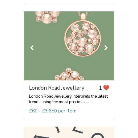
London Road Jewellery
1
London Road Jewellery interprets the latest
trends using the most precious ...
£60 - £3,650 per item