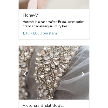
HoneyV
HoneyV is a handcrafted Bridal accessories
brand specialising in luxury bes...
£35 - £600 per item
Victoria’s Bridal Bout...