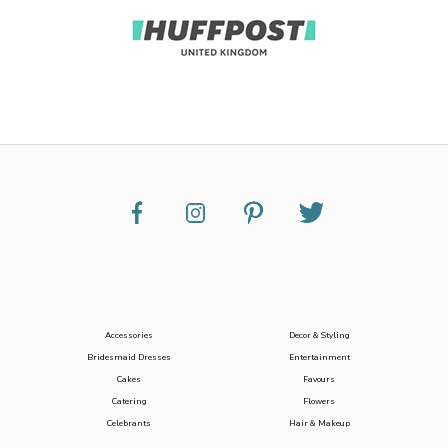
Accessories
Decor & Styling
Bridesmaid Dresses
Entertainment
Cakes
Favours
Catering
Flowers
Celebrants
Hair & Makeup