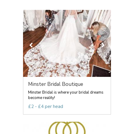
Minster Bridal Boutique
Minster Bridal is where your bridal dreams
become reality!
£2 - £4 per head