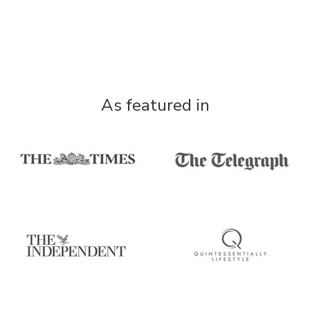
As featured in