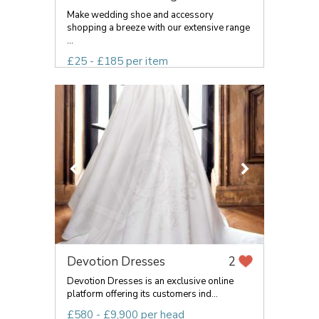
Make wedding shoe and accessory
shopping a breeze with our extensive range
...
£25 - £185 per item
Devotion Dresses
2
Devotion Dresses is an exclusive online
platform offering its customers ind...
£580 - £9,900 per head