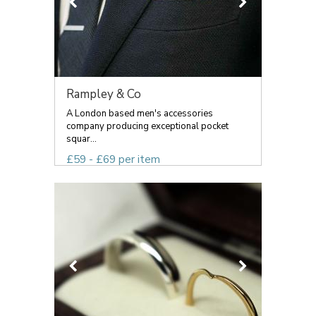
Rampley & Co
A London based men's accessories
company producing exceptional pocket
squar...
£59 - £69 per item