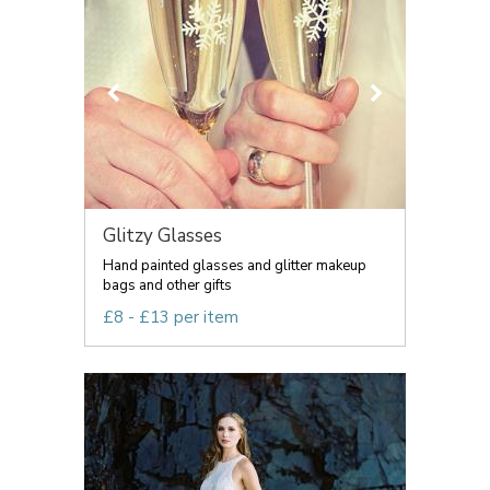
Glitzy Glasses
Hand painted glasses and glitter makeup
bags and other gifts
£8 - £13 per item