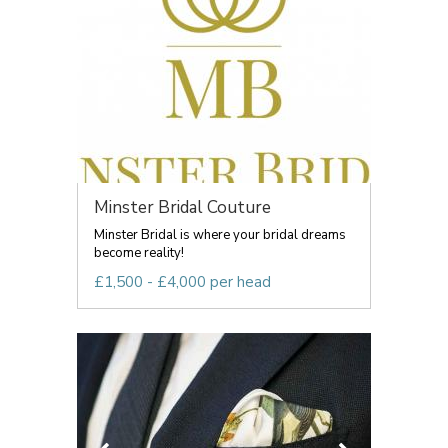
Minster Bridal Couture
Minster Bridal is where your bridal dreams
become reality!
£1,500 - £4,000 per head