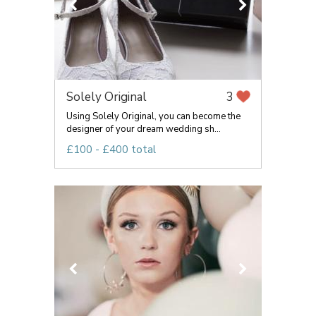
Solely Original
3
Using Solely Original, you can become the
designer of your dream wedding sh...
£100 - £400 total