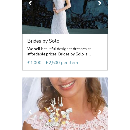
Brides by Solo
We sell beautiful designer dresses at
affordable prices. Brides by Solo is ...
£1,000 - £2,500 per item