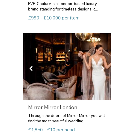
EVE-Couture is a London-based luxury
brand standing for timeless designs, c...
£990 - £10,000 per item
Mirror Mirror London
Through the doors of Mirror Mirror you will
find the most beautiful wedding...
£1,850 - £10 per head