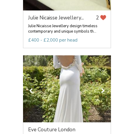
Julie Nicaisse Jewellery...
2
Julie Nicaisse Jewellery design timeless
contemporary and unique symbols th...
£400 - £2,000 per head
Eve Couture London