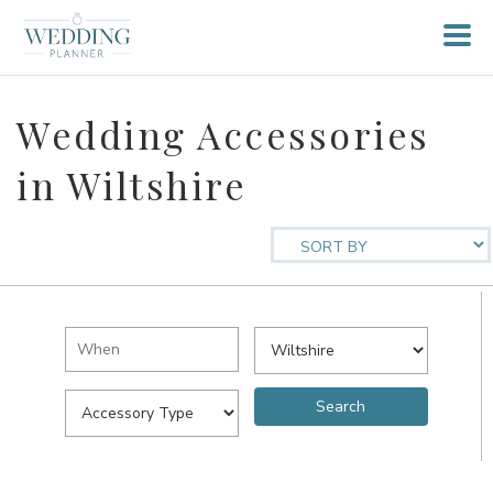
Wedding Accessories
in Wiltshire