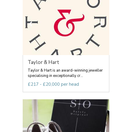
Taylor & Hart
Taylor & Hart is an award-winning jeweller
specialising in exceptionally cr...
£217 - £20,000 per head