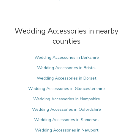
Wedding Accessories in nearby
counties
Wedding Accessories in Berkshire
Wedding Accessories in Bristol
Wedding Accessories in Dorset
Wedding Accessories in Gloucestershire
Wedding Accessories in Hampshire
Wedding Accessories in Oxfordshire
Wedding Accessories in Somerset
Wedding Accessories in Newport