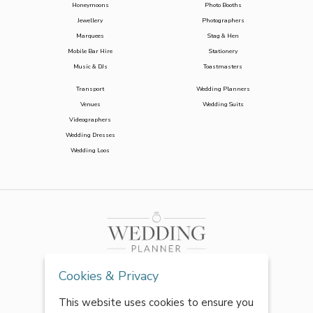
Honeymoons
Photo Booths
Jewellery
Photographers
Marquees
Stag & Hen
Mobile Bar Hire
Stationery
Music & DJs
Toastmasters
Transport
Wedding Planners
Venues
Wedding Suits
Videographers
Wedding Dresses
Wedding Loos
Cookies & Privacy
This website uses cookies to ensure you