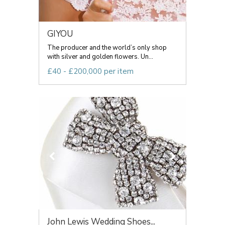
GIYOU
The producer and the world’s only shop
with silver and golden flowers. Un...
£40 - £200,000 per item
John Lewis Wedding Shoes...