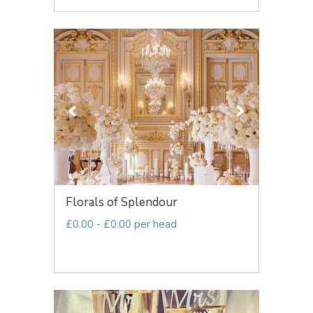
Florals of Splendour
£0.00 - £0.00 per head