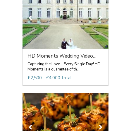
HD Moments Wedding Video...
Capturing the Love – Every Single Day! HD
Moments is a guarantee of th...
£2,500 - £4,000 total