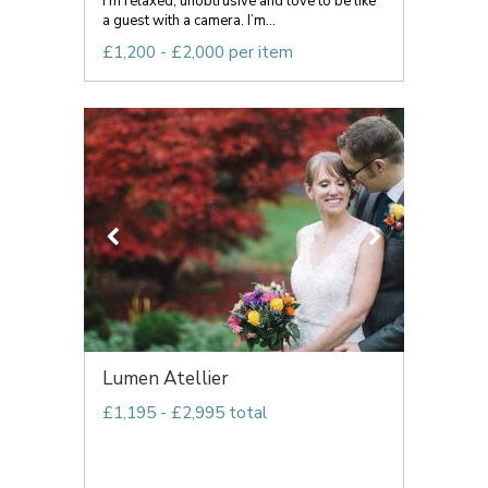
I’m relaxed, unobtrusive and love to be like
a guest with a camera. I’m...
£1,200 - £2,000 per item
Lumen Atellier
£1,195 - £2,995 total