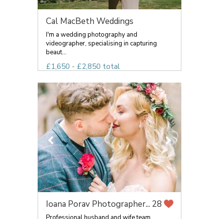
Cal MacBeth Weddings
I'm a wedding photography and
videographer, specialising in capturing
beaut...
£1,650 - £2,850 total
Ioana Porav Photographer...
28
Professional husband and wife team