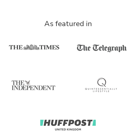
As featured in