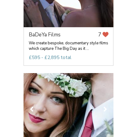
BaDeYa Films
7
We create bespoke, documentary style films
which capture The Big Day as it ...
£595 - £2,895 total