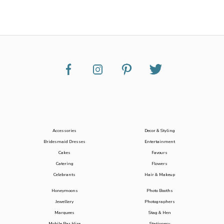
Accessories
Decor & Styling
Bridesmaid Dresses
Entertainment
Cakes
Favours
Catering
Flowers
Celebrants
Hair & Makeup
Honeymoons
Photo Booths
Jewellery
Photographers
Marquees
Stag & Hen
Mobile Bar Hire
Stationery