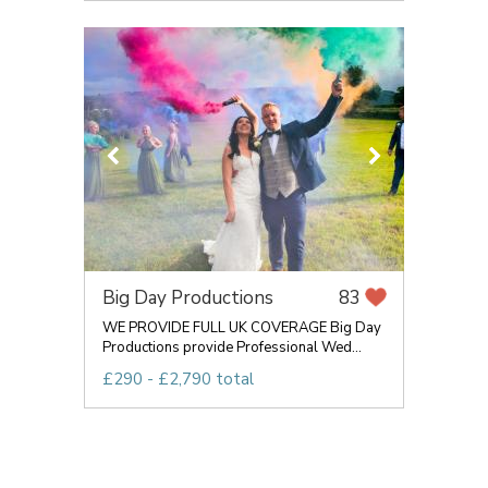
Big Day Productions
83
WE PROVIDE FULL UK COVERAGE Big Day
Productions provide Professional Wed...
£290 - £2,790 total