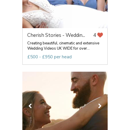
Cherish Stories - Weddin...
4
Creating beautiful, cinematic and extensive
Wedding Videos UK WIDE for over...
£500 - £950 per head