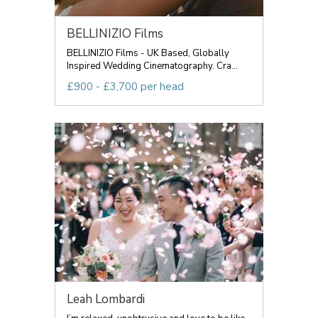
BELLINIZIO Films
BELLINIZIO Films - UK Based, Globally
Inspired Wedding Cinematography. Cra...
£900 - £3,700 per head
Leah Lombardi