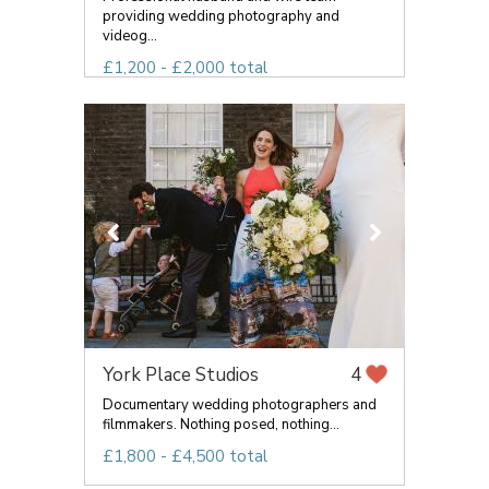
providing wedding photography and
videog...
£1,200 - £2,000 total
York Place Studios
4
Documentary wedding photographers and
filmmakers. Nothing posed, nothing...
£1,800 - £4,500 total