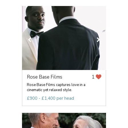
Rose Base Films
1
Rose Base Films captures love in a
cinematic yet relaxed style.
£900 - £1,400 per head