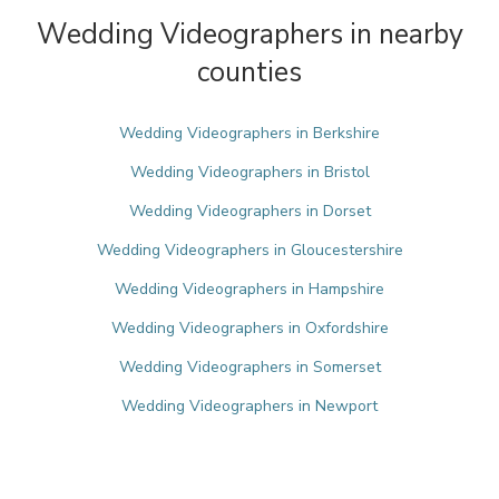
Wedding Videographers in nearby
counties
Wedding Videographers in Berkshire
Wedding Videographers in Bristol
Wedding Videographers in Dorset
Wedding Videographers in Gloucestershire
Wedding Videographers in Hampshire
Wedding Videographers in Oxfordshire
Wedding Videographers in Somerset
Wedding Videographers in Newport