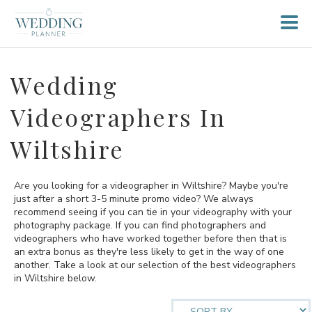
Wedding
Videographers In
Wiltshire
Are you looking for a videographer in Wiltshire? Maybe you're
just after a short 3-5 minute promo video? We always
recommend seeing if you can tie in your videography with your
photography package. If you can find photographers and
videographers who have worked together before then that is
an extra bonus as they're less likely to get in the way of one
another. Take a look at our selection of the best videographers
in Wiltshire below.