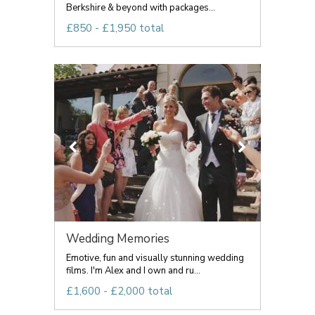
Berkshire & beyond with packages...
£850 - £1,950 total
Wedding Memories
Emotive, fun and visually stunning wedding
films. I'm Alex and I own and ru...
£1,600 - £2,000 total