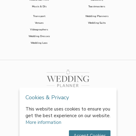
Music & DJs
Toastmasters
Transport
Wedding Planners
Venues
Wedding Suits
Videographers
Wedding Dresses
Wedding Loos
Cookies & Privacy
This website uses cookies to ensure you
get the best experience on our website.
More information
Accept Cookies