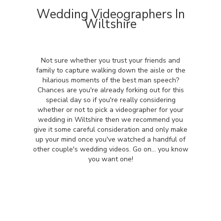
Wedding Videographers In
Wiltshire
Not sure whether you trust your friends and
family to capture walking down the aisle or the
hilarious moments of the best man speech?
Chances are you're already forking out for this
special day so if you're really considering
whether or not to pick a videographer for your
wedding in Wiltshire then we recommend you
give it some careful consideration and only make
up your mind once you've watched a handful of
other couple's wedding videos. Go on... you know
you want one!