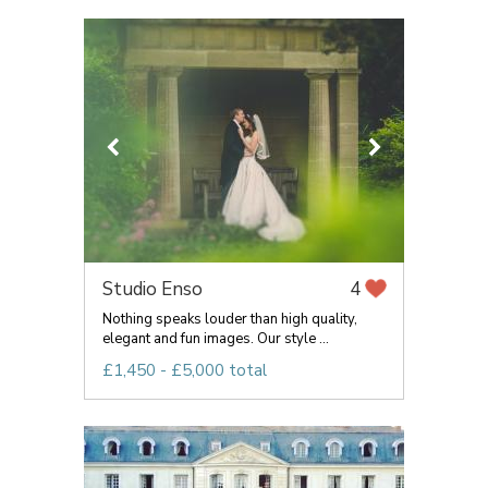
Studio Enso
4
Nothing speaks louder than high quality,
elegant and fun images. Our style ...
£1,450 - £5,000 total