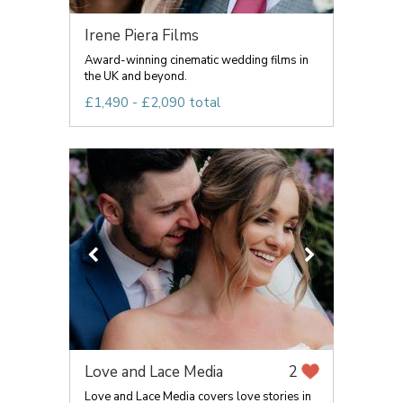
Irene Piera Films
Award-winning cinematic wedding films in
the UK and beyond.
£1,490 - £2,090 total
Love and Lace Media
2
Love and Lace Media covers love stories in