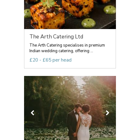
The Arth Catering Ltd
The Arth Catering specialises in premium
Indian wedding catering, offering ...
£20 - £65 per head