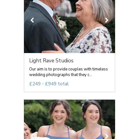
Light Rave Studios
Our aim is to provide couples with timeless
wedding photographs that they c...
£249 - £949 total