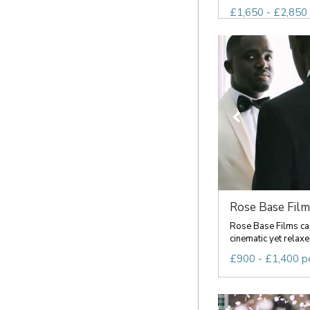
£1,650 - £2,850 
Rose Base Film
Rose Base Films cap
cinematic yet relaxe
£900 - £1,400 p