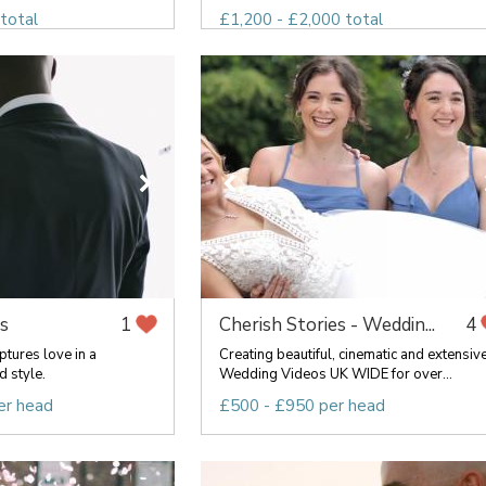
total
£1,200 - £2,000 total
s
Cherish Stories - Weddin...
1
4
tures love in a
Creating beautiful, cinematic and extensiv
d style.
Wedding Videos UK WIDE for over...
er head
£500 - £950 per head