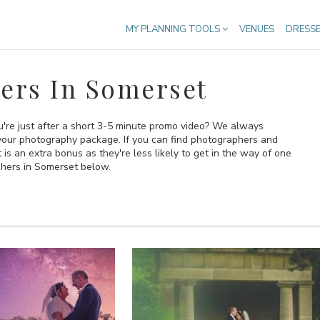
MY PLANNING TOOLS
VENUES
DRESS
ers In Somerset
're just after a short 3-5 minute promo video? We always
your photography package. If you can find photographers and
 an extra bonus as they're less likely to get in the way of one
phers in Somerset below.