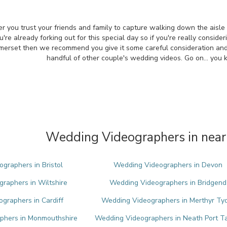
r you trust your friends and family to capture walking down the aisle
re already forking out for this special day so if you're really conside
merset then we recommend you give it some careful consideration an
handful of other couple's wedding videos. Go on... you
Wedding Videographers in near
graphers in Bristol
Wedding Videographers in Devon
raphers in Wiltshire
Wedding Videographers in Bridgend
graphers in Cardiff
Wedding Videographers in Merthyr Tyd
phers in Monmouthshire
Wedding Videographers in Neath Port T