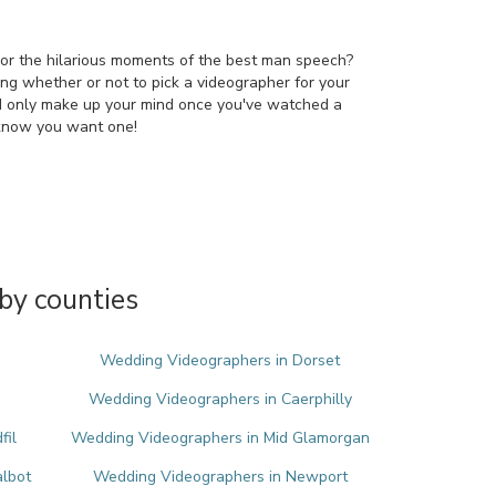
 or the hilarious moments of the best man speech?
ring whether or not to pick a videographer for your
d only make up your mind once you've watched a
 know you want one!
by counties
Wedding Videographers in Dorset
Wedding Videographers in Caerphilly
fil
Wedding Videographers in Mid Glamorgan
albot
Wedding Videographers in Newport