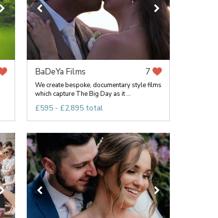
BaDeYa Films
7
We create bespoke, documentary style films
which capture The Big Day as it ...
£595 - £2,895 total