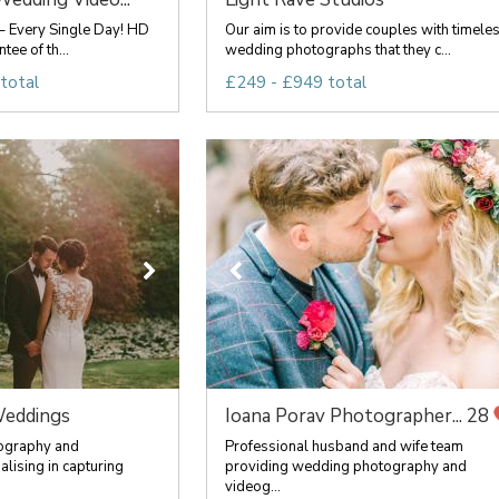
– Every Single Day! HD
Our aim is to provide couples with timele
ee of th...
wedding photographs that they c...
total
£249 - £949 total
eddings
Ioana Porav Photographer...
28
ography and
Professional husband and wife team
lising in capturing
providing wedding photography and
videog...