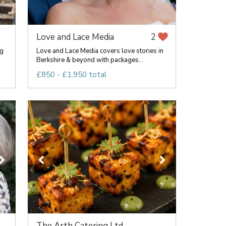
Love and Lace Media
2
ng
Love and Lace Media covers love stories in
Berkshire & beyond with packages...
£850 - £1,950 total
The Arth Catering Ltd