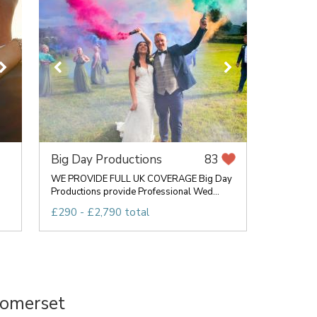
Big Day Productions
83
WE PROVIDE FULL UK COVERAGE Big Day
Productions provide Professional Wed...
£290 - £2,790 total
Somerset