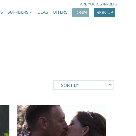
ARE YOU A SUPPLIER?
ES
SUPPLIERS
IDEAS
OFFERS
LOGIN
SIGN UP