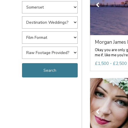
Morgan James P
Okay you are only g
me if, like me you're a
£1,500 - £2,500 