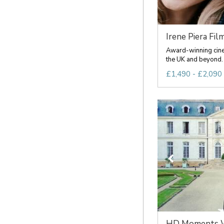
Irene Piera Fil
Award-winning cine
the UK and beyond.
£1,490 - £2,090 
HD Moments We