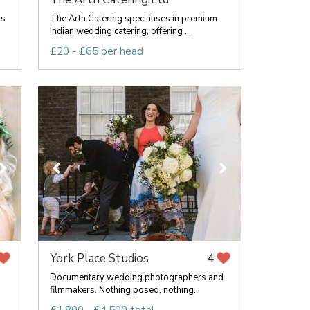
ss
The Arth Catering specialises in premium
Indian wedding catering, offering ...
£20 - £65 per head
York Place Studios
4
Documentary wedding photographers and
filmmakers. Nothing posed, nothing...