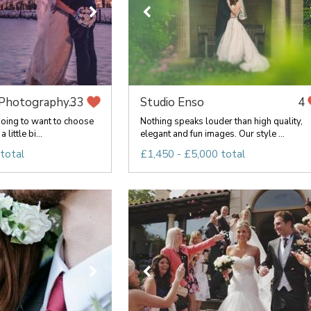
hotography...
Studio Enso
33
4
oing to want to choose
Nothing speaks louder than high quality,
 little bi...
elegant and fun images. Our style ...
total
£1,450 - £5,000 total