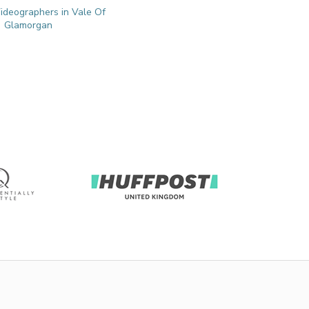
deographers in Vale Of
Glamorgan