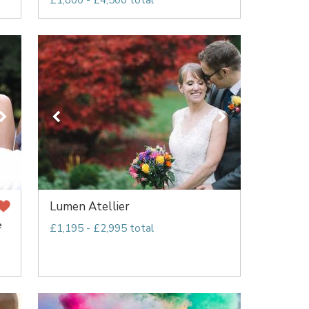
£1,800 - £4,500 total
Lumen Atellier
e
£1,195 - £2,995 total