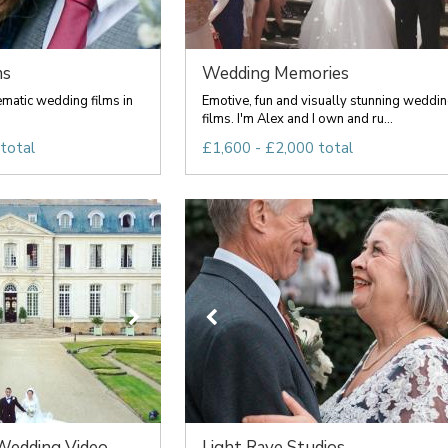
ms
Wedding Memories
matic wedding films in
Emotive, fun and visually stunning weddi
films. I'm Alex and I own and ru...
total
£1,600 - £2,000 total
dding Video...
Light Rave Studios