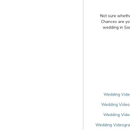
Not sure whethe
Chances are you'
wedding in So
Wedding Video
Wedding Videog
Wedding Video
Wedding Videogra