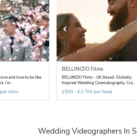
BELLINIZIO Films
sive and love to be like
BELLINIZIO Films - UK Based, Globally
. I’m...
Inspired Wedding Cinematography. Cra...
 per item
£900 - £3,700 per head
Wedding Videographers In 