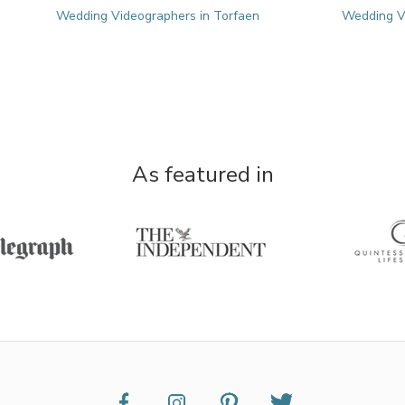
Wedding Videographers in Torfaen
Wedding Vi
As featured in