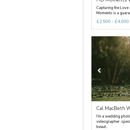
Capturing the Love 
Moments is a guarant
£2,500 - £4,000 
Cal MacBeth W
I'm a wedding phot
videographer, specia
beaut...