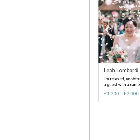
Leah Lombardi
I’m relaxed, unobtru
a guest with a camera
£1,200 - £2,000