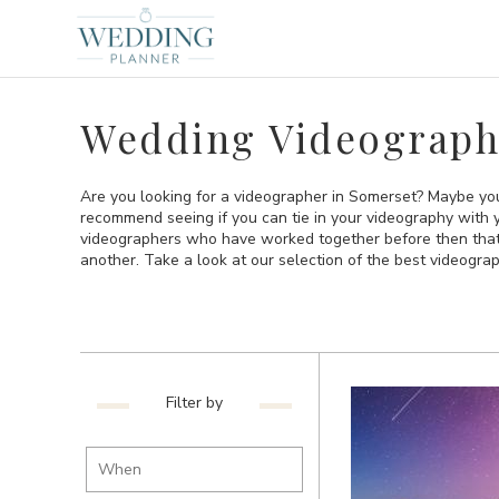
Wedding Videograph
Are you looking for a videographer in Somerset? Maybe you
recommend seeing if you can tie in your videography with 
videographers who have worked together before then that is
another. Take a look at our selection of the best videogra
Filter by