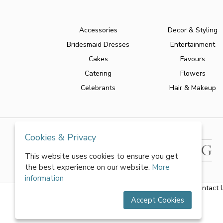
Accessories
Decor & Styling
Bridesmaid Dresses
Entertainment
Cakes
Favours
Catering
Flowers
Celebrants
Hair & Makeup
Cookies & Privacy
This website uses cookies to ensure you get
the best experience on our website.
More
information
About Us
|
FAQs
|
Terms & Conditions
|
Privacy Policy
|
Contact 
Accept Cookies
All rights reserved by World of Wedmin Ltd 2026