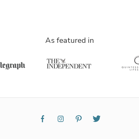
As featured in