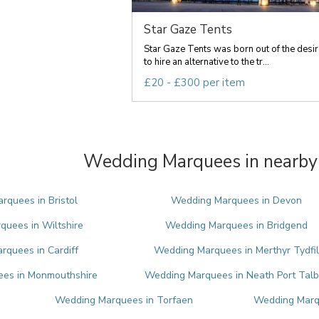
Star Gaze Tents
Star Gaze Tents was born out of the desir
to hire an alternative to the tr...
£20 - £300 per item
Wedding Marquees in nearby 
quees in Bristol
Wedding Marquees in Devon
uees in Wiltshire
Wedding Marquees in Bridgend
quees in Cardiff
Wedding Marquees in Merthyr Tydfil
es in Monmouthshire
Wedding Marquees in Neath Port Talb
Wedding Marquees in Torfaen
Wedding Marq