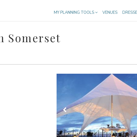
MY PLANNING TOOLS
VENUES
DRESS
n Somerset