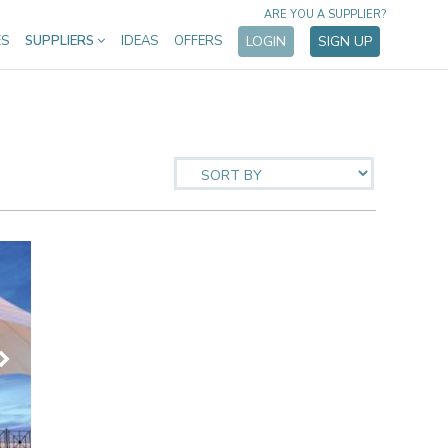
ARE YOU A SUPPLIER?
ES
SUPPLIERS
IDEAS
OFFERS
LOGIN
SIGN UP