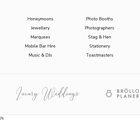
Honeymoons
Photo Booths
Jewellery
Photographers
Marquees
Stag & Hen
Mobile Bar Hire
Stationery
Music & DJs
Toastmasters
Us