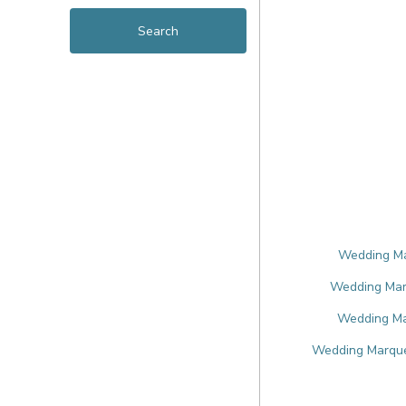
Wedding Mar
Wedding Marq
Wedding Mar
Wedding Marque