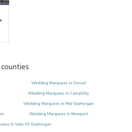
e
counties
Wedding Marquees in Dorset
Wedding Marquees in Caerphilly
Wedding Marquees in Mid Glamorgan
ot
Wedding Marquees in Newport
uees in Vale Of Glamorgan