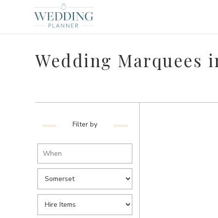
Wedding Marquees i
Filter by