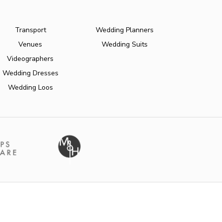
Transport
Wedding Planners
Venues
Wedding Suits
Videographers
Wedding Dresses
Wedding Loos