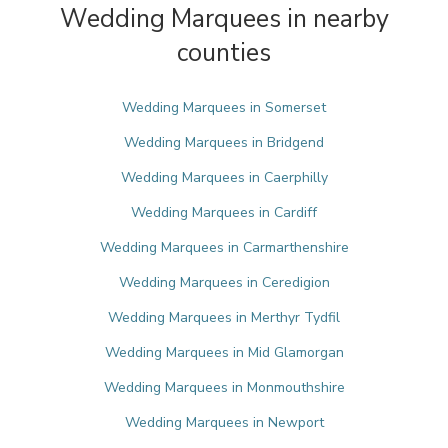
Wedding Marquees in nearby
counties
Wedding Marquees in Somerset
Wedding Marquees in Bridgend
Wedding Marquees in Caerphilly
Wedding Marquees in Cardiff
Wedding Marquees in Carmarthenshire
Wedding Marquees in Ceredigion
Wedding Marquees in Merthyr Tydfil
Wedding Marquees in Mid Glamorgan
Wedding Marquees in Monmouthshire
Wedding Marquees in Newport