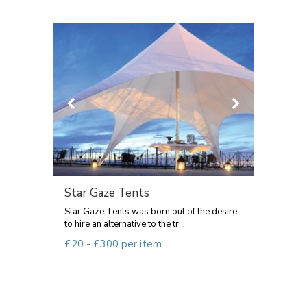
Star Gaze Tents
Star Gaze Tents was born out of the desire
to hire an alternative to the tr...
£20 - £300 per item