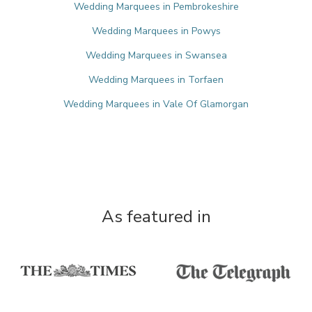
Wedding Marquees in Pembrokeshire
Wedding Marquees in Powys
Wedding Marquees in Swansea
Wedding Marquees in Torfaen
Wedding Marquees in Vale Of Glamorgan
As featured in