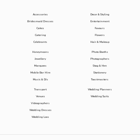
Accessories
Decor & Styling
Bridesmaid Dresses
Entertainment
Cakes
Favours
Catering
Flowers
Celebrants
Hair & Makeup
Honeymoons
Photo Booths
Jewellery
Photographers
Marquees
Stag & Hen
Mobile Bar Hire
Stationery
Music & DJs
Toastmasters
Transport
Wedding Planners
Venues
Wedding Suits
Videographers
Wedding Dresses
Wedding Loos