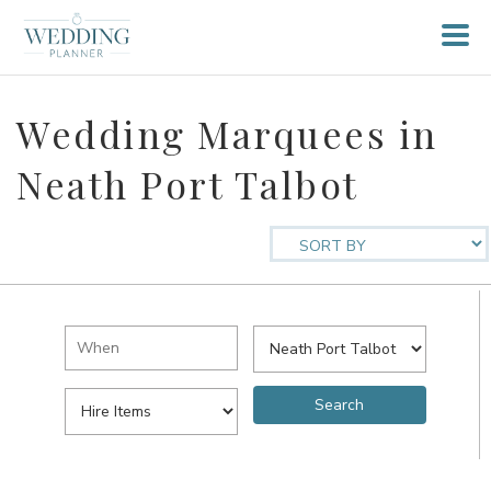
Wedding Marquees in
Neath Port Talbot