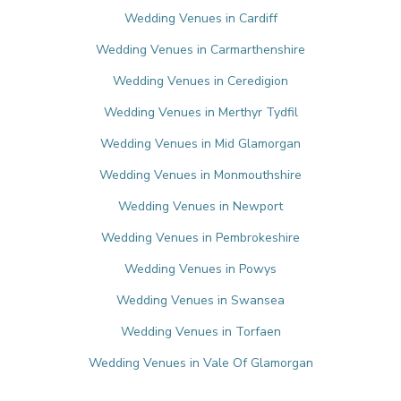
Wedding Venues in Cardiff
Wedding Venues in Carmarthenshire
Wedding Venues in Ceredigion
Wedding Venues in Merthyr Tydfil
Wedding Venues in Mid Glamorgan
Wedding Venues in Monmouthshire
Wedding Venues in Newport
Wedding Venues in Pembrokeshire
Wedding Venues in Powys
Wedding Venues in Swansea
Wedding Venues in Torfaen
Wedding Venues in Vale Of Glamorgan