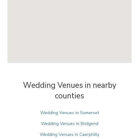
Wedding Venues in nearby
counties
Wedding Venues in Somerset
Wedding Venues in Bridgend
Wedding Venues in Caerphilly