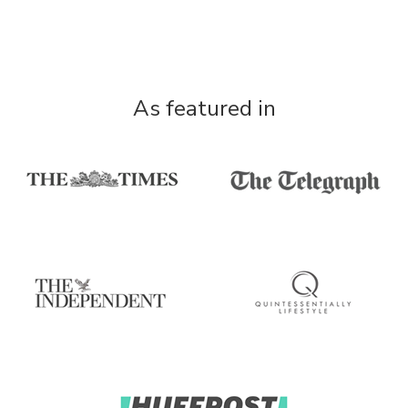
As featured in