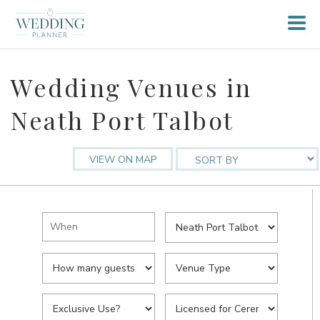
Wedding Venues in
Neath Port Talbot
VIEW ON MAP