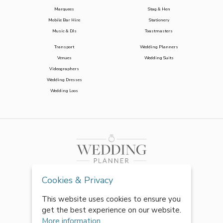
Marquees
Stag & Hen
Mobile Bar Hire
Stationery
Music & DJs
Toastmasters
Transport
Wedding Planners
Venues
Wedding Suits
Videographers
Wedding Dresses
Wedding Loos
Cookies & Privacy
This website uses cookies to ensure you
get the best experience on our website.
More information