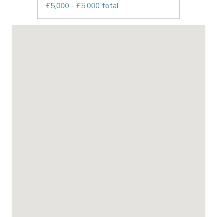
£5,000 - £5,000 total