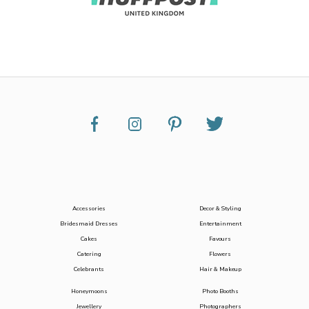
Accessories
Decor & Styling
Bridesmaid Dresses
Entertainment
Cakes
Favours
Catering
Flowers
Celebrants
Hair & Makeup
Honeymoons
Photo Booths
Jewellery
Photographers