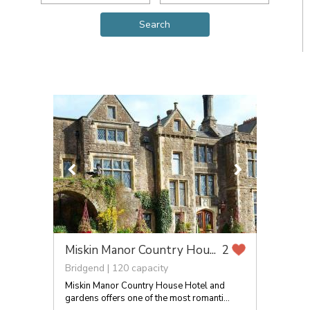
Miskin Manor Country Hou...
2
Bridgend | 120 capacity
Miskin Manor Country House Hotel and
gardens offers one of the most romanti...