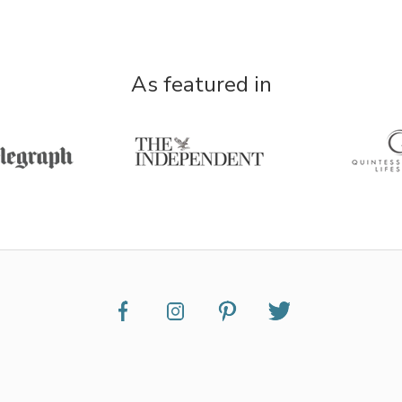
As featured in