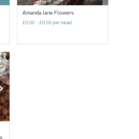
Amanda Jane Flowers
£0.00 - £0.00 per head
to