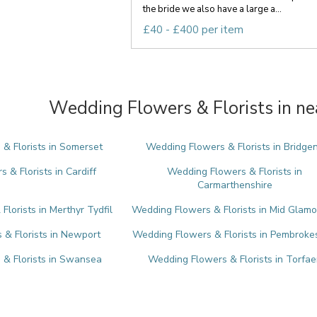
the bride we also have a large a...
£40 - £400 per item
Wedding Flowers & Florists in ne
& Florists in Somerset
Wedding Flowers & Florists in Bridge
 & Florists in Cardiff
Wedding Flowers & Florists in
Carmarthenshire
lorists in Merthyr Tydfil
Wedding Flowers & Florists in Mid Glam
& Florists in Newport
Wedding Flowers & Florists in Pembroke
& Florists in Swansea
Wedding Flowers & Florists in Torfae