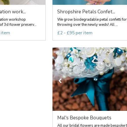
tion work...
Shropshire Petals Confet...
ation workshop
We grow biodegradable petal confetti for
 of 3d flower preserv...
throwing over the newly weds! All ...
 item
£2 - £95 per item
Mal's Bespoke Bouquets
All our bridal flowers are made bespoke 