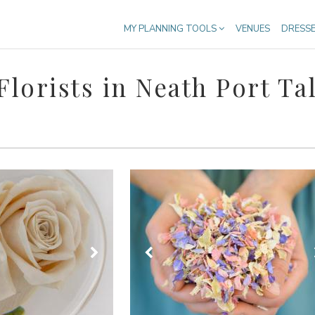
MY PLANNING TOOLS
VENUES
DRESS
lorists in Neath Port Ta