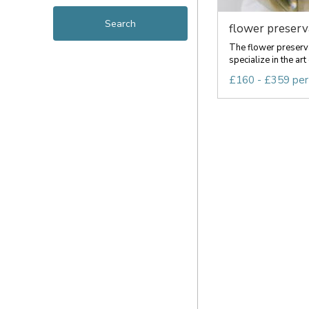
flower preserva
The flower preserv
specialize in the art
£160 - £359 per