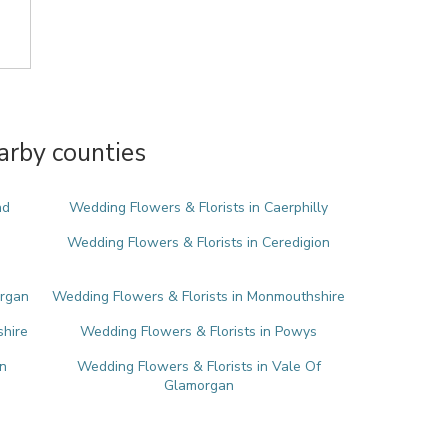
arby counties
nd
Wedding Flowers & Florists in Caerphilly
Wedding Flowers & Florists in Ceredigion
organ
Wedding Flowers & Florists in Monmouthshire
shire
Wedding Flowers & Florists in Powys
n
Wedding Flowers & Florists in Vale Of
Glamorgan