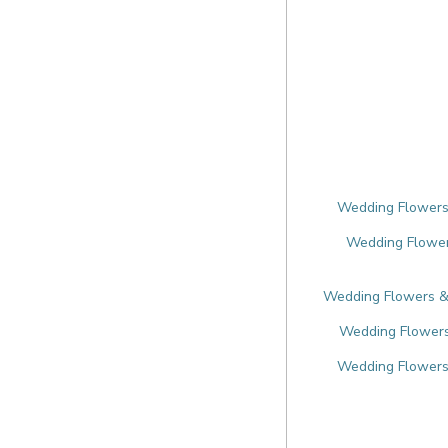
Wedding Flowers 
Wedding Flowers
Wedding Flowers & F
Wedding Flowers 
Wedding Flowers 