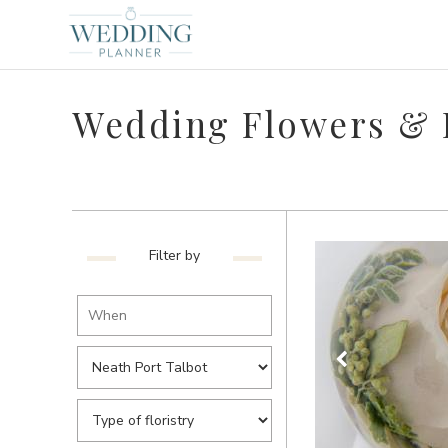
Wedding Flowers & F
Filter by