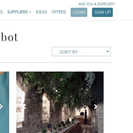
ARE YOU A SUPPLIER?
ES
SUPPLIERS
IDEAS
OFFERS
LOGIN
SIGN UP
lbot