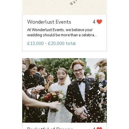
Wonderlust Events
4
At Wonderlust Events, we believe your
wedding should be more than a celebra...
£13,000 - £20,000 total