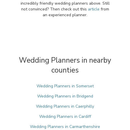
incredibly friendly wedding planners above. Still
not convinced? Then check out this
article
from
an experienced planner.
Wedding Planners in nearby
counties
Wedding Planners in Somerset
Wedding Planners in Bridgend
Wedding Planners in Caerphilly
Wedding Planners in Cardiff
Wedding Planners in Carmarthenshire