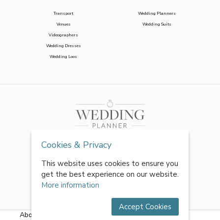
Transport
Wedding Planners
Venues
Wedding Suits
Videographers
Wedding Dresses
Wedding Loos
Cookies & Privacy
This website uses cookies to ensure you
get the best experience on our website.
More information
Accept Cookies
About Us
|
FAQs
|
Terms & Conditions
|
Privacy Policy
|