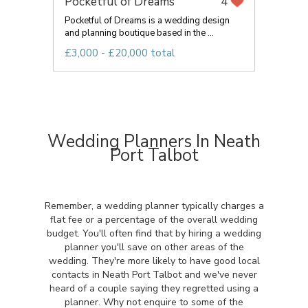
Pocketful of Dreams
4
Pocketful of Dreams is a wedding design
and planning boutique based in the ...
£3,000 - £20,000 total
Wedding Planners In Neath
Port Talbot
Remember, a wedding planner typically charges a
flat fee or a percentage of the overall wedding
budget. You'll often find that by hiring a wedding
planner you'll save on other areas of the
wedding. They're more likely to have good local
contacts in Neath Port Talbot and we've never
heard of a couple saying they regretted using a
planner. Why not enquire to some of the