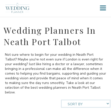
Wedding Planners In
Neath Port Talbot
Not sure where to begin for your wedding in Neath Port
Talbot? Maybe you're not even sure if London is even right for
your wedding? Just like hiring a doctor or a lawyer, sometimes
bringing in a professional can make all the difference when it
comes to helping you find bargains, supporting and guiding your
wedding vision and provide that peace of mind when it comes
to making sure the day runs smoothly. Take a look at our
selection of the best wedding planners in Neath Port Talbot
below.