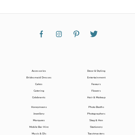
Accessories
Decor & Styling
Bridesmaid Dresses
Entertainment
Cakes
Favours
Catering
Flowers
Celebrants
Hair & Makeup
Honeymoons
Photo Booths
Jewellery
Photographers
Marquees
Stag & Hen
Mobile Bar Hire
Stationery
Music & DJs
Toastmasters