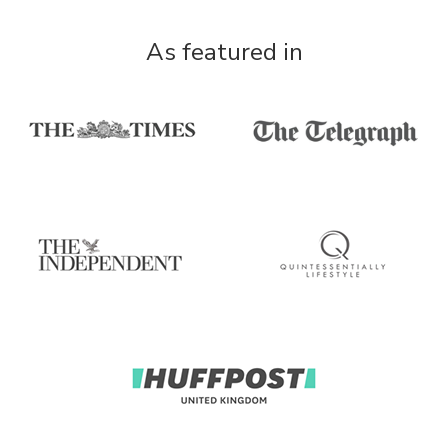
As featured in