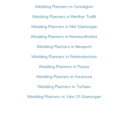
Wedding Planners in Ceredigion
Wedding Planners in Merthyr Tydfil
Wedding Planners in Mid Glamorgan
Wedding Planners in Monmouthshire
Wedding Planners in Newport
Wedding Planners in Pembrokeshire
Wedding Planners in Powys
Wedding Planners in Swansea
Wedding Planners in Torfaen
Wedding Planners in Vale Of Glamorgan