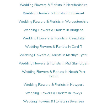
Wedding Flowers & Florists in Herefordshire
Wedding Flowers & Florists in Somerset
Wedding Flowers & Florists in Worcestershire
Wedding Flowers & Florists in Bridgend
Wedding Flowers & Florists in Caerphilly
Wedding Flowers & Florists in Cardiff
Wedding Flowers & Florists in Merthyr Tydfil
Wedding Flowers & Florists in Mid Glamorgan
Wedding Flowers & Florists in Neath Port
Talbot
Wedding Flowers & Florists in Newport
Wedding Flowers & Florists in Powys
Wedding Flowers & Florists in Swansea