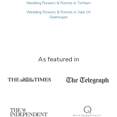
Wedding Flowers & Florists in Torfaen
Wedding Flowers & Florists in Vale Of
Glamorgan
As featured in