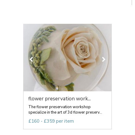
flower preservation work...
The flower preservation workshop
specialize in the art of 3d flower preserv...
£160 - £359 per item