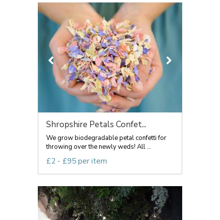
Shropshire Petals Confet...
We grow biodegradable petal confetti for
throwing over the newly weds! All ...
£2 - £95 per item