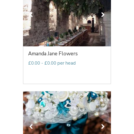
Amanda Jane Flowers
£0.00 - £0.00 per head