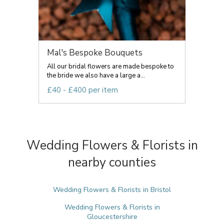
Mal's Bespoke Bouquets
All our bridal flowers are made bespoke to
the bride we also have a large a...
£40 - £400 per item
Wedding Flowers & Florists in
nearby counties
Wedding Flowers & Florists in Bristol
Wedding Flowers & Florists in
Gloucestershire