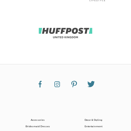
Accessories
Decor & Styling
Bridesmaid Dresses
Entertainment