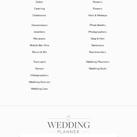
Cakes
Favours
Catering
Flowers
Celebrants
Hair & Makeup
Honeymoons
Photo Booths
Jewellery
Photographers
Marquees
Stag & Hen
Mobile Bar Hire
Stationery
Music & DJs
Toastmasters
Transport
Wedding Planners
Venues
Wedding Suits
Videographers
Wedding Dresses
Wedding Loos