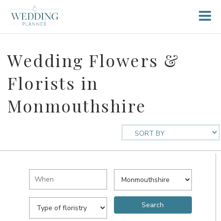
Wedding Flowers &
Florists in
Monmouthshire