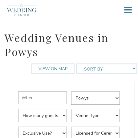
Wedding Venues in
Powys
VIEW ON MAP