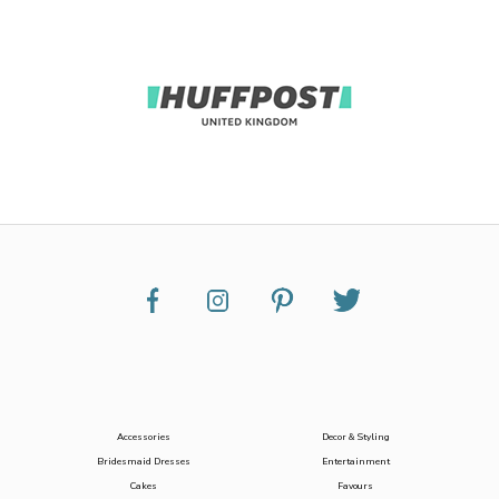
Accessories
Decor & Styling
Bridesmaid Dresses
Entertainment
Cakes
Favours