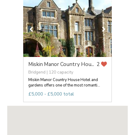
Miskin Manor Country Hou...
2
Bridgend | 120 capacity
Miskin Manor Country House Hotel and
gardens offers one of the most romanti...
£5,000 - £5,000 total