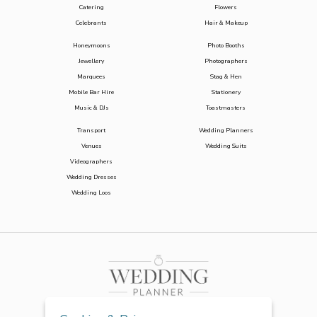
Catering
Flowers
Celebrants
Hair & Makeup
Honeymoons
Photo Booths
Jewellery
Photographers
Marquees
Stag & Hen
Mobile Bar Hire
Stationery
Music & DJs
Toastmasters
Transport
Wedding Planners
Venues
Wedding Suits
Videographers
Wedding Dresses
Wedding Loos