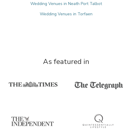
Wedding Venues in Neath Port Talbot
Wedding Venues in Torfaen
As featured in