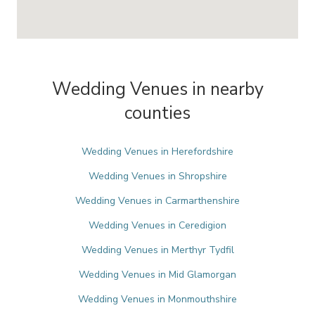
Wedding Venues in nearby
counties
Wedding Venues in Herefordshire
Wedding Venues in Shropshire
Wedding Venues in Carmarthenshire
Wedding Venues in Ceredigion
Wedding Venues in Merthyr Tydfil
Wedding Venues in Mid Glamorgan
Wedding Venues in Monmouthshire