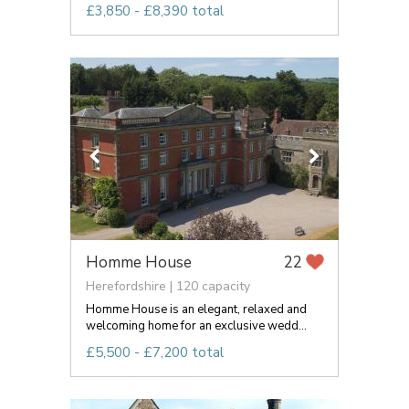
£3,850 - £8,390 total
Homme House
22
Herefordshire | 120 capacity
Homme House is an elegant, relaxed and
welcoming home for an exclusive wedd...
£5,500 - £7,200 total