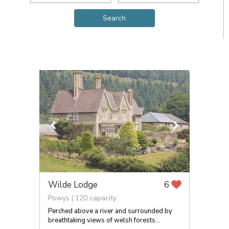
Wilde Lodge
6
Powys | 120 capacity
Perched above a river and surrounded by
breathtaking views of welsh forests...