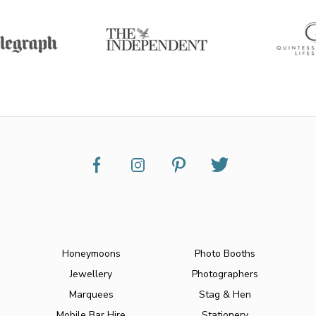
Honeymoons
Photo Booths
Jewellery
Photographers
Marquees
Stag & Hen
Mobile Bar Hire
Stationery