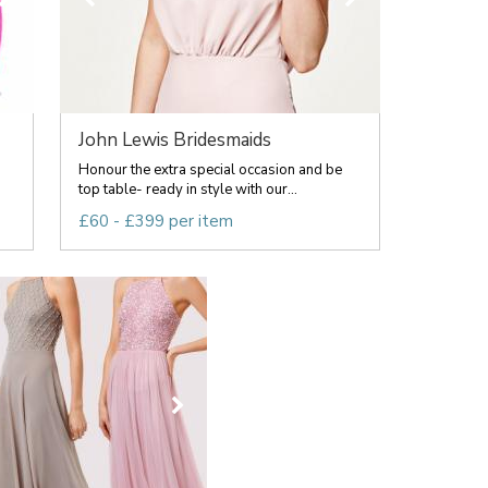
John Lewis Bridesmaids
Honour the extra special occasion and be
top table- ready in style with our...
£60 - £399 per item