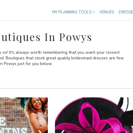
MY PLANNING TOOLS
VENUES
DRESS
utiques In Powys
ly so! It's always worth remembering that you want your closest
ood. Boutiques that stock great quality bridesmaid dresses are few
n Powys just for you below.