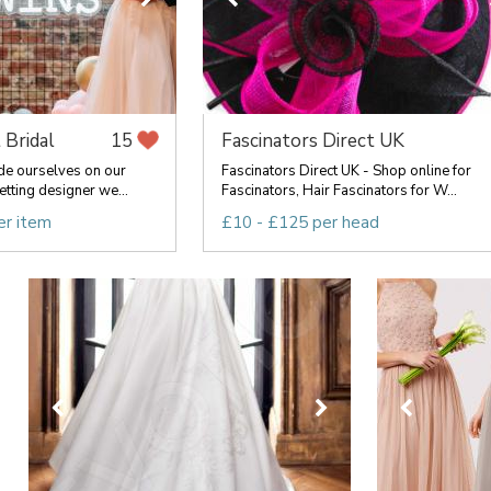
 Bridal
Fascinators Direct UK
15
de ourselves on our
Fascinators Direct UK - Shop online for
etting designer we...
Fascinators, Hair Fascinators for W...
er item
£10 - £125 per head