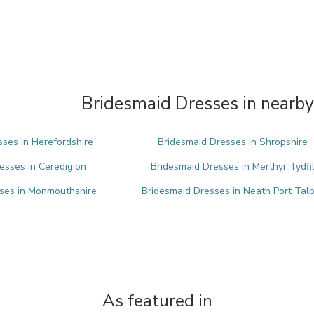
Bridesmaid Dresses in nearby
ses in Herefordshire
Bridesmaid Dresses in Shropshire
esses in Ceredigion
Bridesmaid Dresses in Merthyr Tydfi
ses in Monmouthshire
Bridesmaid Dresses in Neath Port Tal
As featured in