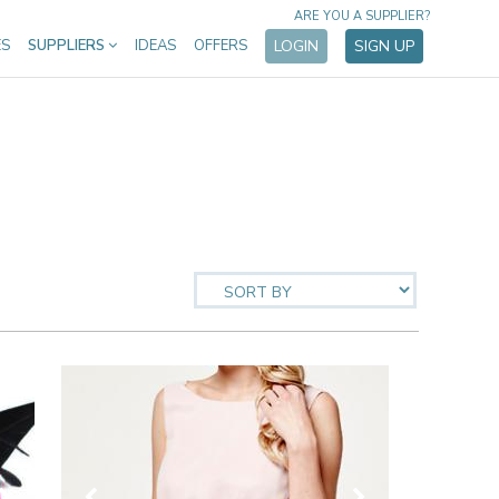
ARE YOU A SUPPLIER?
ES
SUPPLIERS
IDEAS
OFFERS
LOGIN
SIGN UP