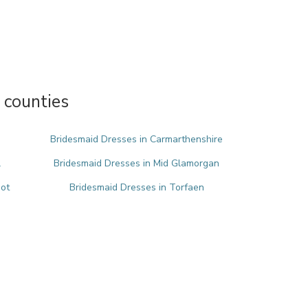
 counties
Bridesmaid Dresses in Carmarthenshire
l
Bridesmaid Dresses in Mid Glamorgan
bot
Bridesmaid Dresses in Torfaen