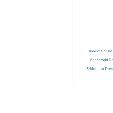
Bridesmaid Dres
Bridesmaid Dr
Bridesmaid Dres