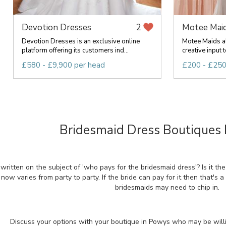
Devotion Dresses
Motee Mai
2
Devotion Dresses is an exclusive online
Motee Maids al
platform offering its customers ind...
creative input t
£580 - £9,900 per head
£200 - £250
Bridesmaid Dress Boutiques 
written on the subject of 'who pays for the bridesmaid dress'? Is it t
 now varies from party to party. If the bride can pay for it then that's a
bridesmaids may need to chip in.
Discuss your options with your boutique in Powys who may be willin