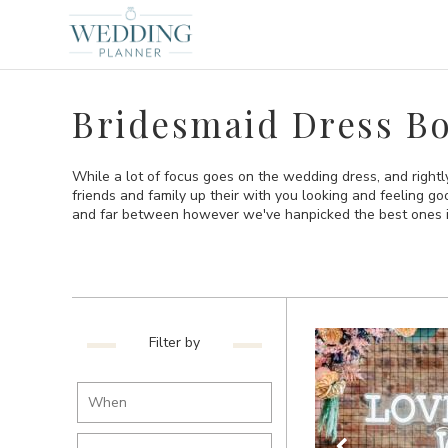
Bridesmaid Dress Bo
While a lot of focus goes on the wedding dress, and right
friends and family up their with you looking and feeling g
and far between however we've hanpicked the best ones i
Filter by