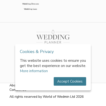
Wedding Dresses
Wedding Loos
Cookies & Privacy
This website uses cookies to ensure you
get the best experience on our website.
More information
Accept Cookies
About Us
|
FAQs
|
Terms & Conditions
|
Privacy Policy
|
Contact Us
All rights reserved by World of Wedmin Ltd 2026