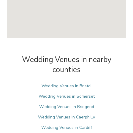
Wedding Venues in nearby
counties
Wedding Venues in Bristol
Wedding Venues in Somerset
Wedding Venues in Bridgend
Wedding Venues in Caerphilly
Wedding Venues in Cardiff