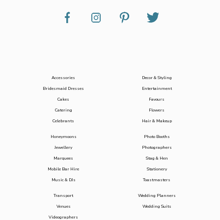
Accessories
Decor & Styling
Bridesmaid Dresses
Entertainment
Cakes
Favours
Catering
Flowers
Celebrants
Hair & Makeup
Honeymoons
Photo Booths
Jewellery
Photographers
Marquees
Stag & Hen
Mobile Bar Hire
Stationery
Music & DJs
Toastmasters
Transport
Wedding Planners
Venues
Wedding Suits
Videographers