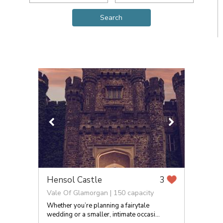
Hensol Castle
3
Vale Of Glamorgan | 150 capacity
Whether you’re planning a fairytale
wedding or a smaller, intimate occasi...