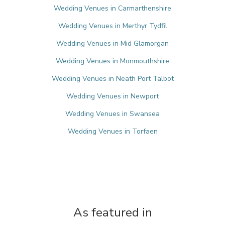
Wedding Venues in Carmarthenshire
Wedding Venues in Merthyr Tydfil
Wedding Venues in Mid Glamorgan
Wedding Venues in Monmouthshire
Wedding Venues in Neath Port Talbot
Wedding Venues in Newport
Wedding Venues in Swansea
Wedding Venues in Torfaen
As featured in