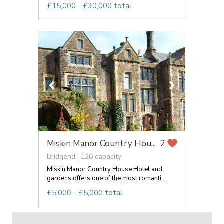
£15,000 - £30,000 total
Miskin Manor Country Hou...
2
Bridgend | 120 capacity
Miskin Manor Country House Hotel and
gardens offers one of the most romanti...
£5,000 - £5,000 total