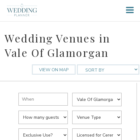
Wedding Venues in
Vale Of Glamorgan
VIEW ON MAP