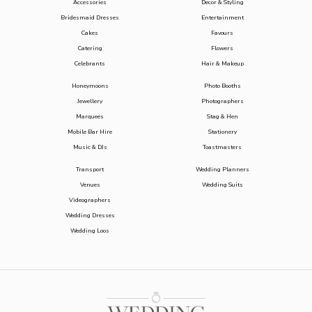
Accessories
Decor & Styling
Bridesmaid Dresses
Entertainment
Cakes
Favours
Catering
Flowers
Celebrants
Hair & Makeup
Honeymoons
Photo Booths
Jewellery
Photographers
Marquees
Stag & Hen
Mobile Bar Hire
Stationery
Music & DJs
Toastmasters
Transport
Wedding Planners
Venues
Wedding Suits
Videographers
Wedding Dresses
Wedding Loos