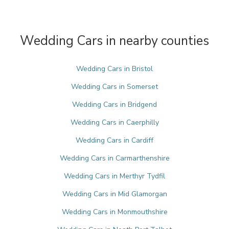
Wedding Cars in nearby counties
Wedding Cars in Bristol
Wedding Cars in Somerset
Wedding Cars in Bridgend
Wedding Cars in Caerphilly
Wedding Cars in Cardiff
Wedding Cars in Carmarthenshire
Wedding Cars in Merthyr Tydfil
Wedding Cars in Mid Glamorgan
Wedding Cars in Monmouthshire