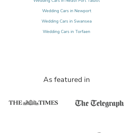
Wedding Cars in Neath Port Talbot
Wedding Cars in Newport
Wedding Cars in Swansea
Wedding Cars in Torfaen
As featured in