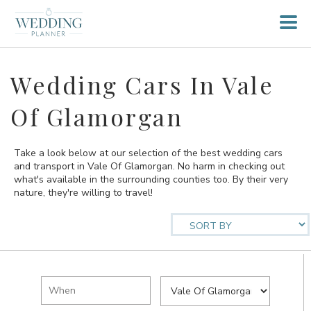
Wedding Cars In Vale
Of Glamorgan
Take a look below at our selection of the best wedding cars
and transport in Vale Of Glamorgan. No harm in checking out
what's available in the surrounding counties too. By their very
nature, they're willing to travel!