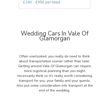
£240 - £950 per head
Wedding Cars In Vale Of
Glamorgan
Often overlooked, you really do need to think
about transportation sooner rather than later.
Getting around Vale Of Glamorgan can require
more logistical planning than you might
necessarily think so it's really worth considering
transport for you, your family and your guests.
Also put some consideration into transport at the
end of the wedding.