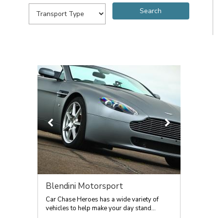
Blendini Motorsport
Car Chase Heroes has a wide variety of
vehicles to help make your day stand...