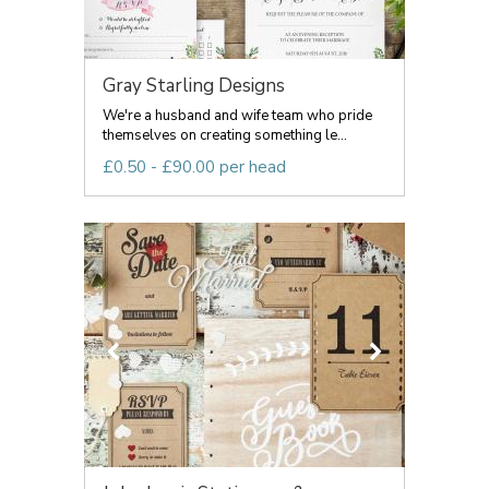
Gray Starling Designs
We're a husband and wife team who pride
themselves on creating something le...
£0.50 - £90.00 per head