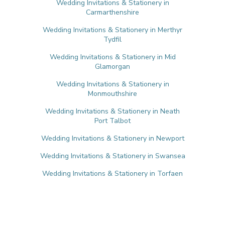
Wedding Invitations & Stationery in
Carmarthenshire
Wedding Invitations & Stationery in Merthyr
Tydfil
Wedding Invitations & Stationery in Mid
Glamorgan
Wedding Invitations & Stationery in
Monmouthshire
Wedding Invitations & Stationery in Neath
Port Talbot
Wedding Invitations & Stationery in Newport
Wedding Invitations & Stationery in Swansea
Wedding Invitations & Stationery in Torfaen