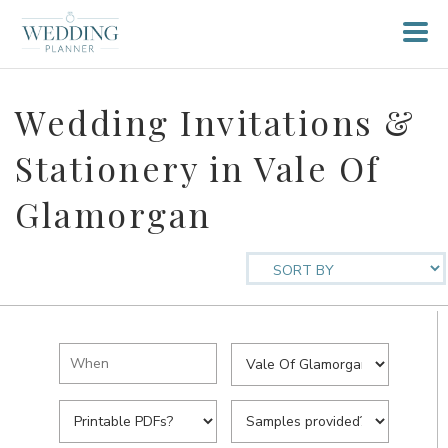
Wedding Invitations &
Stationery in Vale Of
Glamorgan