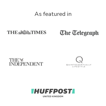
As featured in