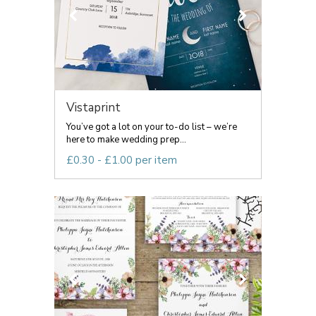
Vistaprint
You’ve got a lot on your to-do list – we’re
here to make wedding prep...
£0.30 - £1.00 per item