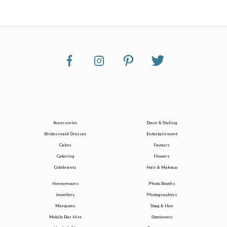
Accessories
Decor & Styling
Bridesmaid Dresses
Entertainment
Cakes
Favours
Catering
Flowers
Celebrants
Hair & Makeup
Honeymoons
Photo Booths
Jewellery
Photographers
Marquees
Stag & Hen
Mobile Bar Hire
Stationery