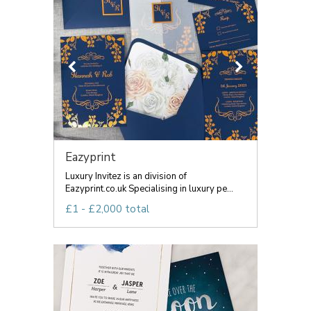
Eazyprint
Luxury Invitez is an division of
Eazyprint.co.uk Specialising in luxury pe...
£1 - £2,000 total