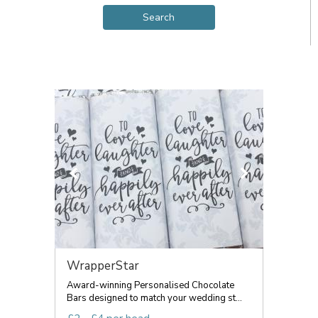
WrapperStar
Award-winning Personalised Chocolate
Bars designed to match your wedding st...