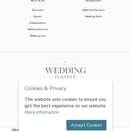
Music & DJs
Toastmasters
Transport
Wedding Planners
Venues
Wedding Suits
Videographers
Wedding Dresses
Wedding Loos
Cookies & Privacy
This website uses cookies to ensure you
get the best experience on our website.
More information
Accept Cookies
About Us
|
FAQs
|
Terms & Conditions
|
Privacy Policy
|