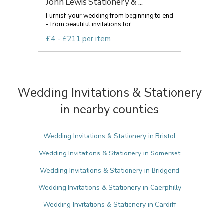
John Lewis Stationery & ...
Furnish your wedding from beginning to end
- from beautiful invitations for...
£4 - £211 per item
Wedding Invitations & Stationery
in nearby counties
Wedding Invitations & Stationery in Bristol
Wedding Invitations & Stationery in Somerset
Wedding Invitations & Stationery in Bridgend
Wedding Invitations & Stationery in Caerphilly
Wedding Invitations & Stationery in Cardiff