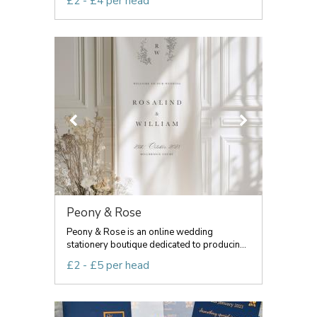
£2 - £4 per head
Peony & Rose
Peony & Rose is an online wedding
stationery boutique dedicated to producin...
£2 - £5 per head