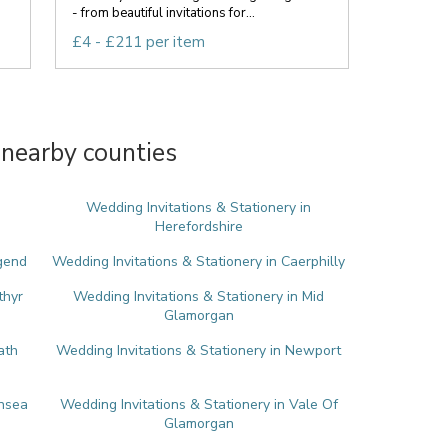
- from beautiful invitations for...
£4 - £211 per item
 nearby counties
Wedding Invitations & Stationery in
Herefordshire
dgend
Wedding Invitations & Stationery in Caerphilly
thyr
Wedding Invitations & Stationery in Mid
Glamorgan
ath
Wedding Invitations & Stationery in Newport
ansea
Wedding Invitations & Stationery in Vale Of
Glamorgan