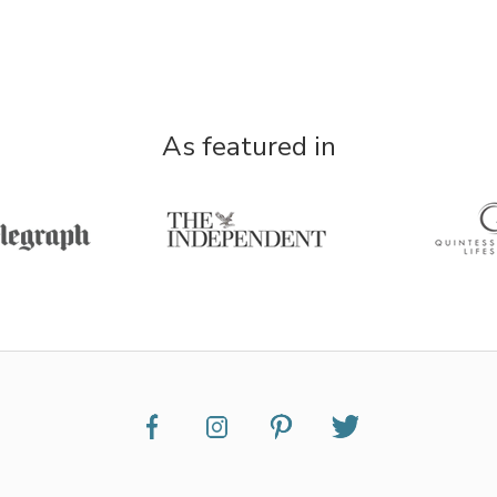
As featured in