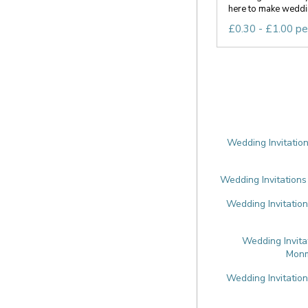
here to make weddin
£0.30 - £1.00 pe
Wedding Invitation
Wedding Invitations
Wedding Invitation
Wedding Invita
Monm
Wedding Invitatio