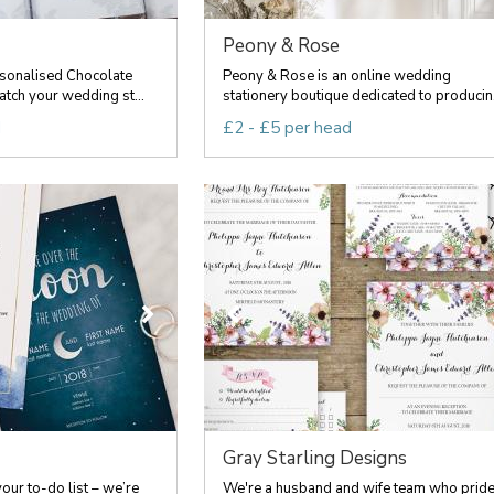
Peony & Rose
sonalised Chocolate
Peony & Rose is an online wedding
tch your wedding st...
stationery boutique dedicated to producin.
d
£2 - £5 per head
Gray Starling Designs
your to-do list – we’re
We're a husband and wife team who prid