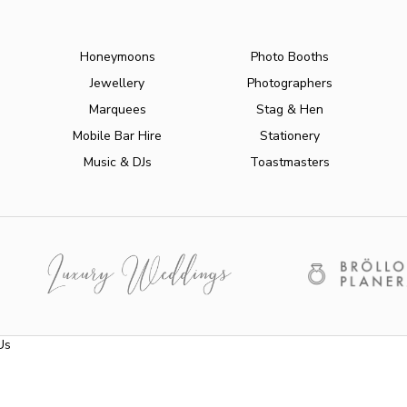
Honeymoons
Photo Booths
Jewellery
Photographers
Marquees
Stag & Hen
Mobile Bar Hire
Stationery
Music & DJs
Toastmasters
Us