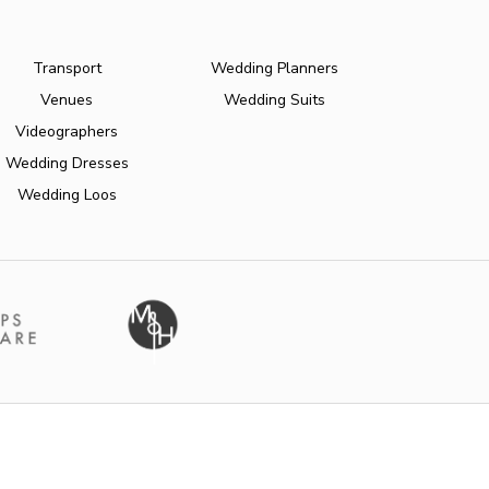
Transport
Wedding Planners
Venues
Wedding Suits
Videographers
Wedding Dresses
Wedding Loos