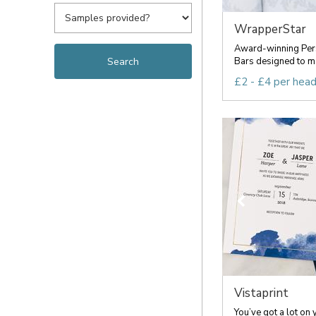
WrapperStar
Award-winning Per
Bars designed to ma
£2 - £4 per hea
Vistaprint
You’ve got a lot on 