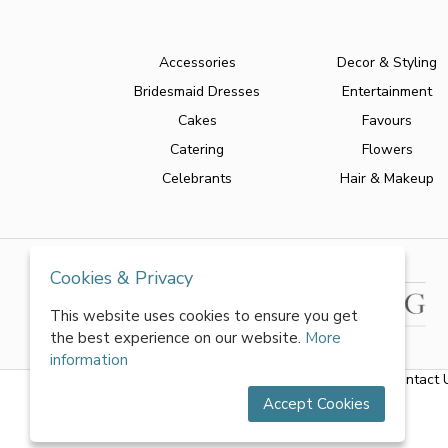
Accessories
Decor & Styling
Bridesmaid Dresses
Entertainment
Cakes
Favours
Catering
Flowers
Celebrants
Hair & Makeup
Cookies & Privacy
This website uses cookies to ensure you get
the best experience on our website.
More
information
About Us
|
FAQs
|
Terms & Conditions
|
Privacy Policy
|
Contact 
Accept Cookies
All rights reserved by World of Wedmin Ltd 2026