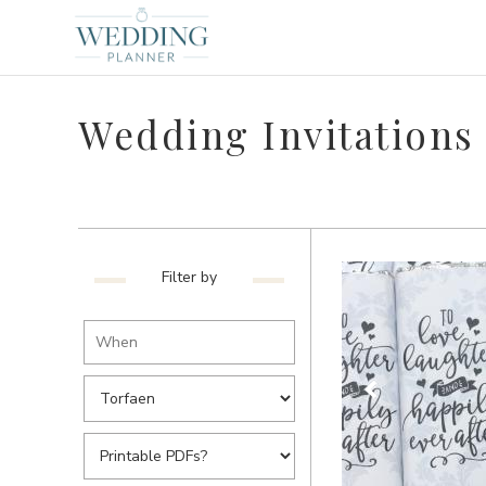
Wedding Invitations 
Filter by