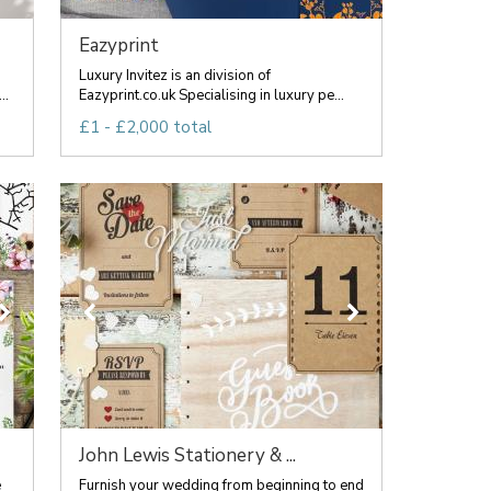
Eazyprint
Luxury Invitez is an division of
..
Eazyprint.co.uk Specialising in luxury pe...
£1 - £2,000 total
John Lewis Stationery & ...
e
Furnish your wedding from beginning to end