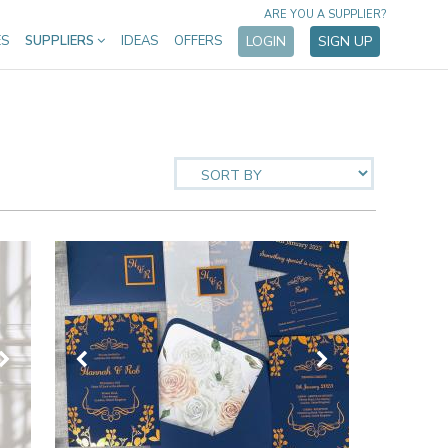
ARE YOU A SUPPLIER?
ES
SUPPLIERS
IDEAS
OFFERS
LOGIN
SIGN UP