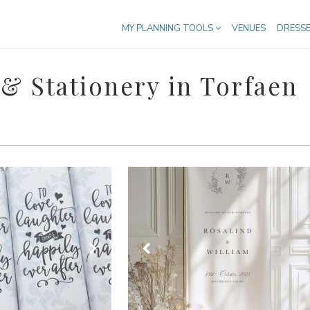
MY PLANNING TOOLS
VENUES
DRESS
& Stationery in Torfaen