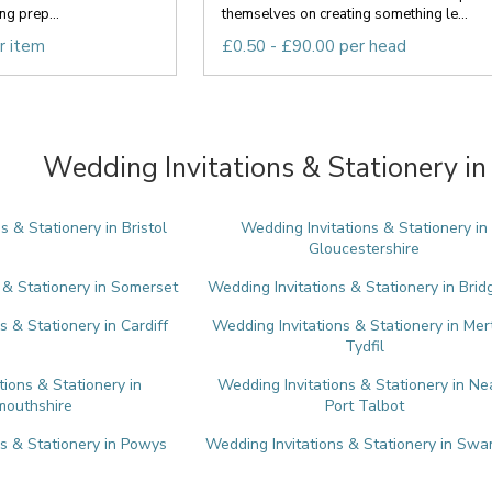
g prep...
themselves on creating something le...
r item
£0.50 - £90.00 per head
Wedding Invitations & Stationery in
s & Stationery in Bristol
Wedding Invitations & Stationery in
Gloucestershire
 & Stationery in Somerset
Wedding Invitations & Stationery in Bri
s & Stationery in Cardiff
Wedding Invitations & Stationery in Mer
Tydfil
tions & Stationery in
Wedding Invitations & Stationery in Ne
outhshire
Port Talbot
ns & Stationery in Powys
Wedding Invitations & Stationery in Sw