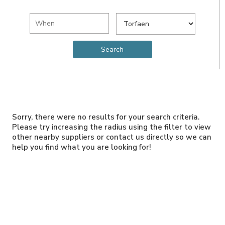
Sorry, there were no results for your search criteria.
Please try increasing the radius using the filter to view
other nearby suppliers or contact us directly so we can
help you find what you are looking for!