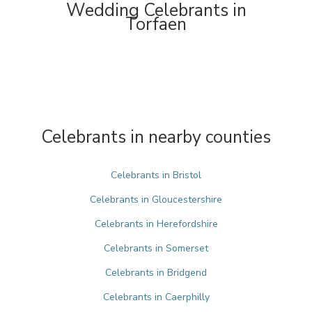
Wedding Celebrants in
Torfaen
Celebrants in nearby counties
Celebrants in Bristol
Celebrants in Gloucestershire
Celebrants in Herefordshire
Celebrants in Somerset
Celebrants in Bridgend
Celebrants in Caerphilly