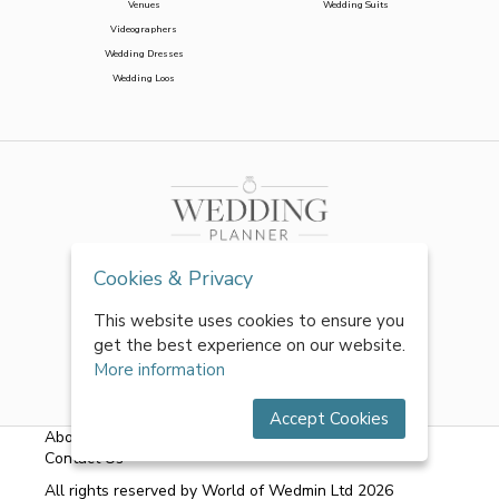
Venues
Wedding Suits
Videographers
Wedding Dresses
Wedding Loos
Cookies & Privacy
This website uses cookies to ensure you
get the best experience on our website.
More information
Accept Cookies
About Us
|
FAQs
|
Terms & Conditions
|
Privacy Policy
|
Contact Us
All rights reserved by World of Wedmin Ltd 2026