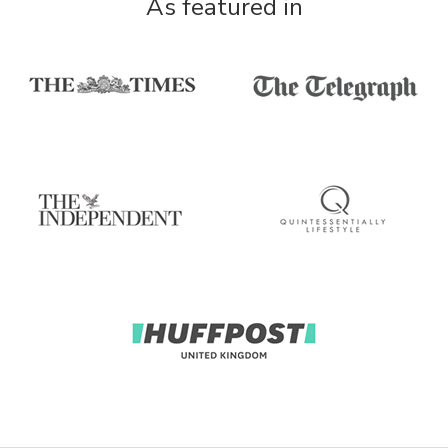
As featured in