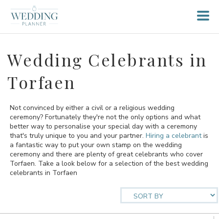
Wedding Celebrants in
Torfaen
Not convinced by either a civil or a religious wedding
ceremony? Fortunately they're not the only options and what
better way to personalise your special day with a ceremony
that's truly unique to you and your partner.
Hiring a celebrant
is
a fantastic way to put your own stamp on the wedding
ceremony and there are plenty of great celebrants who cover
Torfaen. Take a look below for a selection of the best wedding
celebrants in Torfaen