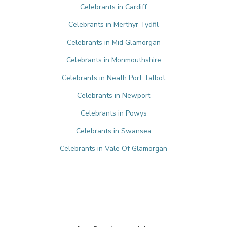
Celebrants in Cardiff
Celebrants in Merthyr Tydfil
Celebrants in Mid Glamorgan
Celebrants in Monmouthshire
Celebrants in Neath Port Talbot
Celebrants in Newport
Celebrants in Powys
Celebrants in Swansea
Celebrants in Vale Of Glamorgan