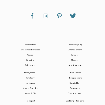
Accessories
Decor & Styling
Bridesmaid Dresses
Entertainment
Cakes
Favours
Catering
Flowers
Celebrants
Hair & Makeup
Honeymoons
Photo Booths
Jewellery
Photographers
Marquees
Stag & Hen
Mobile Bar Hire
Stationery
Music & DJs
Toastmasters
Transport
Wedding Planners