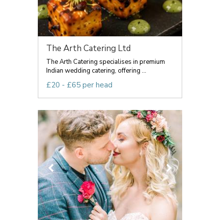
The Arth Catering Ltd
The Arth Catering specialises in premium
Indian wedding catering, offering ...
£20 - £65 per head