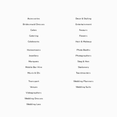
Accessories
Decor & Styling
Bridesmaid Dresses
Entertainment
Cakes
Favours
Catering
Flowers
Celebrants
Hair & Makeup
Honeymoons
Photo Booths
Jewellery
Photographers
Marquees
Stag & Hen
Mobile Bar Hire
Stationery
Music & DJs
Toastmasters
Transport
Wedding Planners
Venues
Wedding Suits
Videographers
Wedding Dresses
Wedding Loos