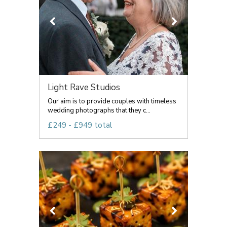
Light Rave Studios
Our aim is to provide couples with timeless
wedding photographs that they c...
£249 - £949 total