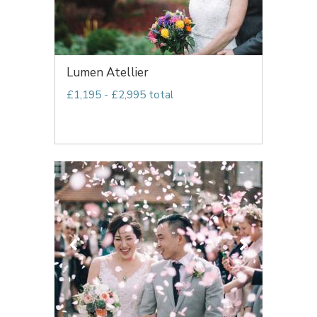
Lumen Atellier
£1,195 - £2,995 total