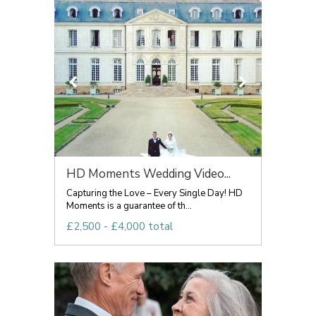
HD Moments Wedding Video...
Capturing the Love – Every Single Day! HD
Moments is a guarantee of th...
£2,500 - £4,000 total