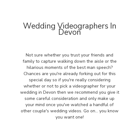
Wedding Videographers In
Devon
Not sure whether you trust your friends and
family to capture walking down the aisle or the
hilarious moments of the best man speech?
Chances are you're already forking out for this
special day so if you're really considering
whether or not to pick a videographer for your
wedding in Devon then we recommend you give it
some careful consideration and only make up
your mind once you've watched a handful of
other couple's wedding videos. Go on... you know
you want one!