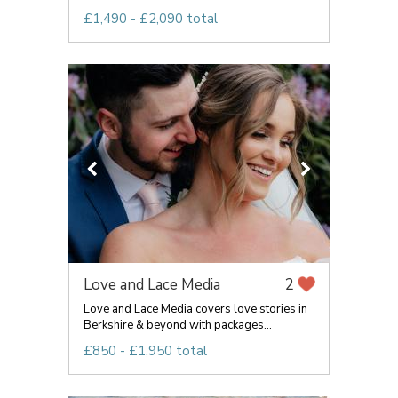
£1,490 - £2,090 total
Love and Lace Media
2
Love and Lace Media covers love stories in
Berkshire & beyond with packages...
£850 - £1,950 total