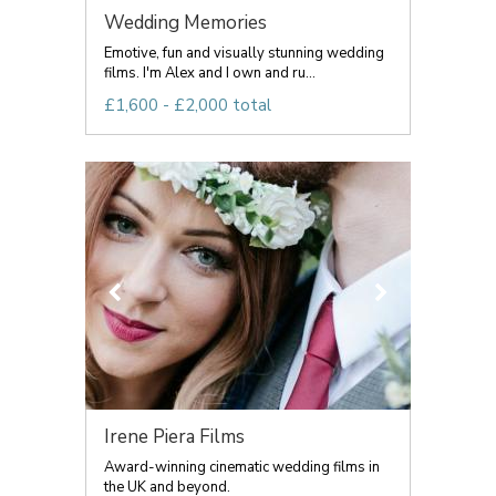
Wedding Memories
Emotive, fun and visually stunning wedding
films. I'm Alex and I own and ru...
£1,600 - £2,000 total
Irene Piera Films
Award-winning cinematic wedding films in
the UK and beyond.