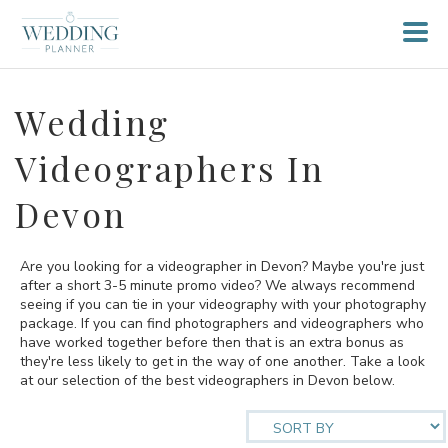
Wedding
Videographers In
Devon
Are you looking for a videographer in Devon? Maybe you're just
after a short 3-5 minute promo video? We always recommend
seeing if you can tie in your videography with your photography
package. If you can find photographers and videographers who
have worked together before then that is an extra bonus as
they're less likely to get in the way of one another. Take a look
at our selection of the best videographers in Devon below.