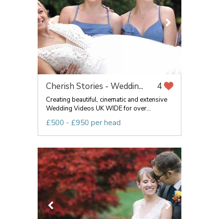
Cherish Stories - Weddin...
4
Creating beautiful, cinematic and extensive
Wedding Videos UK WIDE for over...
£500 - £950 per head