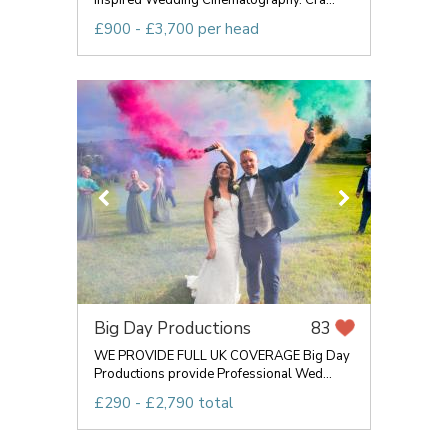
Inspired Wedding Cinematography. Cra...
£900 - £3,700 per head
Big Day Productions
83
WE PROVIDE FULL UK COVERAGE Big Day
Productions provide Professional Wed...
£290 - £2,790 total