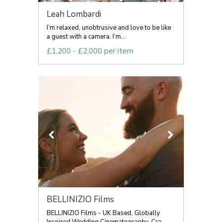
Leah Lombardi
I’m relaxed, unobtrusive and love to be like
a guest with a camera. I’m...
£1,200 - £2,000 per item
BELLINIZIO Films
BELLINIZIO Films - UK Based, Globally