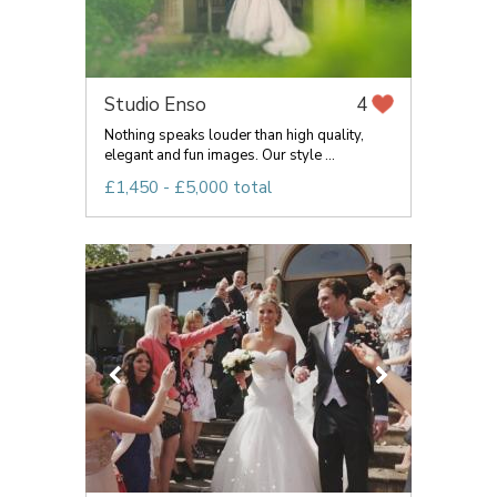
Studio Enso
4
Nothing speaks louder than high quality,
elegant and fun images. Our style ...
£1,450 - £5,000 total