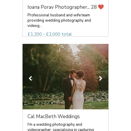
Ioana Porav Photographer...
28
Professional husband and wife team
providing wedding photography and
videog...
£1,200 - £2,000 total
Cal MacBeth Weddings
I'm a wedding photography and
videographer, specialising in capturing