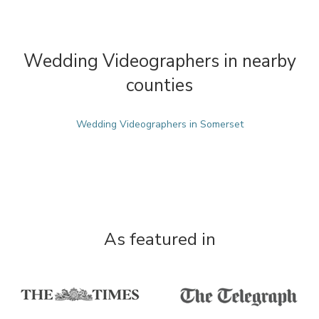
Wedding Videographers in nearby
counties
Wedding Videographers in Somerset
As featured in