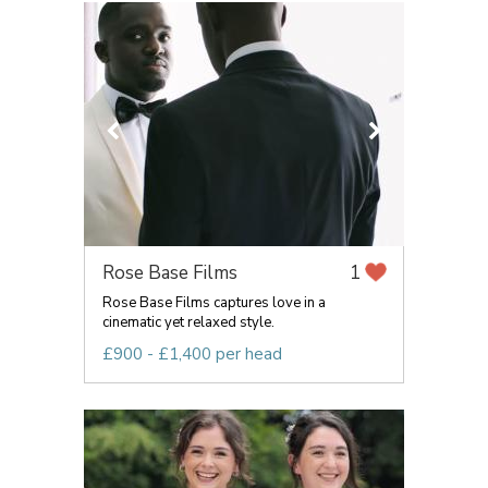
Rose Base Films
1
Rose Base Films captures love in a
cinematic yet relaxed style.
£900 - £1,400 per head