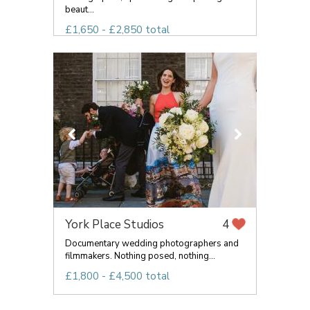
beaut...
£1,650 - £2,850 total
York Place Studios
4
Documentary wedding photographers and
filmmakers. Nothing posed, nothing...
£1,800 - £4,500 total