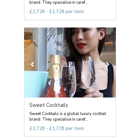
brand. They specialise in caref...
£1,728 - £1,728 per item
Sweet Cocktails
Sweet Cocktails is a global luxury cocktail
brand. They specialise in caref...
£1,728 - £1,728 per item