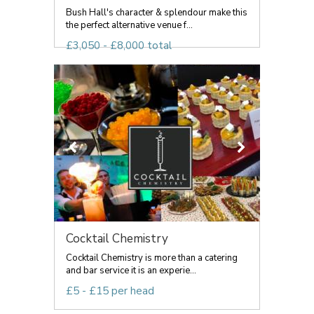
Bush Hall's character & splendour make this
the perfect alternative venue f...
£3,050 - £8,000 total
Cocktail Chemistry
Cocktail Chemistry is more than a catering
and bar service it is an experie...
£5 - £15 per head