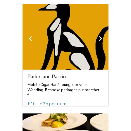
Parkin and Parkin
Mobile Cigar Bar / Lounge for your
Wedding. Bespoke packages put together
f...
£10 - £25 per item