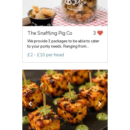
The Snaffling Pig Co
3
We provide 3 packages to be able to cater
to your porky needs. Ranging from...
£2 - £10 per head