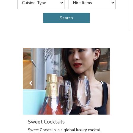
Sweet Cocktails
Sweet Cocktails is a global luxury cocktail