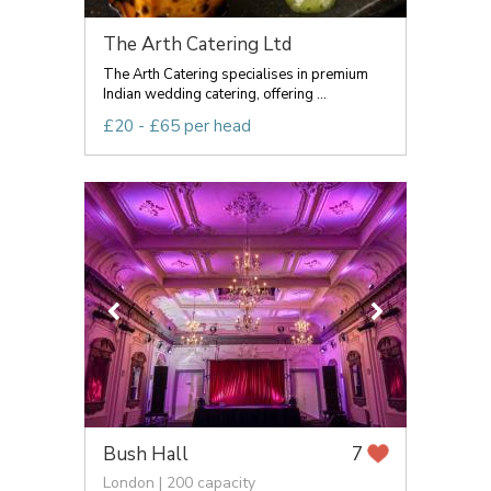
The Arth Catering Ltd
The Arth Catering specialises in premium
Indian wedding catering, offering ...
£20 - £65 per head
Bush Hall
7
London | 200 capacity