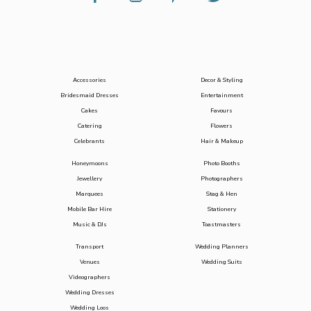
Accessories
Decor & Styling
Bridesmaid Dresses
Entertainment
Cakes
Favours
Catering
Flowers
Celebrants
Hair & Makeup
Honeymoons
Photo Booths
Jewellery
Photographers
Marquees
Stag & Hen
Mobile Bar Hire
Stationery
Music & DJs
Toastmasters
Transport
Wedding Planners
Venues
Wedding Suits
Videographers
Wedding Dresses
Wedding Loos