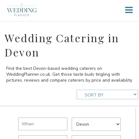
Wedding Catering in
Devon
Find the best Devon-based wedding caterers on
WeddingPlanner.co.uk. Get those taste buds tingling with
pictures, reviews and compare caterers by price and availability.