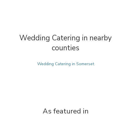
Wedding Catering in nearby
counties
Wedding Catering in Somerset
As featured in