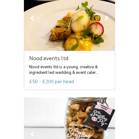
Nood events ltd
Nood events ltd is a young, creative &
ingredient led wedding & event cater...
£50 - £200 per head