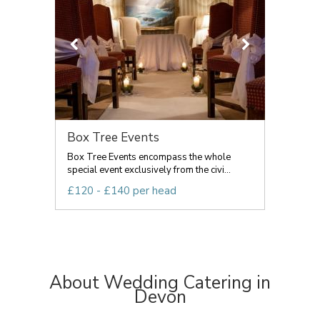
Box Tree Events
Box Tree Events encompass the whole
special event exclusively from the civi...
£120 - £140 per head
About Wedding Catering in
Devon