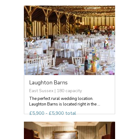
Laughton Barns
East Sussex | 180 capacity
The perfect rural wedding location.
Laughton Barns is located right in the ...
£5,900 - £5,900 total