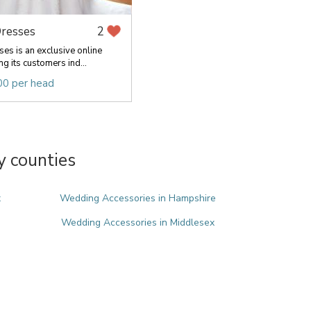
resses
2
es is an exclusive online
ng its customers ind...
00 per head
y counties
x
Wedding Accessories in Hampshire
Wedding Accessories in Middlesex