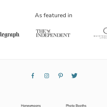
As featured in
Honeymoons
Photo Booths