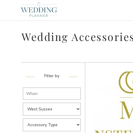
Wedding Accessories
Filter by