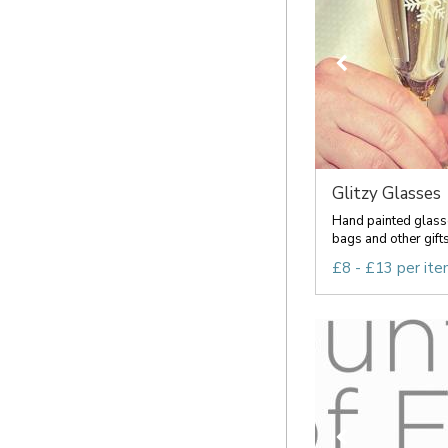
Glitzy Glasses
Hand painted glass
bags and other gift
£8 - £13 per it