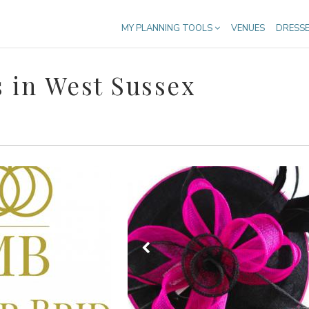
MY PLANNING TOOLS
VENUES
DRESS
 in West Sussex