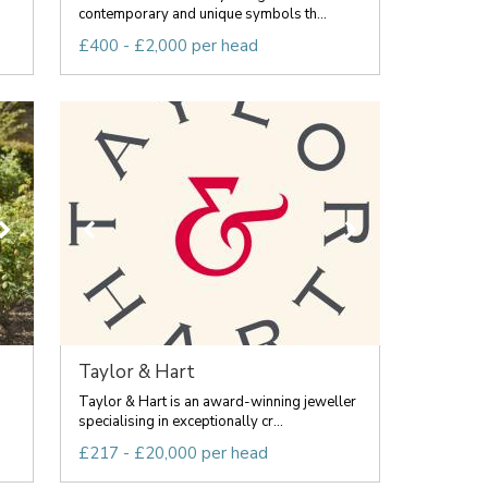
contemporary and unique symbols th...
£400 - £2,000 per head
Taylor & Hart
Taylor & Hart is an award-winning jeweller
specialising in exceptionally cr...
£217 - £20,000 per head