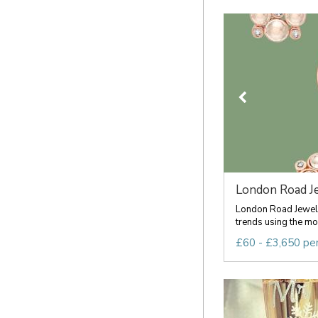
London Road J
London Road Jewelle
trends using the mos
£60 - £3,650 pe