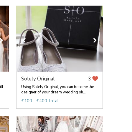
Solely Original
3
ll
Using Solely Original, you can become the
designer of your dream wedding sh...
£100 - £400 total