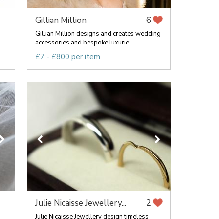
Gillian Million
6
Gillian Million designs and creates wedding
accessories and bespoke luxurie...
£7 - £800 per item
Julie Nicaisse Jewellery...
2
Julie Nicaisse Jewellery design timeless