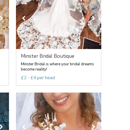
Minster Bridal Boutique
Minster Bridal is where your bridal dreams
become reality!
£2 - £4 per head