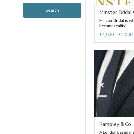
Minster Bridal
Minster Bridal is w
become reality!
£1,500 - £4,000
Rampley & Co
A London based me