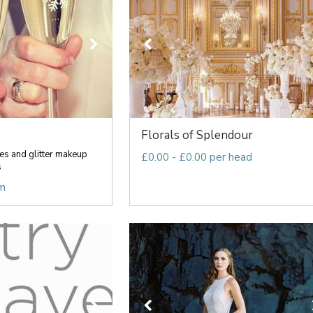
Florals of Splendour
es and glitter makeup
£0.00 - £0.00 per head
s
em