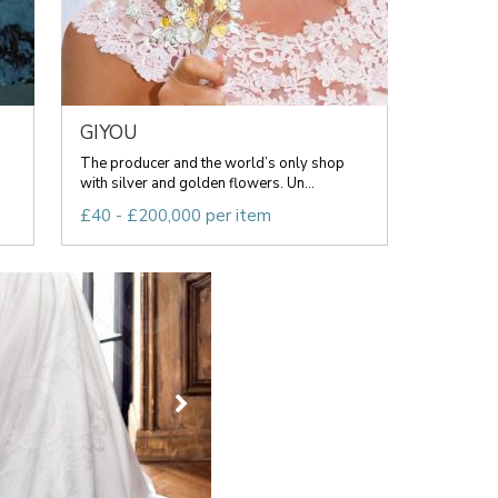
GIYOU
The producer and the world’s only shop
with silver and golden flowers. Un...
£40 - £200,000 per item