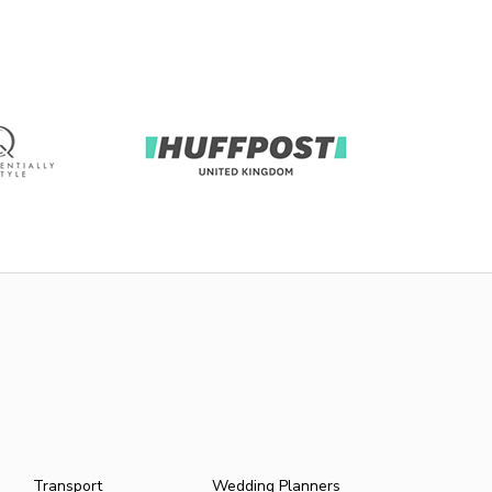
Transport
Wedding Planners