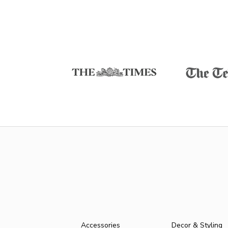
Accessories
Decor & Styling