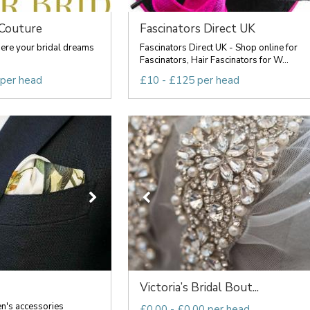
 Couture
Fascinators Direct UK
here your bridal dreams
Fascinators Direct UK - Shop online for
Fascinators, Hair Fascinators for W...
 per head
£10 - £125 per head
Victoria’s Bridal Bout...
n's accessories
£0.00 - £0.00 per head