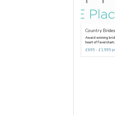
Country Brides 
Award winning brida
heart of Faversham. 
£695 - £1,995 p