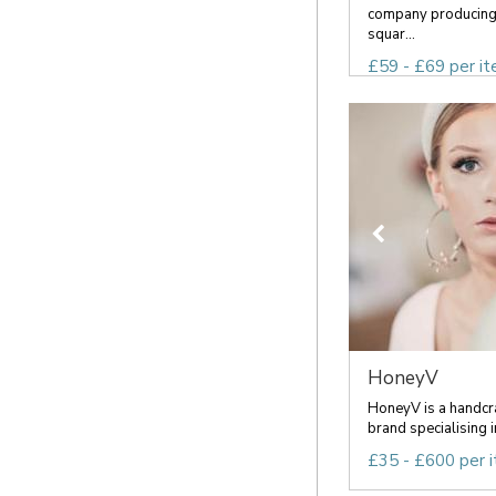
company producing 
squar...
£59 - £69 per i
HoneyV
HoneyV is a handcra
brand specialising i
£35 - £600 per 