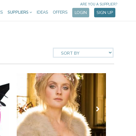
ARE YOU A SUPPLIER?
ES
SUPPLIERS
IDEAS
OFFERS
LOGIN
SIGN UP