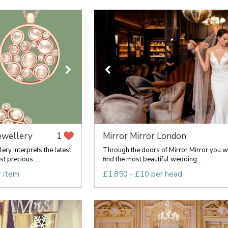
ewellery
Mirror Mirror London
1
ry interprets the latest
Through the doors of Mirror Mirror you wi
t precious ...
find the most beautiful wedding...
r item
£1,850 - £10 per head