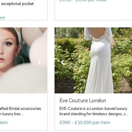
exceptional pocket
tem
Eve Couture London
fted Bridal accessories
EVE-Couture is a London-based luxury
n luxury bes...
brand standing for timeless designs, c...
item
£990 - £10,000 per item