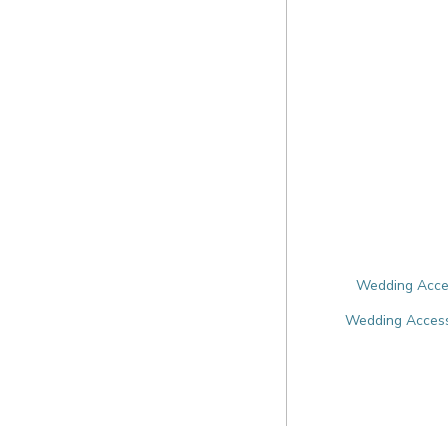
Wedding Acces
Wedding Accesso