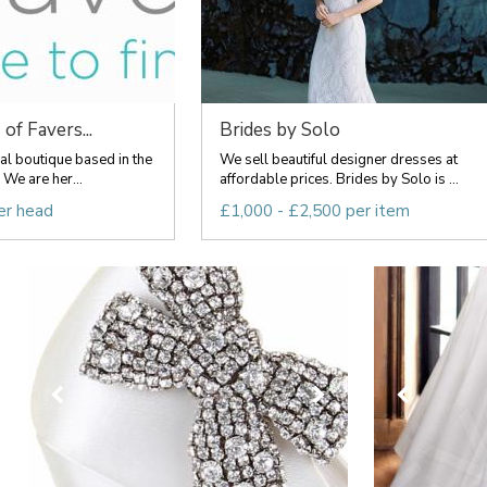
of Favers...
Brides by Solo
l boutique based in the
We sell beautiful designer dresses at
We are her...
affordable prices. Brides by Solo is ...
er head
£1,000 - £2,500 per item