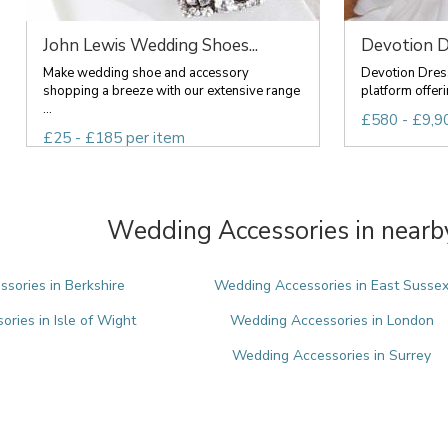
John Lewis Wedding Shoes...
Devotion D
Make wedding shoe and accessory
Devotion Dress
shopping a breeze with our extensive range
platform offeri
...
£580 - £9,9
£25 - £185 per item
Wedding Accessories in nearb
sories in Berkshire
Wedding Accessories in East Susse
ries in Isle of Wight
Wedding Accessories in London
Wedding Accessories in Surrey