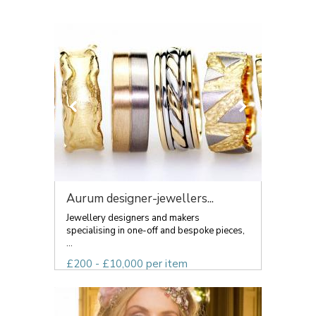
Aurum designer-jewellers...
Jewellery designers and makers
specialising in one-off and bespoke pieces,
...
£200 - £10,000 per item