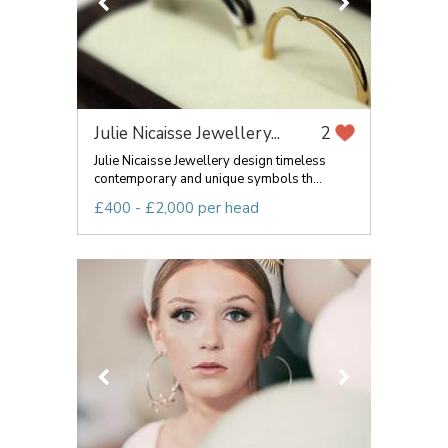
Julie Nicaisse Jewellery...
2
Julie Nicaisse Jewellery design timeless
contemporary and unique symbols th...
£400 - £2,000 per head