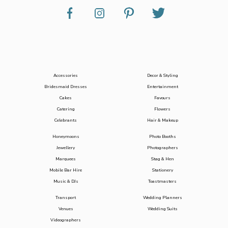
Accessories
Decor & Styling
Bridesmaid Dresses
Entertainment
Cakes
Favours
Catering
Flowers
Celebrants
Hair & Makeup
Honeymoons
Photo Booths
Jewellery
Photographers
Marquees
Stag & Hen
Mobile Bar Hire
Stationery
Music & DJs
Toastmasters
Transport
Wedding Planners
Venues
Wedding Suits
Videographers