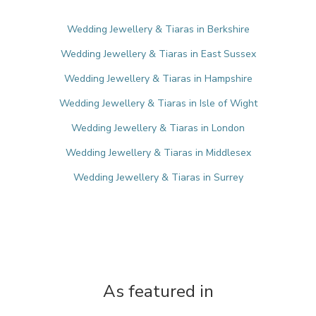
Wedding Jewellery & Tiaras in Berkshire
Wedding Jewellery & Tiaras in East Sussex
Wedding Jewellery & Tiaras in Hampshire
Wedding Jewellery & Tiaras in Isle of Wight
Wedding Jewellery & Tiaras in London
Wedding Jewellery & Tiaras in Middlesex
Wedding Jewellery & Tiaras in Surrey
As featured in