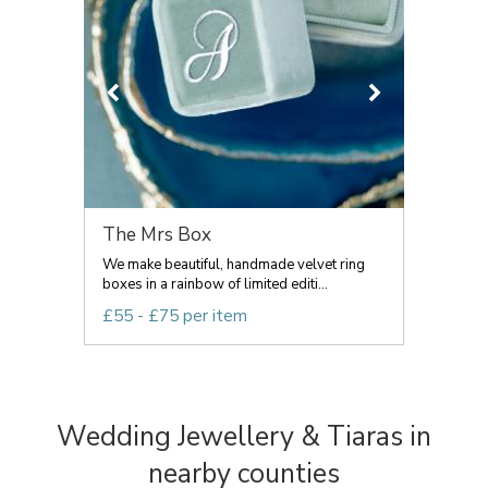
The Mrs Box
We make beautiful, handmade velvet ring
boxes in a rainbow of limited editi...
£55 - £75 per item
Wedding Jewellery & Tiaras in
nearby counties