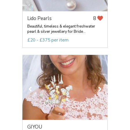
Lido Pearls
8
Beautiful, timeless & elegant freshwater
pearl & silver jewellery for Bride...
£20 - £375 per item
GIYOU