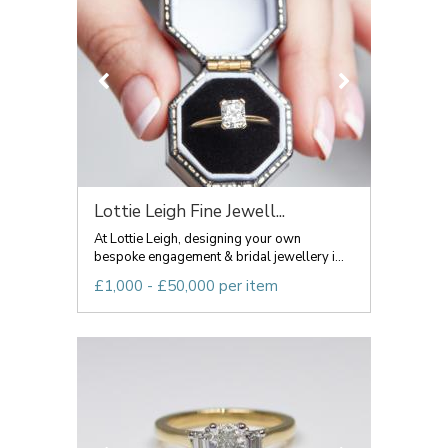
Lottie Leigh Fine Jewell...
At Lottie Leigh, designing your own
bespoke engagement & bridal jewellery i...
£1,000 - £50,000 per item