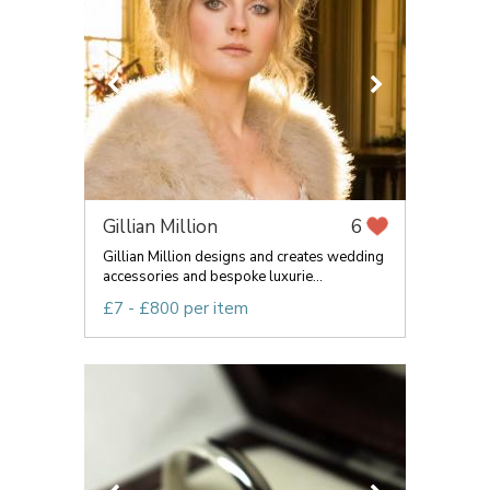
Gillian Million
6
Gillian Million designs and creates wedding
accessories and bespoke luxurie...
£7 - £800 per item