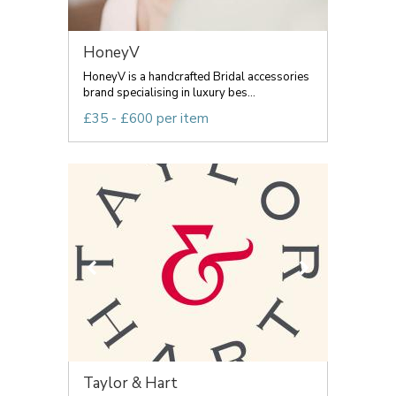
HoneyV
HoneyV is a handcrafted Bridal accessories
brand specialising in luxury bes...
£35 - £600 per item
Taylor & Hart