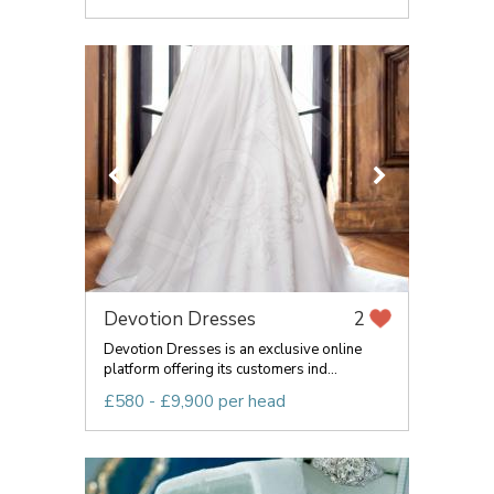
Devotion Dresses
2
Devotion Dresses is an exclusive online
platform offering its customers ind...
£580 - £9,900 per head