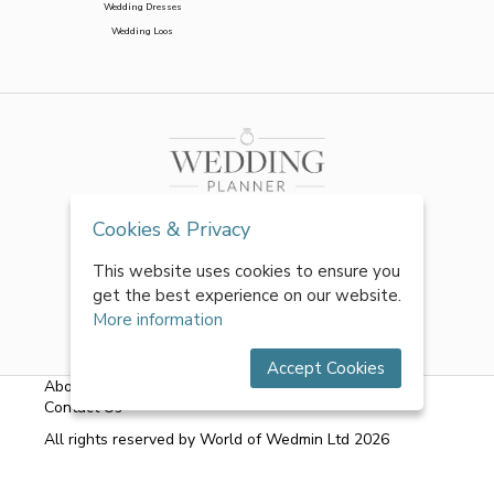
Wedding Dresses
Wedding Loos
Cookies & Privacy
This website uses cookies to ensure you
get the best experience on our website.
More information
Accept Cookies
About Us
|
FAQs
|
Terms & Conditions
|
Privacy Policy
|
Contact Us
All rights reserved by World of Wedmin Ltd 2026