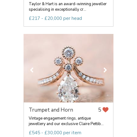
Taylor & Hart is an award-winning jeweller
specialising in exceptionally cr...
£217 - £20,000 per head
Trumpet and Horn
5
Vintage engagement rings, antique
jewellery and our exclusive Claire Pettib...
£545 - £30,000 per item