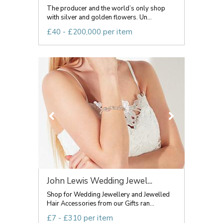
The producer and the world’s only shop
with silver and golden flowers. Un...
£40 - £200,000 per item
John Lewis Wedding Jewel...
Shop for Wedding Jewellery and Jewelled
Hair Accessories from our Gifts ran...
£7 - £310 per item