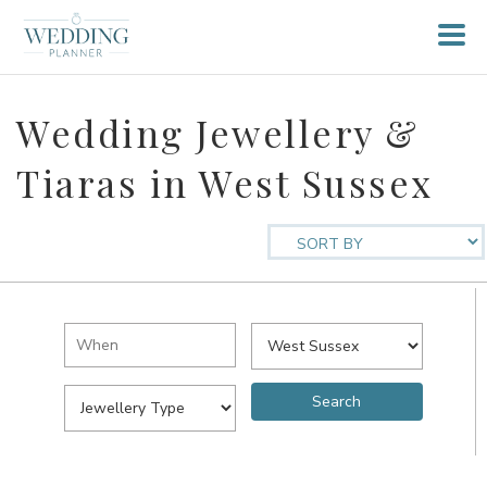
Wedding Jewellery &
Tiaras in West Sussex