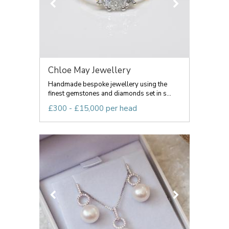
Chloe May Jewellery
Handmade bespoke jewellery using the
finest gemstones and diamonds set in s...
£300 - £15,000 per head