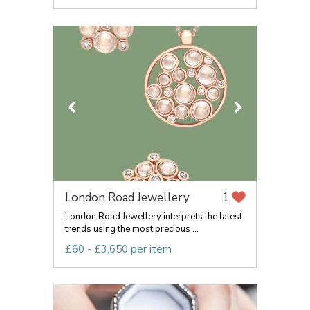
London Road Jewellery
1
London Road Jewellery interprets the latest
trends using the most precious ...
£60 - £3,650 per item