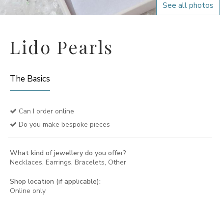
See all photos
Lido Pearls
The Basics
Can I order online
Do you make bespoke pieces
What kind of jewellery do you offer?
Necklaces, Earrings, Bracelets, Other
Shop location (if applicable):
Online only