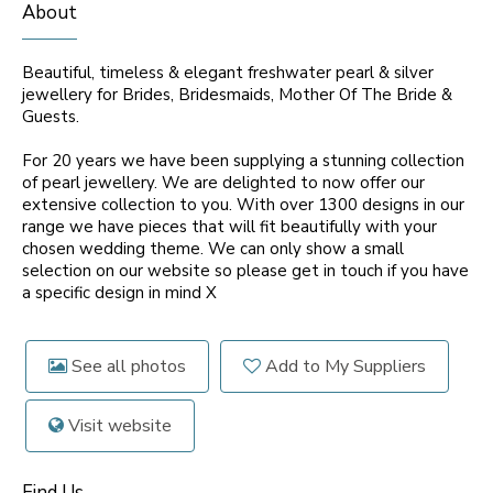
About
Beautiful, timeless & elegant freshwater pearl & silver
jewellery for Brides, Bridesmaids, Mother Of The Bride &
Guests.
For 20 years we have been supplying a stunning collection
of pearl jewellery. We are delighted to now offer our
extensive collection to you. With over 1300 designs in our
range we have pieces that will fit beautifully with your
chosen wedding theme. We can only show a small
selection on our website so please get in touch if you have
a specific design in mind X
See all photos
Add to My Suppliers
Visit website
Find Us