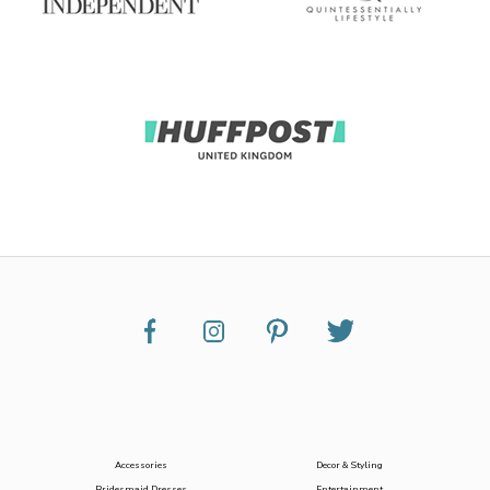
Accessories
Decor & Styling
Bridesmaid Dresses
Entertainment