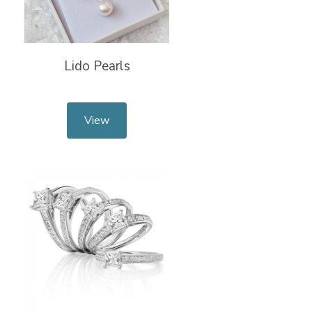
Lido Pearls
View