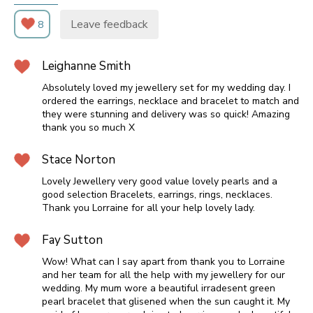
Leave feedback
8
Leighanne Smith
Absolutely loved my jewellery set for my wedding day. I
ordered the earrings, necklace and bracelet to match and
they were stunning and delivery was so quick! Amazing
thank you so much X
Stace Norton
Lovely Jewellery very good value lovely pearls and a
good selection Bracelets, earrings, rings, necklaces.
Thank you Lorraine for all your help lovely lady.
Fay Sutton
Wow! What can I say apart from thank you to Lorraine
and her team for all the help with my jewellery for our
wedding. My mum wore a beautiful irradesent green
pearl bracelet that glisened when the sun caught it. My