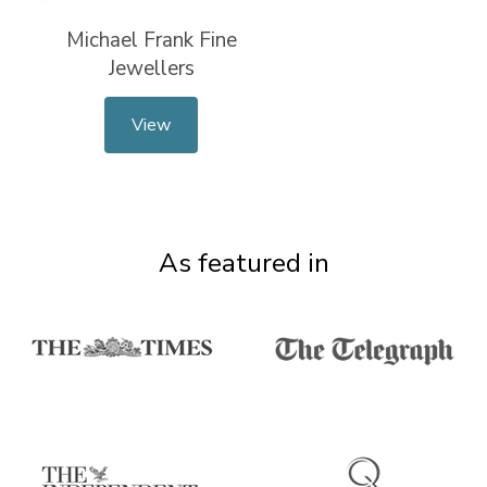
Michael Frank Fine
Jewellers
View
As featured in