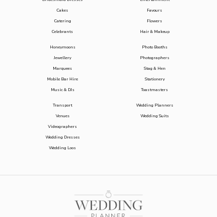
Cakes
Favours
Catering
Flowers
Celebrants
Hair & Makeup
Honeymoons
Photo Booths
Jewellery
Photographers
Marquees
Stag & Hen
Mobile Bar Hire
Stationery
Music & DJs
Toastmasters
Transport
Wedding Planners
Venues
Wedding Suits
Videographers
Wedding Dresses
Wedding Loos