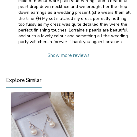
maid of honour wore plain stud earrings and a beautiful
pearl drop down necklace and we brought her the drop
down earrings as a wedding present (she wears them all
the time �) My set matched my dress perfectly nothing
too fussy as my dress was quite detailed they were the
perfect finishing touches. Lorraine's pearls are beautiful
and such a lovely colour and something all the wedding
party will cherish forever. Thank you again Lorraine x
Show more reviews
Explore Similar