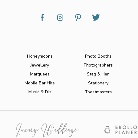
Honeymoons
Photo Booths
Jewellery
Photographers
Marquees
Stag & Hen
Mobile Bar Hire
Stationery
Music & DJs
Toastmasters