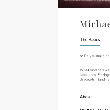
Michae
The Basics
Do you make be
What kind of jewel
Necklaces, Earring
Bracelets, Handma
About