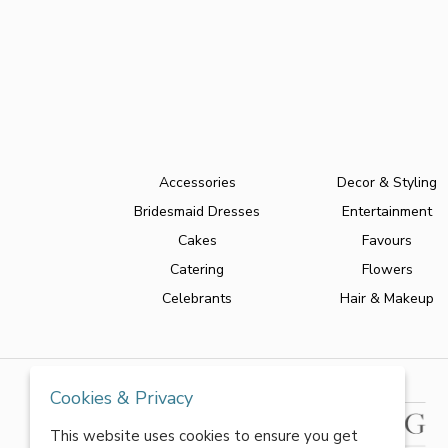
Accessories
Decor & Styling
Bridesmaid Dresses
Entertainment
Cakes
Favours
Catering
Flowers
Celebrants
Hair & Makeup
Cookies & Privacy
This website uses cookies to ensure you get