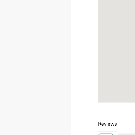
Reviews