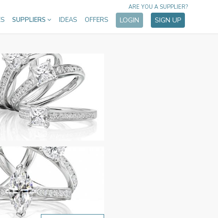
ARE YOU A SUPPLIER?
ES
SUPPLIERS
IDEAS
OFFERS
LOGIN
SIGN UP