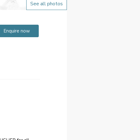
See all photos
Enquire now