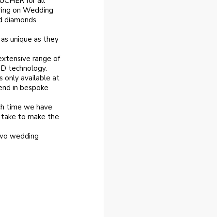
CHER for all
ring on Wedding
d diamonds.
 as unique as they
extensive range of
3D technology.
s only available at
end in bespoke
ch time we have
l take to make the
two wedding