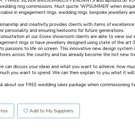
: THREE SILVER BRIDESMAIDS PENDANTS and &pound;50 VOU
wedding ring commissions. Must quote 'WPSUMMER' when enqui
ialise in engagement rings, wedding rings, bespoke jewellery an
smanship and creativity provides clients with items of excellence
eir personality and ensuring heirlooms for future generations.
 consultation at our Essex showroom clients are able to view our 
ement rings or have jewellery designed using state of the art 
ts passions to life on screen. This innovative new design system i
stores across the country and has already become the hot new tr
we can discuss your ideas and what you want to achieve, how mu
much you want to spend. We can then explain to you what it wil
ask about our FREE wedding sales package when commissioning 
otos
Add to My Suppliers