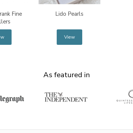
rank Fine
Lido Pearls
lers
ew
View
As featured in