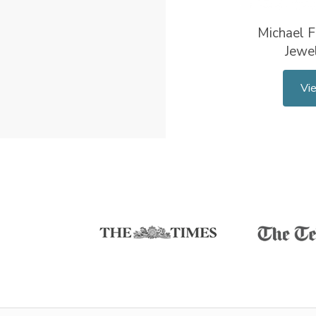
Michael F
Jewel
Vi