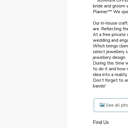
**SUMMER OFFER
bride and groom 
Planner** We spec
Our in-house craft
are. Reflecting th
At a free private
wedding and engag
Which brings clien
select jewellery 
jewellery design.
During this time 
to do it and how 
idea into a reality.
Don’t forget to 
bands!
See all ph
Find Us