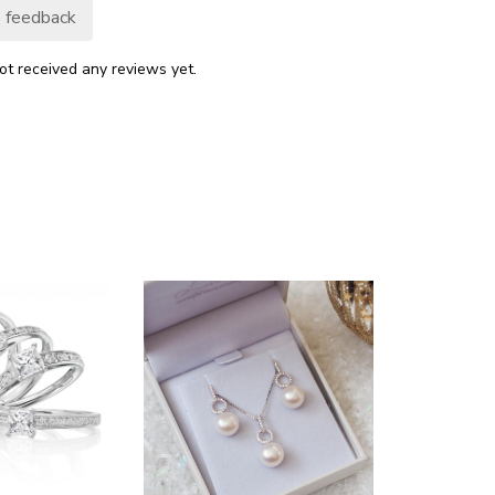
 feedback
ot received any reviews yet.