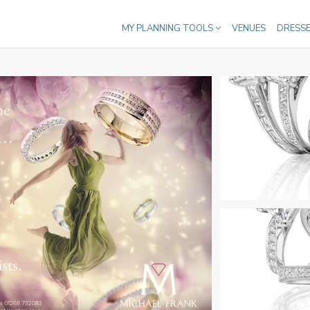
MY PLANNING TOOLS
VENUES
DRESS