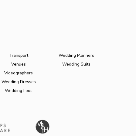
Transport
Wedding Planners
Venues
Wedding Suits
Videographers
Wedding Dresses
Wedding Loos