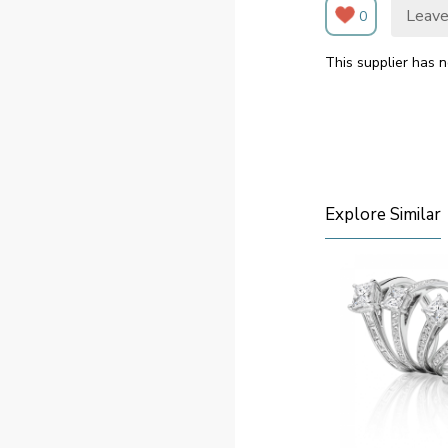
Leave
0
This supplier has n
Explore Similar