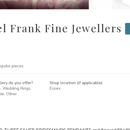
l Frank Fine Jewellers
spoke pieces
lery do you offer?
Shop location (if applicable):
s, Wedding Rings,
Essex
de, Other