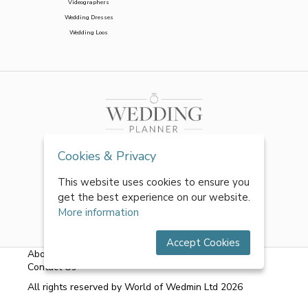
Videographers
Wedding Dresses
Wedding Loos
Cookies & Privacy
This website uses cookies to ensure you
get the best experience on our website.
More information
Accept Cookies
About Us
|
FAQs
|
Terms & Conditions
|
Privacy Policy
|
Contact Us
All rights reserved by World of Wedmin Ltd 2026