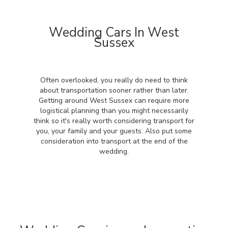
Wedding Cars In West
Sussex
Often overlooked, you really do need to think
about transportation sooner rather than later.
Getting around West Sussex can require more
logistical planning than you might necessarily
think so it's really worth considering transport for
you, your family and your guests. Also put some
consideration into transport at the end of the
wedding.