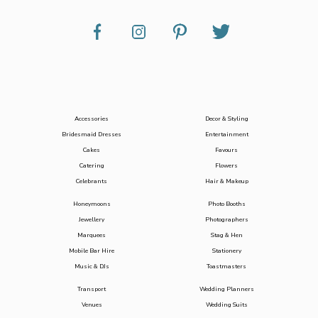
Accessories
Decor & Styling
Bridesmaid Dresses
Entertainment
Cakes
Favours
Catering
Flowers
Celebrants
Hair & Makeup
Honeymoons
Photo Booths
Jewellery
Photographers
Marquees
Stag & Hen
Mobile Bar Hire
Stationery
Music & DJs
Toastmasters
Transport
Wedding Planners
Venues
Wedding Suits