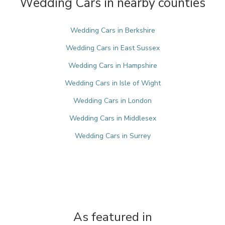
Wedding Cars in nearby counties
Wedding Cars in Berkshire
Wedding Cars in East Sussex
Wedding Cars in Hampshire
Wedding Cars in Isle of Wight
Wedding Cars in London
Wedding Cars in Middlesex
Wedding Cars in Surrey
As featured in