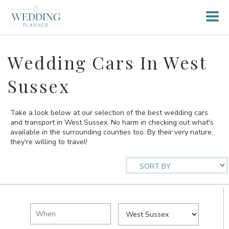
Wedding Cars In West
Sussex
Take a look below at our selection of the best wedding cars
and transport in West Sussex. No harm in checking out what's
available in the surrounding counties too. By their very nature,
they're willing to travel!