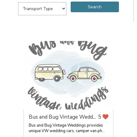
Bus and Bug Vintage Wedd...
5
Bus and Bug Vintage Weddings provides
unique VW wedding cars, camper van ph...