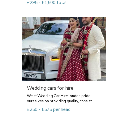
£295 - £1,500 total
Wedding cars for hire
We at Wedding Car Hire london pride
ourselves on providing quality, consist...
£250 - £575 per head