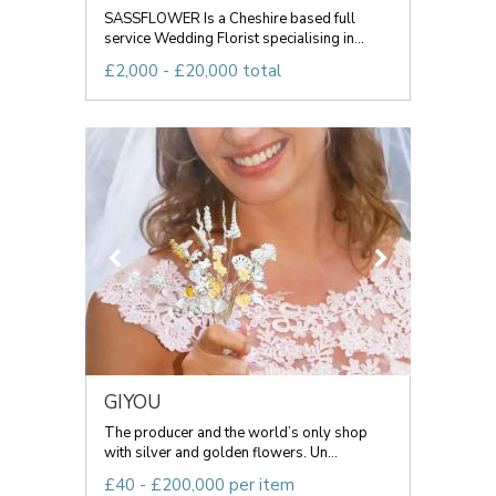
SASSFLOWER Is a Cheshire based full
service Wedding Florist specialising in...
£2,000 - £20,000 total
GIYOU
The producer and the world’s only shop
with silver and golden flowers. Un...
£40 - £200,000 per item