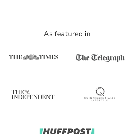
As featured in