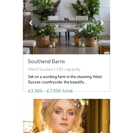
Southend Barns
West Sussex | 150 capacity
Set on a working farm in the stunning West
Sussex countryside, the beautifu...
£3,500 - £7,950 total