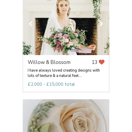
Willow & Blossom
13
I have always loved creating designs with
lots of texture & a natural feel....
£2,000 - £15,000 total