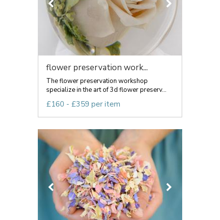
flower preservation work...
The flower preservation workshop
specialize in the art of 3d flower preserv...
£160 - £359 per item