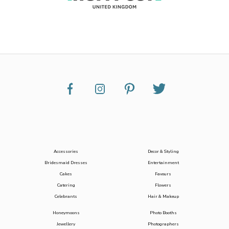
Accessories
Decor & Styling
Bridesmaid Dresses
Entertainment
Cakes
Favours
Catering
Flowers
Celebrants
Hair & Makeup
Honeymoons
Photo Booths
Jewellery
Photographers