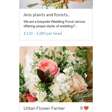
Jens plants and florists...
We are a bespoke Wedding Floral service
offering unique styles of wedding F...
£120 - £280 per head
Urban Flower Farmer
9