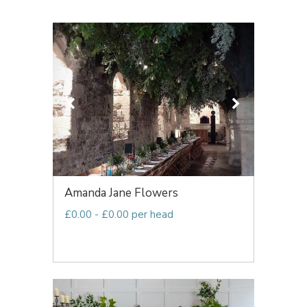
Amanda Jane Flowers
£0.00 - £0.00 per head