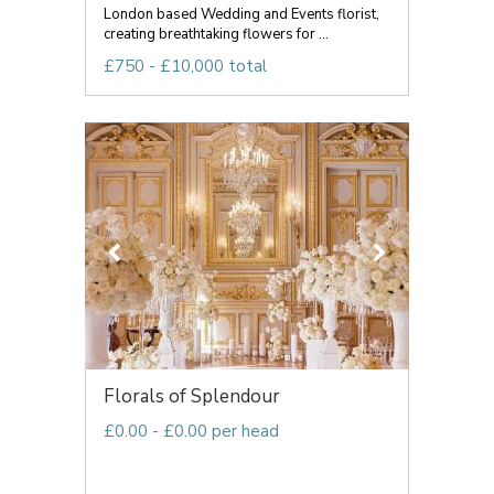
London based Wedding and Events florist,
creating breathtaking flowers for ...
£750 - £10,000 total
Florals of Splendour
£0.00 - £0.00 per head