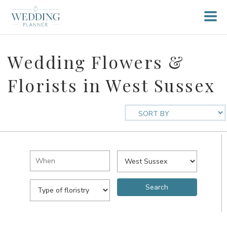
Wedding Flowers &
Florists in West Sussex