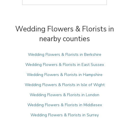
Wedding Flowers & Florists in
nearby counties
Wedding Flowers & Florists in Berkshire
Wedding Flowers & Florists in East Sussex
Wedding Flowers & Florists in Hampshire
Wedding Flowers & Florists in Isle of Wight
Wedding Flowers & Florists in London
Wedding Flowers & Florists in Middlesex
Wedding Flowers & Florists in Surrey