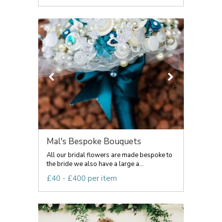
Mal's Bespoke Bouquets
All our bridal flowers are made bespoke to
the bride we also have a large a...
£40 - £400 per item