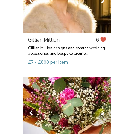
Gillian Million
6
Gillian Million designs and creates wedding
accessories and bespoke luxurie...
£7 - £800 per item