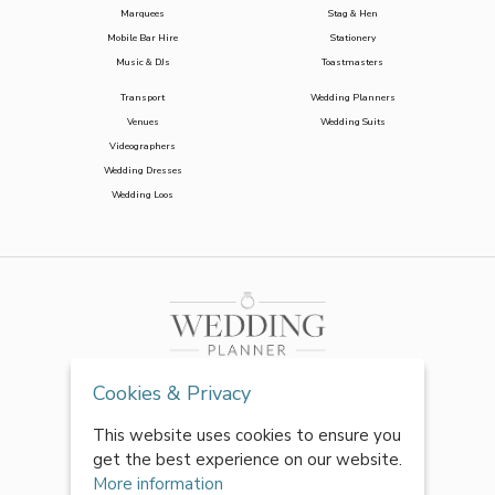
Marquees
Stag & Hen
Mobile Bar Hire
Stationery
Music & DJs
Toastmasters
Transport
Wedding Planners
Venues
Wedding Suits
Videographers
Wedding Dresses
Wedding Loos
Cookies & Privacy
This website uses cookies to ensure you
get the best experience on our website.
More information