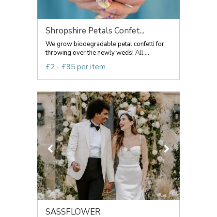
Shropshire Petals Confet...
We grow biodegradable petal confetti for
throwing over the newly weds! All ...
£2 - £95 per item
SASSFLOWER