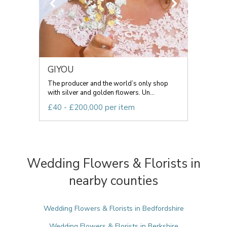
GIYOU
The producer and the world’s only shop
with silver and golden flowers. Un...
£40 - £200,000 per item
Wedding Flowers & Florists in
nearby counties
Wedding Flowers & Florists in Bedfordshire
Wedding Flowers & Florists in Berkshire