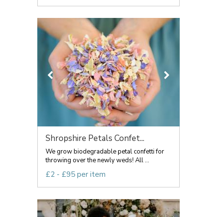
Shropshire Petals Confet...
We grow biodegradable petal confetti for
throwing over the newly weds! All ...
£2 - £95 per item