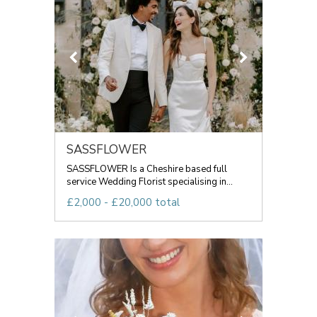
SASSFLOWER
SASSFLOWER Is a Cheshire based full
service Wedding Florist specialising in...
£2,000 - £20,000 total