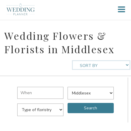
Wedding Flowers &
Florists in Middlesex