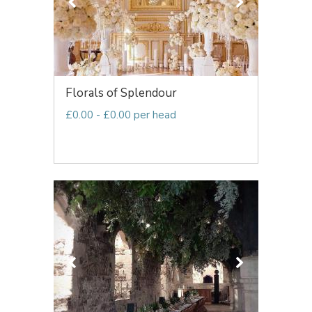
Florals of Splendour
£0.00 - £0.00 per head