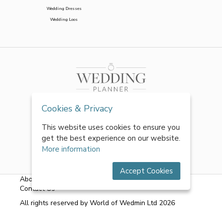
Wedding Dresses
Wedding Loos
Cookies & Privacy
This website uses cookies to ensure you
get the best experience on our website.
More information
Accept Cookies
About Us
|
FAQs
|
Terms & Conditions
|
Privacy Policy
|
Contact Us
All rights reserved by World of Wedmin Ltd 2026