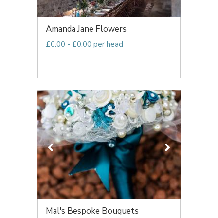
Amanda Jane Flowers
£0.00 - £0.00 per head
Mal's Bespoke Bouquets