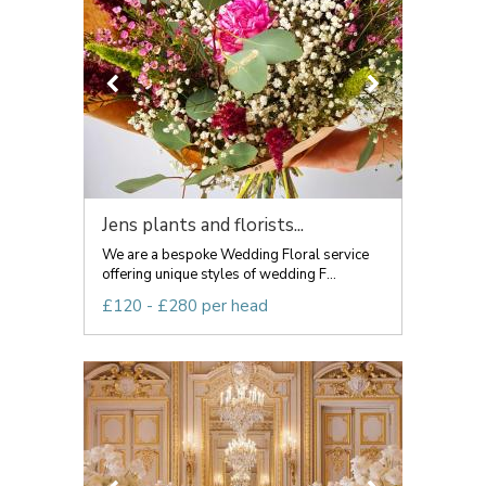
Jens plants and florists...
We are a bespoke Wedding Floral service
offering unique styles of wedding F...
£120 - £280 per head