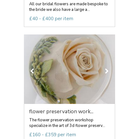
All our bridal flowers are made bespoke to
the bride we also have a large a...
£40 - £400 per item
flower preservation work...
The flower preservation workshop
specialize in the art of 3d flower preserv...
£160 - £359 per item