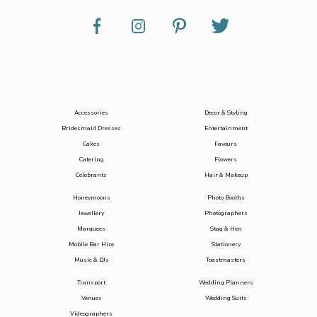
Accessories
Decor & Styling
Bridesmaid Dresses
Entertainment
Cakes
Favours
Catering
Flowers
Celebrants
Hair & Makeup
Honeymoons
Photo Booths
Jewellery
Photographers
Marquees
Stag & Hen
Mobile Bar Hire
Stationery
Music & DJs
Toastmasters
Transport
Wedding Planners
Venues
Wedding Suits
Videographers