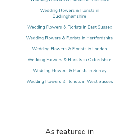
Wedding Flowers & Florists in
Buckinghamshire
Wedding Flowers & Florists in East Sussex
Wedding Flowers & Florists in Hertfordshire
Wedding Flowers & Florists in London
Wedding Flowers & Florists in Oxfordshire
Wedding Flowers & Florists in Surrey
Wedding Flowers & Florists in West Sussex
As featured in