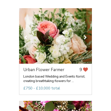
Urban Flower Farmer
9
London based Wedding and Events florist,
creating breathtaking flowers for ...
£750 - £10,000 total