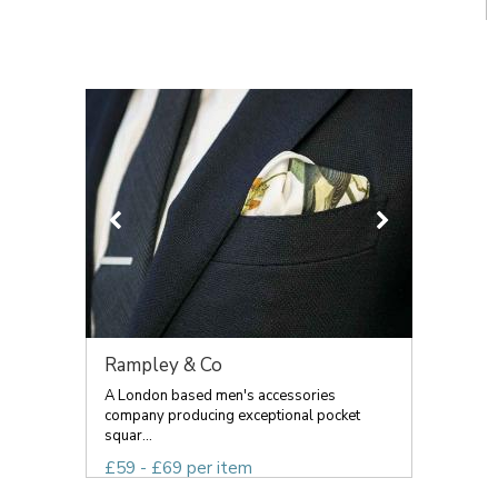
Rampley & Co
A London based men's accessories
company producing exceptional pocket
squar...
£59 - £69 per item