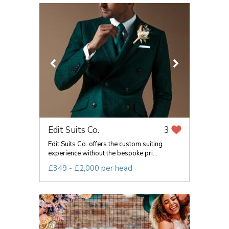
Edit Suits Co.
3
Edit Suits Co. offers the custom suiting
experience without the bespoke pri...
£349 - £2,000 per head