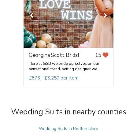
Georgina Scott Bridal
15
Here at GSB we pride ourselves on our
sensational trend-setting designer we...
£876 - £3,250 per item
Wedding Suits in nearby counties
Wedding Suits in Bedfordshire