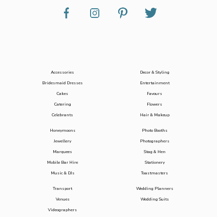
Accessories
Decor & Styling
Bridesmaid Dresses
Entertainment
Cakes
Favours
Catering
Flowers
Celebrants
Hair & Makeup
Honeymoons
Photo Booths
Jewellery
Photographers
Marquees
Stag & Hen
Mobile Bar Hire
Stationery
Music & DJs
Toastmasters
Transport
Wedding Planners
Venues
Wedding Suits
Videographers