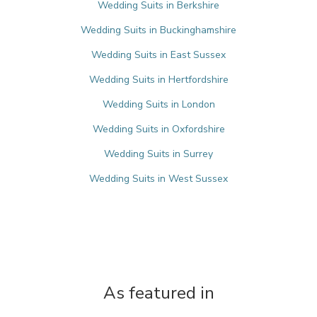
Wedding Suits in Berkshire
Wedding Suits in Buckinghamshire
Wedding Suits in East Sussex
Wedding Suits in Hertfordshire
Wedding Suits in London
Wedding Suits in Oxfordshire
Wedding Suits in Surrey
Wedding Suits in West Sussex
As featured in