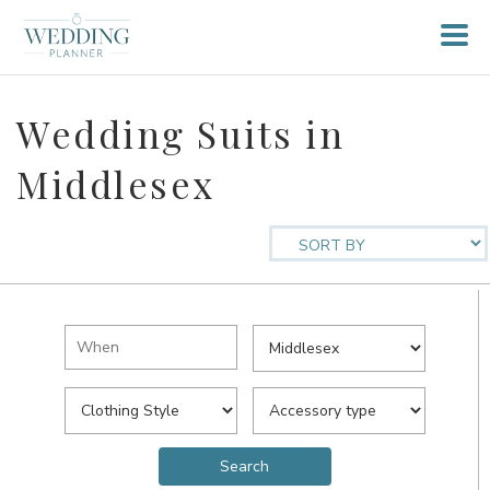
Wedding Suits in
Middlesex