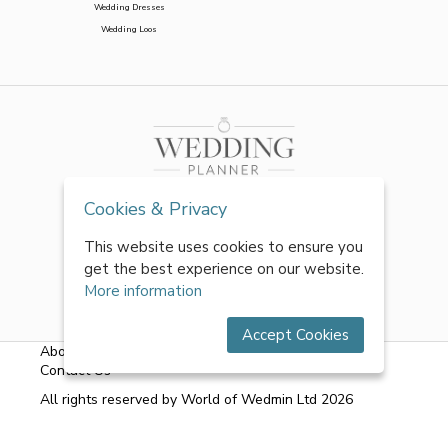
Wedding Dresses
Wedding Loos
Cookies & Privacy
This website uses cookies to ensure you
get the best experience on our website.
More information
Accept Cookies
About Us
|
FAQs
|
Terms & Conditions
|
Privacy Policy
|
Contact Us
All rights reserved by World of Wedmin Ltd 2026